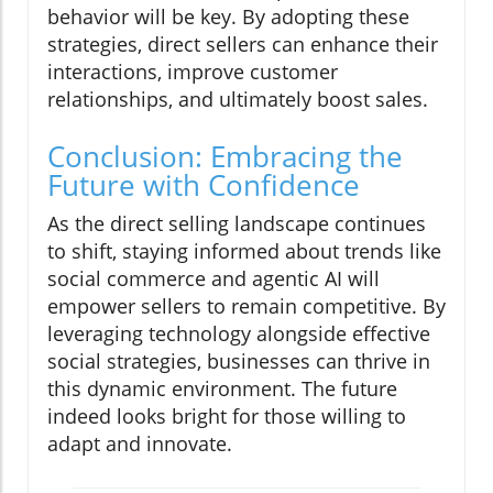
behavior will be key. By adopting these
strategies, direct sellers can enhance their
interactions, improve customer
relationships, and ultimately boost sales.
Conclusion: Embracing the
Future with Confidence
As the direct selling landscape continues
to shift, staying informed about trends like
social commerce and agentic AI will
empower sellers to remain competitive. By
leveraging technology alongside effective
social strategies, businesses can thrive in
this dynamic environment. The future
indeed looks bright for those willing to
adapt and innovate.