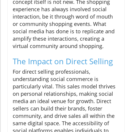
concept itself is not new. The shopping
experience has always involved social
interaction, be it through word of mouth
or community shopping events. What
social media has done is to replicate and
amplify these interactions, creating a
virtual community around shopping.
The Impact on Direct Selling
For direct selling professionals,
understanding social commerce is
particularly vital. This sales model thrives
on personal relationships, making social
media an ideal venue for growth. Direct
sellers can build their brands, foster
community, and drive sales all within the
same digital space. The accessibility of
social platforms enables individuals to