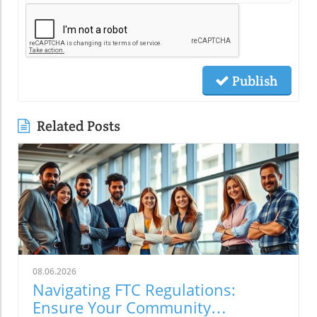
Publish
Related Posts
08.06.2026
Navigating FTC Regulations:
Ensure Your Community