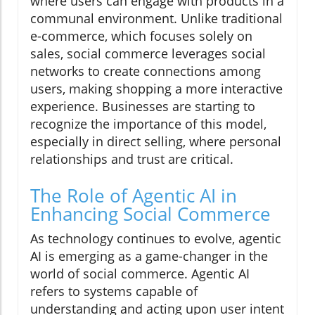
where users can engage with products in a
communal environment. Unlike traditional
e-commerce, which focuses solely on
sales, social commerce leverages social
networks to create connections among
users, making shopping a more interactive
experience. Businesses are starting to
recognize the importance of this model,
especially in direct selling, where personal
relationships and trust are critical.
The Role of Agentic AI in
Enhancing Social Commerce
As technology continues to evolve, agentic
AI is emerging as a game-changer in the
world of social commerce. Agentic AI
refers to systems capable of
understanding and acting upon user intent