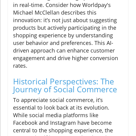
in real-time. Consider how Worldpay's
Michael McClellan describes this
innovation: it’s not just about suggesting
products but actively participating in the
shopping experience by understanding
user behavior and preferences. This AI-
driven approach can enhance customer
engagement and drive higher conversion
rates.
Historical Perspectives: The
Journey of Social Commerce
To appreciate social commerce, it’s
essential to look back at its evolution.
While social media platforms like
Facebook and Instagram have become
central to the shopping experience, the