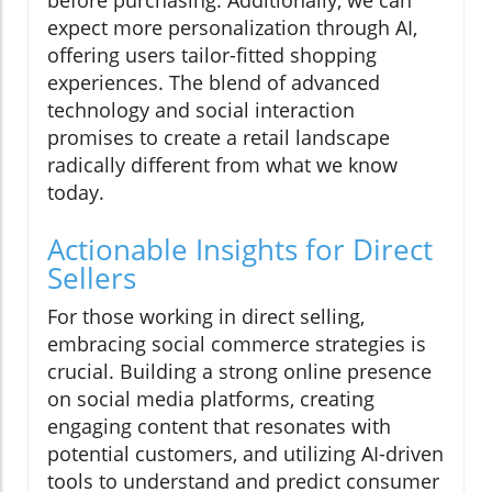
before purchasing. Additionally, we can
expect more personalization through AI,
offering users tailor-fitted shopping
experiences. The blend of advanced
technology and social interaction
promises to create a retail landscape
radically different from what we know
today.
Actionable Insights for Direct
Sellers
For those working in direct selling,
embracing social commerce strategies is
crucial. Building a strong online presence
on social media platforms, creating
engaging content that resonates with
potential customers, and utilizing AI-driven
tools to understand and predict consumer