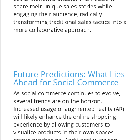
share their unique sales stories while
engaging their audience, radically
transforming traditional sales tactics into a
more collaborative approach.
Future Predictions: What Lies
Ahead for Social Commerce
As social commerce continues to evolve,
several trends are on the horizon.
Increased usage of augmented reality (AR)
will likely enhance the online shopping
experience by allowing customers to
visualize products in their own spaces