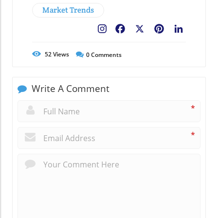
Market Trends
Facebook
X
Pinterest
LinkedIn
52
Views
0
Comments
Write A Comment
*
*