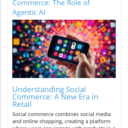
Commerce: The Role of
Agentic AI
Understanding Social
Commerce: A New Era in
Retail
Social commerce combines social media
and online shopping, creating a platform