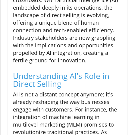
crossroads. With artificial intelligence (AI)
embedded deeply in its operations, the
landscape of direct selling is evolving,
offering a unique blend of human
connection and tech-enabled efficiency.
Industry stakeholders are now grappling
with the implications and opportunities
propelled by AI integration, creating a
fertile ground for innovation.
Understanding AI's Role in
Direct Selling
AI is not a distant concept anymore; it's
already reshaping the way businesses
engage with customers. For instance, the
integration of machine learning in
multilevel marketing (MLM) promises to
revolutionize traditional practices. As