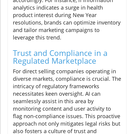
accordingly. For instance, if information
analytics indicates a surge in health
product interest during New Year
resolutions, brands can optimize inventory
and tailor marketing campaigns to
leverage this trend.
Trust and Compliance in a
Regulated Marketplace
For direct selling companies operating in
diverse markets, compliance is crucial. The
intricacy of regulatory frameworks
necessitates keen oversight. AI can
seamlessly assist in this area by
monitoring content and user activity to
flag non-compliance issues. This proactive
approach not only mitigates legal risks but
also fosters a culture of trust and