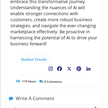
embrace this transformative journey.
Understanding the nuances of AI will
enable stronger connections with
customers, create more robust business
strategies, and navigate the ever-changing
marketplace effectively. Be proactive in
harnessing the potential of AI to drive your
business forward!
Market Trends
Facebook
X
Pinterest
LinkedIn
119
Views
0
Comments
Write A Comment