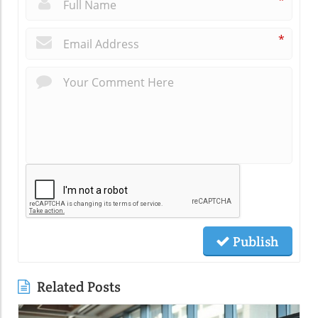
*
*
Publish
Related Posts