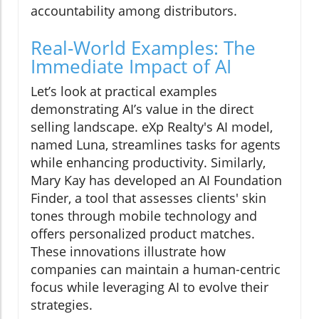
accountability among distributors.
Real-World Examples: The
Immediate Impact of AI
Let’s look at practical examples
demonstrating AI’s value in the direct
selling landscape. eXp Realty's AI model,
named Luna, streamlines tasks for agents
while enhancing productivity. Similarly,
Mary Kay has developed an AI Foundation
Finder, a tool that assesses clients' skin
tones through mobile technology and
offers personalized product matches.
These innovations illustrate how
companies can maintain a human-centric
focus while leveraging AI to evolve their
strategies.