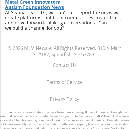
streamline processes and enhance the
Metal Green Innovators
term success.
customer experience. Furthermore,
Autism Foundation News
At SeamanDan LLC, we don't just report the news we
companies are now recognizing the
create platforms that build communities, foster trust,
importance of diversity within their teams,
and drive forward-thinking conversations. Can
leading to more innovative ideas and
we build a channel for you?
solutions. Embracing diverse perspectives can
result in creative approaches that resonate
with a wider audience. Additionally, the rise of
© 2026
MLM News AI
All Rights Reserved.
810 N Main
socially conscious consumers also pushes
St #187, Spearfish, SD 57783
.
businesses to adopt more transparent
practices, focusing on sustainability and
Contact Us
ethical sourcing. By prioritizing these areas,
.
companies can align their values with those of
Terms of Service
their customers, fostering deeper
.
connections.Conclusion: Why It MattersThe
future of direct selling hinges on the industry's
Privacy Policy
ability to adapt and innovate while maintaining
robust community ties and empathetic
This website contains content that has been created using AI. Results created through the
leadership. For those involved—whether they
use of AI can be inaccurate, unreliable, and subject to hallucinations. MLM News AI disclaims
are leaders, sales representatives, or
any and all liability arising from use of its AI tool or services. Results created through the use
of AI are generally not protectable under intellectual property law, so Users assume all risk
customers—the choices made now will
associated with potential liability and non-protectability arising from its use. For further