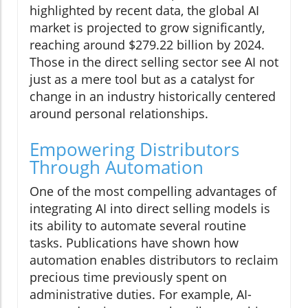
highlighted by recent data, the global AI
market is projected to grow significantly,
reaching around $279.22 billion by 2024.
Those in the direct selling sector see AI not
just as a mere tool but as a catalyst for
change in an industry historically centered
around personal relationships.
Empowering Distributors
Through Automation
One of the most compelling advantages of
integrating AI into direct selling models is
its ability to automate several routine
tasks. Publications have shown how
automation enables distributors to reclaim
precious time previously spent on
administrative duties. For example, AI-