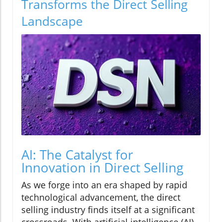
Transforms the Direct Selling
Landscape
AI: The Catalyst for
Innovation in Direct Selling
As we forge into an era shaped by rapid
technological advancement, the direct
selling industry finds itself at a significant