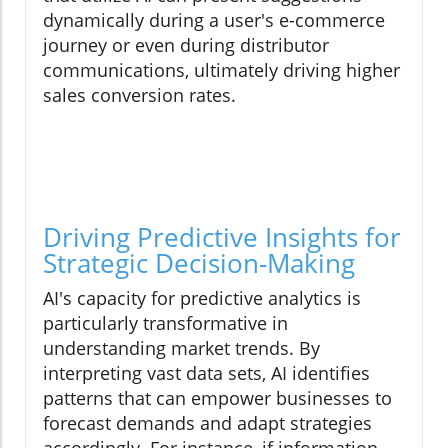
dynamically during a user's e-commerce
journey or even during distributor
communications, ultimately driving higher
sales conversion rates.
Driving Predictive Insights for
Strategic Decision-Making
AI's capacity for predictive analytics is
particularly transformative in
understanding market trends. By
interpreting vast data sets, AI identifies
patterns that can empower businesses to
forecast demands and adapt strategies