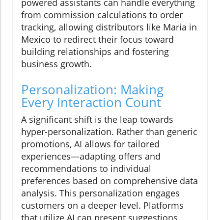
powered assistants can handle everything
from commission calculations to order
tracking, allowing distributors like Maria in
Mexico to redirect their focus toward
building relationships and fostering
business growth.
Personalization: Making
Every Interaction Count
A significant shift is the leap towards
hyper-personalization. Rather than generic
promotions, AI allows for tailored
experiences—adapting offers and
recommendations to individual
preferences based on comprehensive data
analysis. This personalization engages
customers on a deeper level. Platforms
that utilize AI can present suggestions