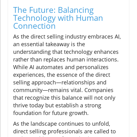
The Future: Balancing
Technology with Human
Connection
As the direct selling industry embraces AI,
an essential takeaway is the
understanding that technology enhances
rather than replaces human interactions.
While AI automates and personalizes
experiences, the essence of the direct
selling approach—relationships and
community—remains vital. Companies
that recognize this balance will not only
thrive today but establish a strong
foundation for future growth.
As the landscape continues to unfold,
direct selling professionals are called to