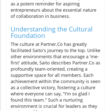
as a potent reminder for aspiring
entrepreneurs about the essential nature
of collaboration in business.
Understanding the Cultural
Foundation
The culture at Partner.Co has greatly
facilitated Saito's journey to the top. Unlike
other environments that encourage a 'me-
first' attitude, Saito describes Partner.Co as
profoundly team-oriented, creating a
supportive space for all members. Each
achievement within the community is seen
as a collective victory, fostering a culture
where everyone can say, "I’m so glad I
found this team." Such a nurturing
environment is crucial for leaders as they