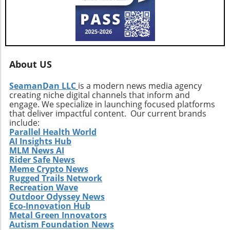
About US
SeamanDan LLC
is a modern news media agency
creating niche digital channels that inform and
engage. We specialize in launching focused platforms
that deliver impactful content. Our current brands
include:
Parallel Health World
AI Insights Hub
MLM News AI
Rider Safe News
Meme Crypto News
Rugged Trails Network
Recreation Wave
Outdoor Odyssey News
Eco-Innovation Hub
Metal Green Innovators
Autism Foundation News