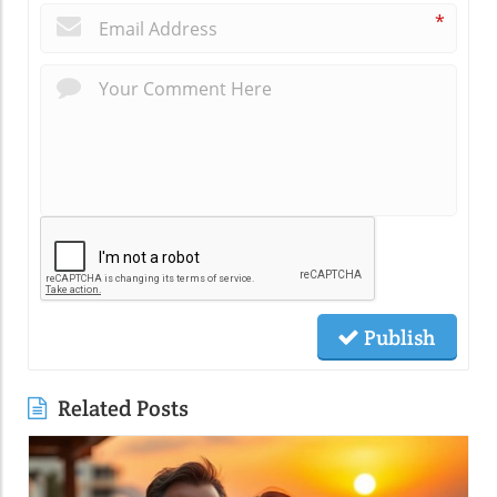
*
Publish
Related Posts