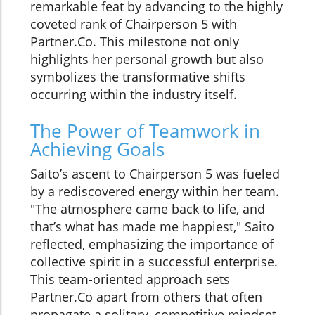
remarkable feat by advancing to the highly
coveted rank of Chairperson 5 with
Partner.Co. This milestone not only
highlights her personal growth but also
symbolizes the transformative shifts
occurring within the industry itself.
The Power of Teamwork in
Achieving Goals
Saito’s ascent to Chairperson 5 was fueled
by a rediscovered energy within her team.
"The atmosphere came back to life, and
that’s what has made me happiest," Saito
reflected, emphasizing the importance of
collective spirit in a successful enterprise.
This team-oriented approach sets
Partner.Co apart from others that often
propagate a solitary, competitive mindset.