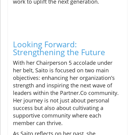
work to uplift the next generation.
Looking Forward:
Strengthening the Future
With her Chairperson 5 accolade under
her belt, Saito is focused on two main
objectives: enhancing her organization’s
strength and inspiring the next wave of
leaders within the Partner.Co community.
Her journey is not just about personal
success but also about cultivating a
supportive community where each
member can thrive.
As Saito reflects on her past, she