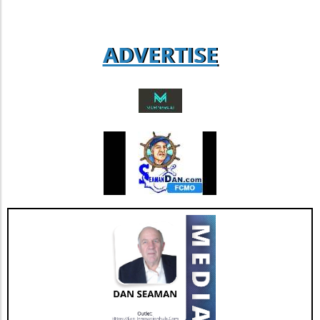
engage with companies that demonstrate
strong operational leadership and
adaptability. Such insights can lead to
ADVERTISE
informed decisions that enhance their
business success.