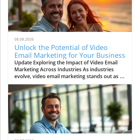
08.08.2026
Unlock the Potential of Video
Email Marketing for Your Business
Update Exploring the Impact of Video Email
Marketing Across Industries As industries
evolve, video email marketing stands out as a
game-changer, revolutionizing communication
strategies. This method isn’t just a trend; it’s a
significant shift in how businesses connect
with customers. Entrepreneurs and sales
professionals, especially, are discovering that
integrating video into email campaigns leads
to higher engagement and conversion rates.
Top Industries Leveraging Video Email
Marketing While various sectors can benefit,