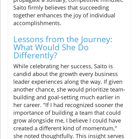
Saito firmly believes that succeeding
together enhances the joy of individual
accomplishments.
Lessons from the Journey:
What Would She Do
Differently?
While celebrating her success, Saito is
candid about the growth every business
leader experiences along the way. If given
another chance, she would prioritize team-
building and goal-setting much earlier in
her career. "If I had recognized sooner the
importance of building a team that could
grow alongside me, I believe I could have
created a different kind of momentum,"
she noted thoughtfully. This insight serves