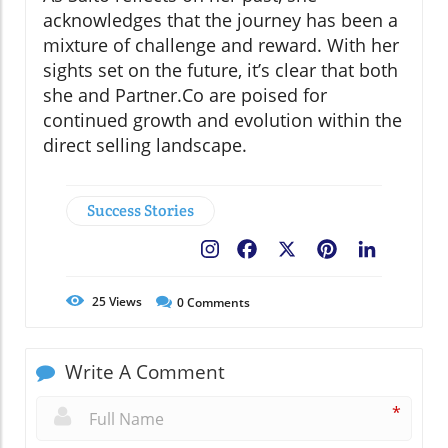
acknowledges that the journey has been a
mixture of challenge and reward. With her
sights set on the future, it’s clear that both
she and Partner.Co are poised for
continued growth and evolution within the
direct selling landscape.
Success Stories
Facebook
X
Pinterest
LinkedIn
25
Views
0
Comments
Write A Comment
*