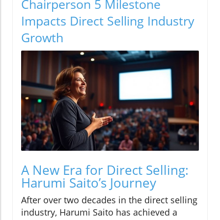
Chairperson 5 Milestone
Impacts Direct Selling Industry
Growth
A New Era for Direct Selling:
Harumi Saito’s Journey
After over two decades in the direct selling
industry, Harumi Saito has achieved a