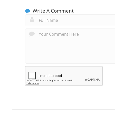
Write A Comment