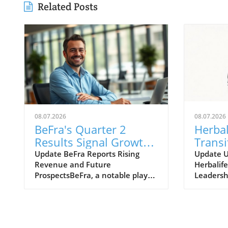
Related Posts
08.07.2026
08.07.2026
BeFra's Quarter 2
Herbal
Results Signal Growth
Transi
Opportunities for
Move 
Update BeFra Reports Rising
Update 
Revenue and Future
Herbalife
Entrepreneurs
Insigh
ProspectsBeFra, a notable player
Leadersh
in the tech-driven marketplace,
Ltd., kno
has recently reported its second-
products 
quarter results for 2026,
model, h
shedding light on its steady
announc