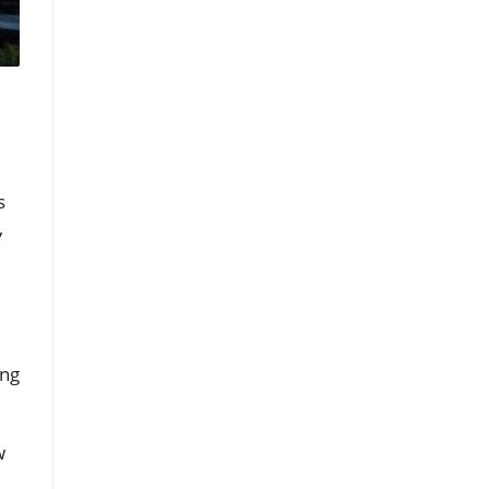
s
,
ing
w