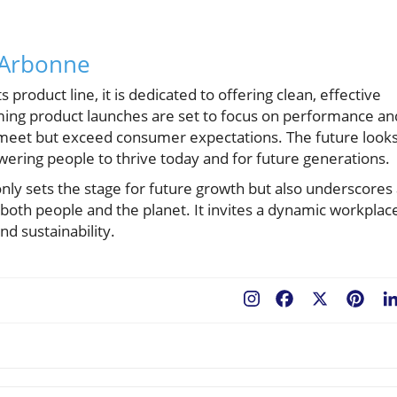
 Arbonne
roduct line, it is dedicated to offering clean, effective
ming product launches are set to focus on performance an
ly meet but exceed consumer expectations. The future look
ring people to thrive today and for future generations.
y sets the stage for future growth but also underscores 
both people and the planet. It invites a dynamic workplac
nd sustainability.
Facebook
X
Pint