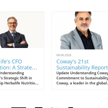
08.06.2026
ife's CFO
Coway's 21st
tion: A Strategic
Sustainability Report
for Growth
for FY2025: A Road
Understanding
Update Understanding Coway
's Strategic Shift in
Commitment to Sustainabilit
ts
for Eco-Conscious
ip Herbalife Nutrition
Coway, a leader in the global
Business
wn for its nutrition
home wellness industry, has
and direct selling
recently unveiled its 21st
as recently
sustainability report for FY20
ed a planned
This report is more than just 