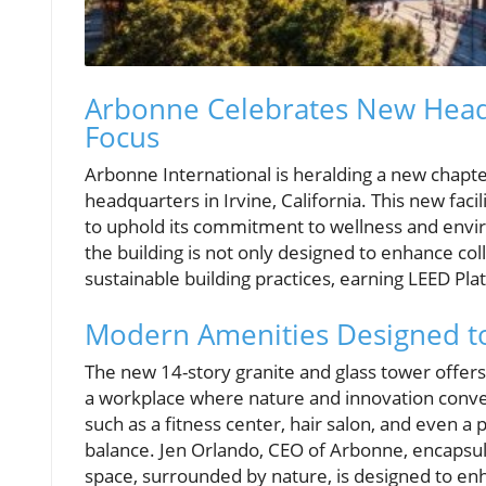
Arbonne Celebrates New Headqu
Focus
Arbonne International is heralding a new chapter 
headquarters in Irvine, California. This new fac
to uphold its commitment to wellness and envi
the building is not only designed to enhance co
sustainable building practices, earning LEED Pl
Modern Amenities Designed to
The new 14-story granite and glass tower offer
a workplace where nature and innovation conv
such as a fitness center, hair salon, and even a
balance. Jen Orlando, CEO of Arbonne, encapsula
space, surrounded by nature, is designed to en