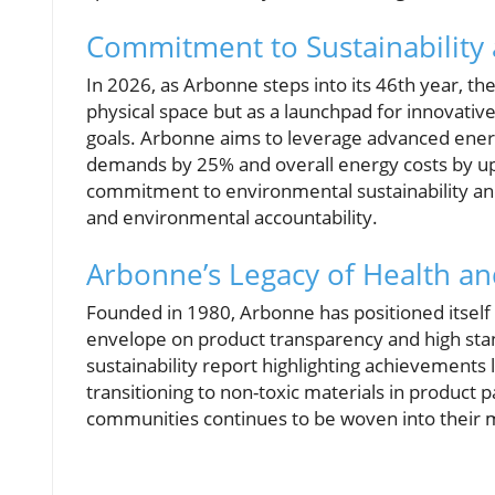
Commitment to Sustainability
In 2026, as Arbonne steps into its 46th year, th
physical space but as a launchpad for innovativ
goals. Arbonne aims to leverage advanced ener
demands by 25% and overall energy costs by up 
commitment to environmental sustainability and i
and environmental accountability.
Arbonne’s Legacy of Health a
Founded in 1980, Arbonne has positioned itself
envelope on product transparency and high stan
sustainability report highlighting achievements
transitioning to non-toxic materials in produc
communities continues to be woven into their mi