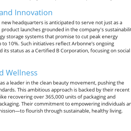
 and Innovation
e new headquarters is anticipated to serve not just as a
e product launches grounded in the company's sustainabili
gy storage systems that promise to cut peak energy
to 10%. Such initiatives reflect Arbonne’s ongoing
ts status as a Certified B Corporation, focusing on social
nd Wellness
 as a leader in the clean beauty movement, pushing the
dards. This ambitious approach is backed by their recent
 like recovering over 365,000 units of packaging and
t packaging. Their commitment to empowering individuals a
ssion—to flourish through sustainable, healthy living.