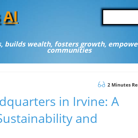
A
I
, builds wealth, fosters growth, empower
communities
2 Minutes R
uarters in Irvine: A
ustainability and