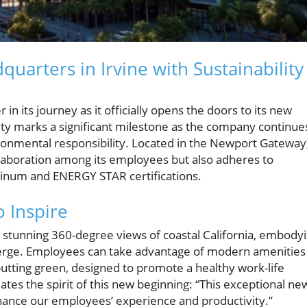
arters in Irvine with Sustainability
in its journey as it officially opens the doors to its new
ility marks a significant milestone as the company continue
ronmental responsibility. Located in the Newport Gateway
llaboration among its employees but also adheres to
atinum and ENERGY STAR certifications.
 Inspire
s stunning 360-degree views of coastal California, embody
erge. Employees can take advantage of modern amenities
 putting green, designed to promote a healthy work-life
tes the spirit of this new beginning: “This exceptional ne
hance our employees’ experience and productivity.”