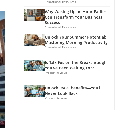
Educational Resources
Why Waking Up an Hour Earlier
Can Transform Your Business
Success
Educational Resources
Unlock Your Summer Potential:
Mastering Morning Productivity
Educational Resources
Is Talk Fusion the Breakthrough
You’ve Been Waiting For?
Product Reviews
Unlock lev.ai benefits—You’ll
Never Look Back
Product Reviews