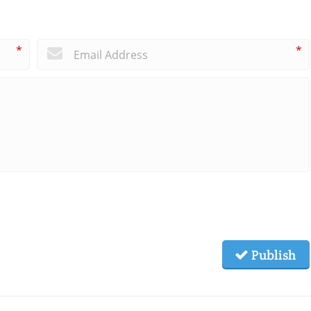
*
*
Publish