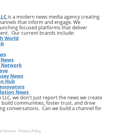
 it
LLC
is a modern news media agency creating
and
channels that inform and engage. We
launching focused platforms that deliver
tent. Our current brands include:
h,
th World
ub
ews
 News
s Network
ave
ssey News
on Hub
t
Innovators
pany
dation News
LLC, we don't just report the news we create
c
 build communities, foster trust, and drive
ng conversations. Can we build a channel for
e
y
in
f Service
.
Privacy Policy