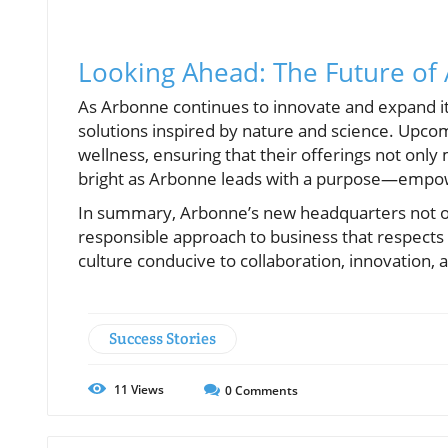
Looking Ahead: The Future of
As Arbonne continues to innovate and expand its p
solutions inspired by nature and science. Upco
wellness, ensuring that their offerings not on
bright as Arbonne leads with a purpose—empowe
In summary, Arbonne’s new headquarters not onl
responsible approach to business that respects 
culture conducive to collaboration, innovation, a
Success Stories
11
Views
0
Comments