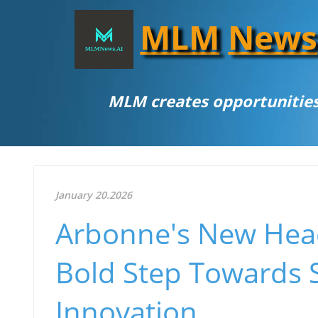
MLM
News
MLM creates opportunities
January 20.2026
Arbonne's New Headq
Bold Step Towards S
Innovation