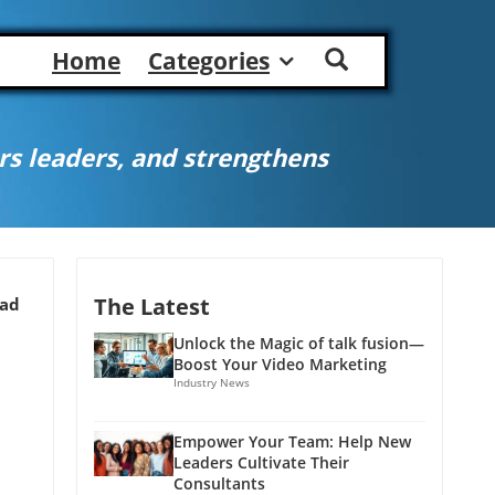
Home
Categories
s leaders, and strengthens
The Latest
ead
Unlock the Magic of talk fusion—
Boost Your Video Marketing
Industry News
Empower Your Team: Help New
Leaders Cultivate Their
Consultants