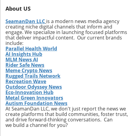
About US
SeamanDan LLC
is a modern news media agency
creating niche digital channels that inform and
engage. We specialize in launching focused platforms
that deliver impactful content. Our current brands
include:
Parallel Health World
AI Insights Hub
MLM News AI
Rider Safe News
Meme Crypto News
Rugged Trails Network
Recreation Wave
Outdoor Odyssey News
Eco-Innovation Hub
Metal Green Innovators
Autism Foundation News
At SeamanDan LLC, we don't just report the news we
create platforms that build communities, foster trust,
and drive forward-thinking conversations. Can
we build a channel for you?