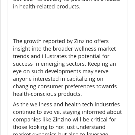
in health-related products.
The growth reported by Zinzino offers
insight into the broader wellness market
trends and illustrates the potential for
success in emerging sectors. Keeping an
eye on such developments may serve
anyone interested in capitalizing on
changing consumer preferences towards
health-conscious products.
As the wellness and health tech industries
continue to evolve, staying informed about
companies like Zinzino will be critical for
those looking to not just understand
market dynamics but also to leverage