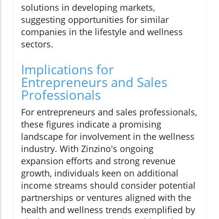
solutions in developing markets,
suggesting opportunities for similar
companies in the lifestyle and wellness
sectors.
Implications for
Entrepreneurs and Sales
Professionals
For entrepreneurs and sales professionals,
these figures indicate a promising
landscape for involvement in the wellness
industry. With Zinzino's ongoing
expansion efforts and strong revenue
growth, individuals keen on additional
income streams should consider potential
partnerships or ventures aligned with the
health and wellness trends exemplified by