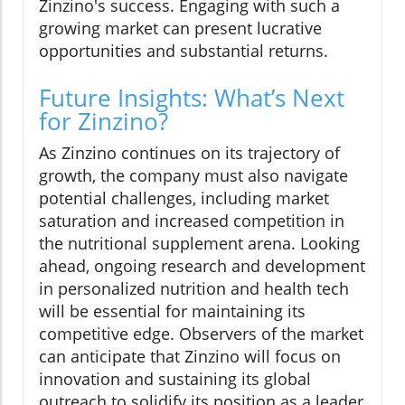
Zinzino's success. Engaging with such a
growing market can present lucrative
opportunities and substantial returns.
Future Insights: What’s Next
for Zinzino?
As Zinzino continues on its trajectory of
growth, the company must also navigate
potential challenges, including market
saturation and increased competition in
the nutritional supplement arena. Looking
ahead, ongoing research and development
in personalized nutrition and health tech
will be essential for maintaining its
competitive edge. Observers of the market
can anticipate that Zinzino will focus on
innovation and sustaining its global
outreach to solidify its position as a leader