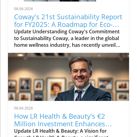
08.06.2026
Coway's 21st Sustainability Report
for FY2025: A Roadmap for Eco-
Conscious Business
Update Understanding Coway's Commitment
to Sustainability Coway, a leader in the global
home wellness industry, has recently unveiled
its 21st sustainability report for FY2025. This
report is more than just a collection of
accomplishments; it serves as a cornerstone
of Coway's commitment to environmental
stewardship and corporate responsibility. The
2025 sustainability initiative emphasizes a
holistic approach, covering everything from
resource conservation to community
engagement. Key Highlights from the FY2025
08.06.2026
Report The report outlines several innovative
How LR Health & Beauty's €2
practices adopted by Coway in the past fiscal
Million Investment Enhances
year. Notably, the company has introduced
Quality and Growth
Update LR Health & Beauty: A Vision for
eco-friendly product lines, reducing plastic