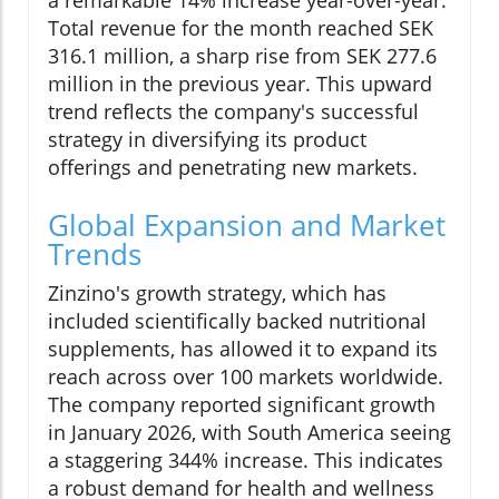
a remarkable 14% increase year-over-year.
Total revenue for the month reached SEK
316.1 million, a sharp rise from SEK 277.6
million in the previous year. This upward
trend reflects the company's successful
strategy in diversifying its product
offerings and penetrating new markets.
Global Expansion and Market
Trends
Zinzino's growth strategy, which has
included scientifically backed nutritional
supplements, has allowed it to expand its
reach across over 100 markets worldwide.
The company reported significant growth
in January 2026, with South America seeing
a staggering 344% increase. This indicates
a robust demand for health and wellness