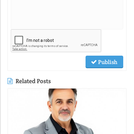
Publish
Related Posts