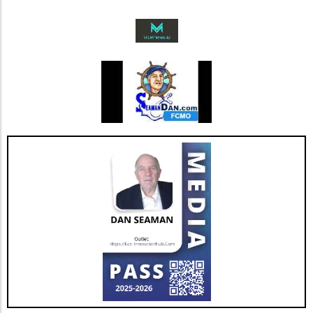
AGNT's strategic focus on operational
improvements and the happiness of its agents
bodes well for the company’s future. As Jesse
Hill, CFO of AGNT, noted, the strategy centers
on driving sustainable growth while
maintaining a debt-free status. This
commitment to both growth and retention is
pivotal as the real estate market continues to
evolve with new technologies and trends. In
conclusion, as AGNT, Inc. adapts to changing
market dynamics, its focus on agent-centric
approaches and strategic expansions could
pave the way for a resilient and prosperous
future. As AGNT embarks on this exciting
path, investors and agents alike should remain
vigilant, exploring how these developments
influence their interests and opportunities
moving forward.