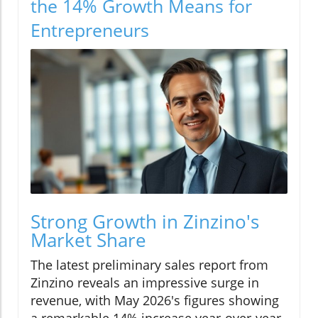
the 14% Growth Means for
Entrepreneurs
Strong Growth in Zinzino's
Market Share
The latest preliminary sales report from
Zinzino reveals an impressive surge in
revenue, with May 2026's figures showing