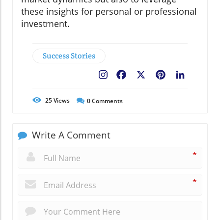
these insights for personal or professional
investment.
Success Stories
Facebook
X
Pinterest
LinkedIn
25
Views
0
Comments
Write A Comment
*
*