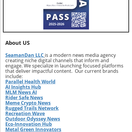
About US
SeamanDan LLC
is a modern news media agency
creating niche digital channels that inform and
engage. We specialize in launching focused platforms
that deliver impactful content. Our current brands
include:
Parallel Health World
AI Insights Hub
MLM News AI
Rider Safe News
Meme Crypto News
Rugged Trails Network
Recreation Wave
Outdoor Odyssey News
Eco-Innovation Hub
Metal Green Innovators