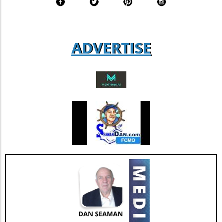
expect that as more businesses adopt similar
transparency standards, we will see a
collective push towards more sustainable
practices across various sectors. Conclusion:
ADVERTISE
Why It Matters For those ranging from
entrepreneurs to everyday consumers,
understanding Coway's sustainability
measures presents opportunities and insights
into market trends that prioritize ecological
responsibility. As Coway continues to innovate
and adapt, it reminds us that sustainability can
go hand in hand with business success.