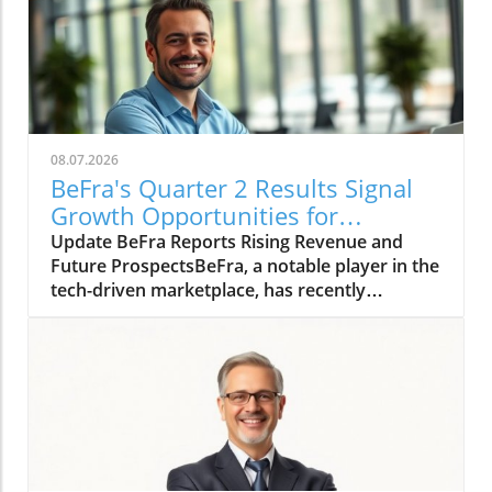
08.07.2026
BeFra's Quarter 2 Results Signal
Growth Opportunities for
Entrepreneurs
Update BeFra Reports Rising Revenue and
Future ProspectsBeFra, a notable player in the
tech-driven marketplace, has recently
reported its second-quarter results for 2026,
shedding light on its steady growth trajectory.
With total revenues reaching $750 million, up
10% from Q1, the company showcases its
robust positioning amid increasing market
competition. According to the report, key
growth drivers included a 25% rise in their
digital product sales, indicating a successful