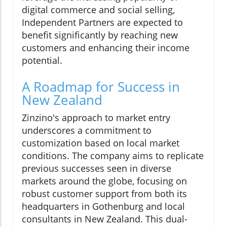
digital commerce and social selling,
Independent Partners are expected to
benefit significantly by reaching new
customers and enhancing their income
potential.
A Roadmap for Success in
New Zealand
Zinzino's approach to market entry
underscores a commitment to
customization based on local market
conditions. The company aims to replicate
previous successes seen in diverse
markets around the globe, focusing on
robust customer support from both its
headquarters in Gothenburg and local
consultants in New Zealand. This dual-