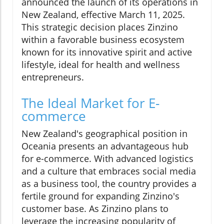
announced the launch of its operations in
New Zealand, effective March 11, 2025.
This strategic decision places Zinzino
within a favorable business ecosystem
known for its innovative spirit and active
lifestyle, ideal for health and wellness
entrepreneurs.
The Ideal Market for E-
commerce
New Zealand's geographical position in
Oceania presents an advantageous hub
for e-commerce. With advanced logistics
and a culture that embraces social media
as a business tool, the country provides a
fertile ground for expanding Zinzino's
customer base. As Zinzino plans to
leverage the increasing popularity of