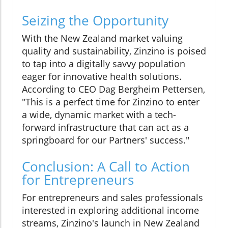
Seizing the Opportunity
With the New Zealand market valuing
quality and sustainability, Zinzino is poised
to tap into a digitally savvy population
eager for innovative health solutions.
According to CEO Dag Bergheim Pettersen,
"This is a perfect time for Zinzino to enter
a wide, dynamic market with a tech-
forward infrastructure that can act as a
springboard for our Partners' success."
Conclusion: A Call to Action
for Entrepreneurs
For entrepreneurs and sales professionals
interested in exploring additional income
streams, Zinzino's launch in New Zealand