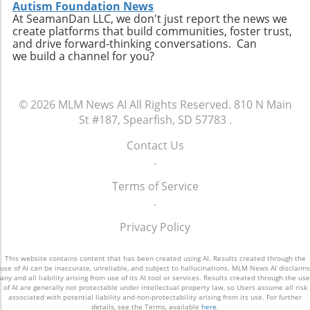
Autism Foundation News
At SeamanDan LLC, we don't just report the news we
create platforms that build communities, foster trust,
and drive forward-thinking conversations. Can
we build a channel for you?
© 2026
MLM News AI
All Rights Reserved.
810 N Main
St #187, Spearfish, SD 57783
.
Contact Us
.
Terms of Service
.
Privacy Policy
This website contains content that has been created using AI. Results created through the
use of AI can be inaccurate, unreliable, and subject to hallucinations. MLM News AI disclaims
any and all liability arising from use of its AI tool or services. Results created through the use
of AI are generally not protectable under intellectual property law, so Users assume all risk
associated with potential liability and non-protectability arising from its use. For further
details, see the Terms, available
here
.