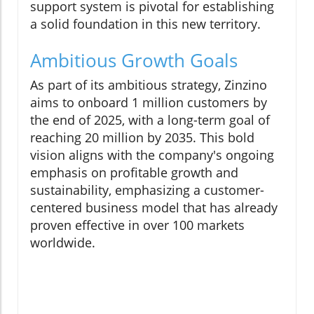
support system is pivotal for establishing
a solid foundation in this new territory.
Ambitious Growth Goals
As part of its ambitious strategy, Zinzino
aims to onboard 1 million customers by
the end of 2025, with a long-term goal of
reaching 20 million by 2035. This bold
vision aligns with the company's ongoing
emphasis on profitable growth and
sustainability, emphasizing a customer-
centered business model that has already
proven effective in over 100 markets
worldwide.