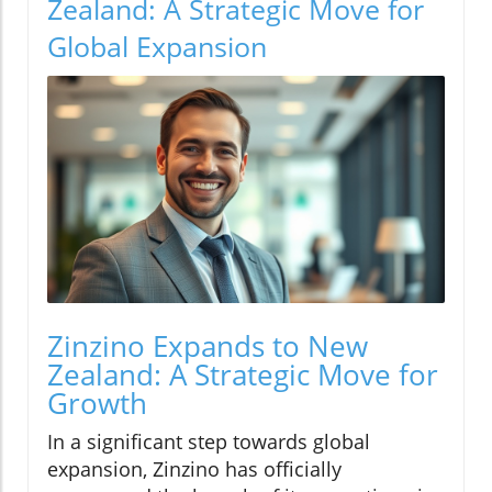
Zealand: A Strategic Move for
Global Expansion
Zinzino Expands to New
Zealand: A Strategic Move for
Growth
In a significant step towards global
expansion, Zinzino has officially