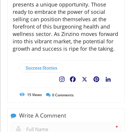
presents a unique opportunity. Those
ready to embrace the power of social
selling can position themselves at the
forefront of this burgeoning health and
wellness sector. As Zinzino moves forward
into this vibrant market, the potential for
growth and success is ripe for the taking.
Success Stories
Facebook
X
Pinterest
LinkedIn
15
Views
0
Comments
Write A Comment
*