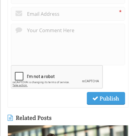
*
Publish
Related Posts