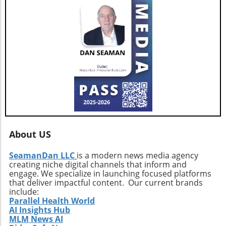
conclusion, as AGNT, Inc. adapts to changing
market dynamics, its focus on agent-centric
approaches and strategic expansions could
pave the way for a resilient and prosperous
future. As AGNT embarks on this exciting
path, investors and agents alike should remain
vigilant, exploring how these developments
influence their interests and opportunities
moving forward.
About US
SeamanDan LLC
is a modern news media agency
creating niche digital channels that inform and
engage. We specialize in launching focused platforms
that deliver impactful content. Our current brands
include:
Parallel Health World
AI Insights Hub
MLM News AI