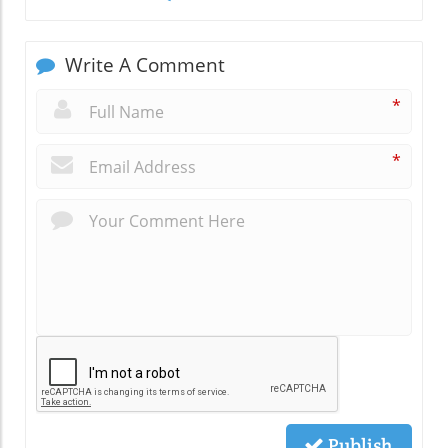
Write A Comment
*
*
Publish