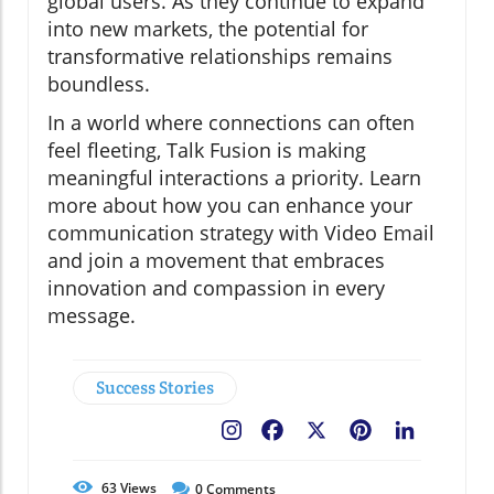
global users. As they continue to expand
into new markets, the potential for
transformative relationships remains
boundless.
In a world where connections can often
feel fleeting, Talk Fusion is making
meaningful interactions a priority. Learn
more about how you can enhance your
communication strategy with Video Email
and join a movement that embraces
innovation and compassion in every
message.
Success Stories
Facebook
X
Pinterest
LinkedIn
63
Views
0
Comments