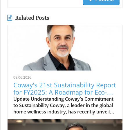
Related Posts
08.06.2026
Coway's 21st Sustainability Report
for FY2025: A Roadmap for Eco-
Conscious Business
Update Understanding Coway's Commitment
to Sustainability Coway, a leader in the global
home wellness industry, has recently unveiled
its 21st sustainability report for FY2025. This
report is more than just a collection of