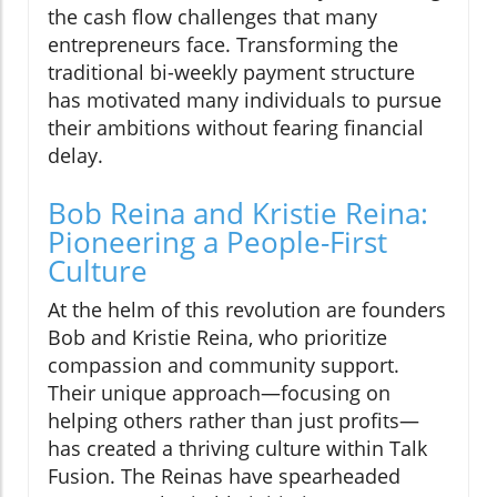
the cash flow challenges that many
entrepreneurs face. Transforming the
traditional bi-weekly payment structure
has motivated many individuals to pursue
their ambitions without fearing financial
delay.
Bob Reina and Kristie Reina:
Pioneering a People-First
Culture
At the helm of this revolution are founders
Bob and Kristie Reina, who prioritize
compassion and community support.
Their unique approach—focusing on
helping others rather than just profits—
has created a thriving culture within Talk
Fusion. The Reinas have spearheaded