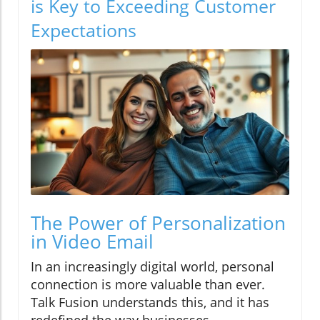
is Key to Exceeding Customer
Expectations
The Power of Personalization
in Video Email
In an increasingly digital world, personal
connection is more valuable than ever.
Talk Fusion understands this, and it has