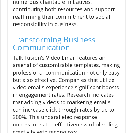
numerous charitable initiatives,
contributing both resources and support,
reaffirming their commitment to social
responsibility in business.
Transforming Business
Communication
Talk Fusion’s Video Email features an
arsenal of customizable templates, making
professional communication not only easy
but also effective. Companies that utilize
video emails experience significant boosts
in engagement rates. Research indicates
that adding videos to marketing emails
can increase click-through rates by up to
300%. This unparalleled response
underscores the effectiveness of blending
creativity with technology.