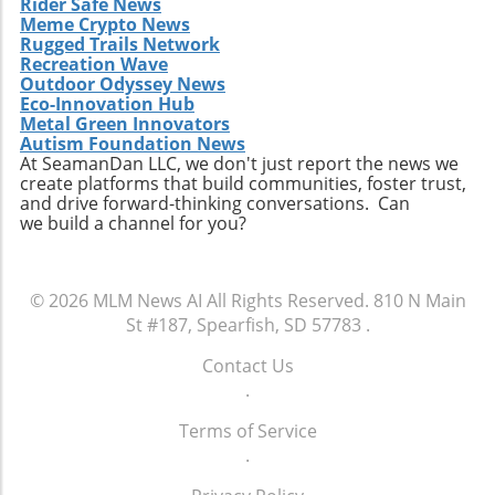
Rider Safe News
Meme Crypto News
Rugged Trails Network
Recreation Wave
Outdoor Odyssey News
Eco-Innovation Hub
Metal Green Innovators
Autism Foundation News
At SeamanDan LLC, we don't just report the news we
create platforms that build communities, foster trust,
and drive forward-thinking conversations. Can
we build a channel for you?
© 2026
MLM News AI
All Rights Reserved.
810 N Main
St #187, Spearfish, SD 57783
.
Contact Us
.
Terms of Service
.