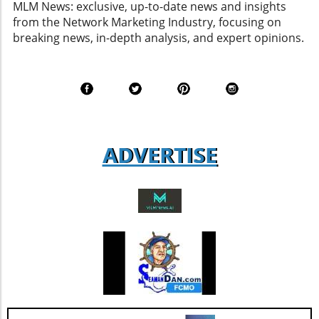
MLM News: exclusive, up-to-date news and insights
Commitment to Agent Satisfaction AGNT grew
from the Network Marketing Industry, focusing on
its global agent Net Promoter Score (aNPS) to
breaking news, in-depth analysis, and expert opinions.
69, a vital metric that gauges agent
satisfaction. Although this score shows a
decline from last year’s 77, it remains a robust
figure that suggests a solid foundation of
agent loyalty and satisfaction. According to
industry analysts, focusing on enhancing this
aspect could lead to increased revenue
ADVERTISE
streams and more successful retention rates.
Future Outlook and Extended Implications
AGNT's strategic focus on operational
improvements and the happiness of its agents
bodes well for the company’s future. As Jesse
Hill, CFO of AGNT, noted, the strategy centers
on driving sustainable growth while
maintaining a debt-free status. This
commitment to both growth and retention is
pivotal as the real estate market continues to
evolve with new technologies and trends. In