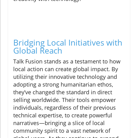
Bridging Local Initiatives with
Global Reach
Talk Fusion stands as a testament to how
local action can create global impact. By
utilizing their innovative technology and
adopting a strong humanitarian ethos,
they’ve changed the standard in direct
selling worldwide. Their tools empower
individuals, regardless of their previous
technical expertise, to create powerful
narratives—bringing a slice of local
community spirit to a vast network of