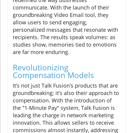
redefined the way businesses
communicate. With the launch of their
groundbreaking Video Email tool, they
allow users to send engaging,
personalized messages that resonate with
recipients. The results speak volumes: as
studies show, memories tied to emotions
are far more enduring.
Revolutionizing
Compensation Models
It’s not just Talk Fusion’s products that are
groundbreaking; it’s also their approach to
compensation. With the introduction of
the "1-Minute Pay" system, Talk Fusion is
leading the charge in network marketing
innovation. This allows sellers to receive
commissions almost instantly, addressing