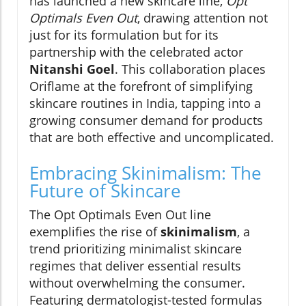
has launched a new skincare line,
Opt
Optimals Even Out
, drawing attention not
just for its formulation but for its
partnership with the celebrated actor
Nitanshi Goel
. This collaboration places
Oriflame at the forefront of simplifying
skincare routines in India, tapping into a
growing consumer demand for products
that are both effective and uncomplicated.
Embracing Skinimalism: The
Future of Skincare
The Opt Optimals Even Out line
exemplifies the rise of
skinimalism
, a
trend prioritizing minimalist skincare
regimes that deliver essential results
without overwhelming the consumer.
Featuring dermatologist-tested formulas