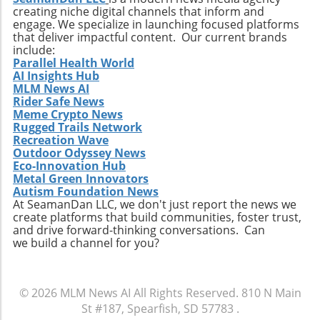
creating niche digital channels that inform and
engage. We specialize in launching focused platforms
that deliver impactful content. Our current brands
include:
Parallel Health World
AI Insights Hub
MLM News AI
Rider Safe News
Meme Crypto News
Rugged Trails Network
Recreation Wave
Outdoor Odyssey News
Eco-Innovation Hub
Metal Green Innovators
Autism Foundation News
At SeamanDan LLC, we don't just report the news we
create platforms that build communities, foster trust,
and drive forward-thinking conversations. Can
we build a channel for you?
© 2026
MLM News AI
All Rights Reserved.
810 N Main
St #187, Spearfish, SD 57783
.