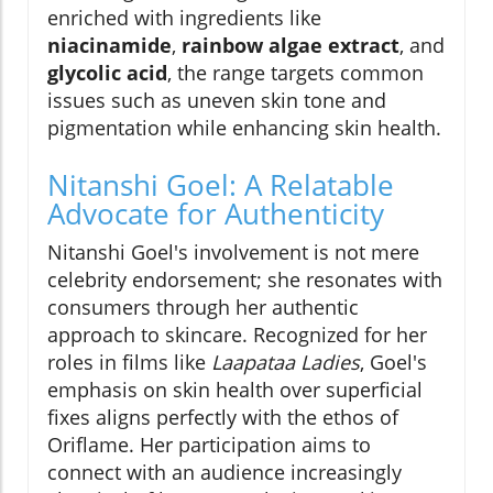
enriched with ingredients like
niacinamide
,
rainbow algae extract
, and
glycolic acid
, the range targets common
issues such as uneven skin tone and
pigmentation while enhancing skin health.
Nitanshi Goel: A Relatable
Advocate for Authenticity
Nitanshi Goel's involvement is not mere
celebrity endorsement; she resonates with
consumers through her authentic
approach to skincare. Recognized for her
roles in films like
Laapataa Ladies
, Goel's
emphasis on skin health over superficial
fixes aligns perfectly with the ethos of
Oriflame. Her participation aims to
connect with an audience increasingly