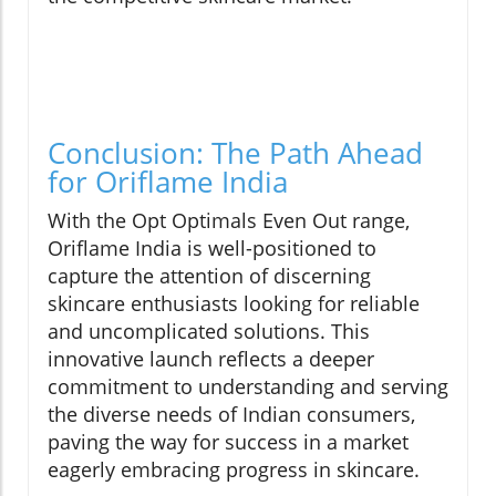
Conclusion: The Path Ahead
for Oriflame India
With the Opt Optimals Even Out range,
Oriflame India is well-positioned to
capture the attention of discerning
skincare enthusiasts looking for reliable
and uncomplicated solutions. This
innovative launch reflects a deeper
commitment to understanding and serving
the diverse needs of Indian consumers,
paving the way for success in a market
eagerly embracing progress in skincare.