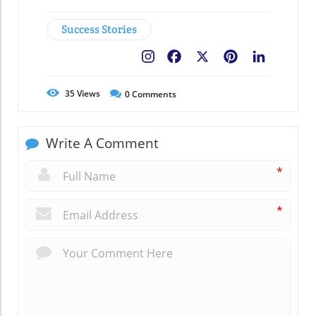
Success Stories
Facebook
X
Pinterest
LinkedIn
35
Views
0
Comments
Write A Comment
*
*