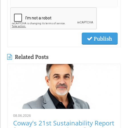
Publish
Related Posts
08.06.2026
Coway's 21st Sustainability Report