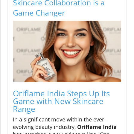
Skincare Collaboration is a
Game Changer
Oriflame India Steps Up Its
Game with New Skincare
Range
In a significant move within the ever-
evolving beauty industry,
Oriflame India