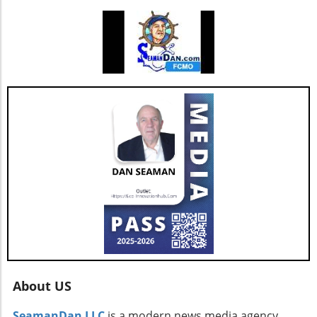
Hill, CFO of AGNT, noted, the strategy centers
on driving sustainable growth while
maintaining a debt-free status. This
commitment to both growth and retention is
pivotal as the real estate market continues to
evolve with new technologies and trends. In
conclusion, as AGNT, Inc. adapts to changing
market dynamics, its focus on agent-centric
approaches and strategic expansions could
pave the way for a resilient and prosperous
future. As AGNT embarks on this exciting
path, investors and agents alike should remain
vigilant, exploring how these developments
influence their interests and opportunities
moving forward.
About US
SeamanDan LLC
is a modern news media agency