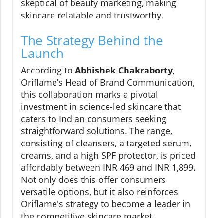
skeptical of beauty marketing, making
skincare relatable and trustworthy.
The Strategy Behind the
Launch
According to
Abhishek Chakraborty
,
Oriflame’s Head of Brand Communication,
this collaboration marks a pivotal
investment in science-led skincare that
caters to Indian consumers seeking
straightforward solutions. The range,
consisting of cleansers, a targeted serum,
creams, and a high SPF protector, is priced
affordably between INR 469 and INR 1,899.
Not only does this offer consumers
versatile options, but it also reinforces
Oriflame's strategy to become a leader in
the competitive skincare market.