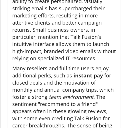
ability to create personalized, visually
striking emails has supercharged their
marketing efforts, resulting in more
attentive clients and better campaign
returns. Small business owners, in
particular, mention that Talk Fusion’s
intuitive interface allows them to launch
high-impact, branded video emails without
relying on specialized IT resources.
Many resellers and full time users enjoy
additional perks, such as
instant pay
for
closed deals and the motivation of
monthly and annual company trips, which
foster a strong
team environment
. The
sentiment "recommend to a friend"
appears often in these glowing reviews,
with some even crediting Talk Fusion for
career breakthroughs. The sense of being