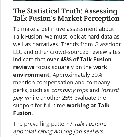
The Statistical Truth: Assessing
Talk Fusion's Market Perception
To make a definitive assessment about
Talk Fusion, we must look at hard data as
well as narratives. Trends from Glassdoor
LLC and other crowd-sourced review sites
indicate that
over 45% of Talk Fusion
reviews
focus squarely on the
work
environment
. Approximately 30%
mention compensation and company
perks, such as
company trips
and
instant
pay
, while another 25% evaluate the
support for full time
working at Talk
Fusion
.
The prevailing pattern?
Talk Fusion’s
approval rating among job seekers