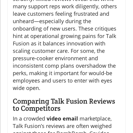
many support reps work diligently, others
leave customers feeling frustrated and
unheard—especially during the
onboarding of new users. These critiques
hint at operational growing pains for Talk
Fusion as it balances innovation with
scaling customer care. For some, the
pressure-cooker environment and
inconsistent comp plans overshadow the
perks, making it important for would-be
employees and users to enter with eyes
wide open.
Comparing Talk Fusion Reviews
to Competitors
In a crowded
video email
marketplace,
Talk Fusion’s reviews are often weighed