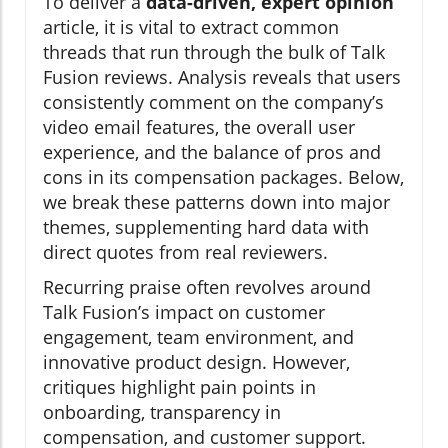
To deliver a
data-driven, expert opinion
article, it is vital to extract common
threads that run through the bulk of Talk
Fusion reviews. Analysis reveals that users
consistently comment on the company’s
video email features, the overall user
experience, and the balance of pros and
cons in its compensation packages. Below,
we break these patterns down into major
themes, supplementing hard data with
direct quotes from real reviewers.
Recurring praise often revolves around
Talk Fusion’s impact on customer
engagement, team environment, and
innovative product design. However,
critiques highlight pain points in
onboarding, transparency in
compensation, and customer support.