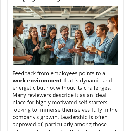
Feedback from employees points to a
work environment
that is dynamic and
energetic but not without its challenges.
Many reviewers describe it as an ideal
place for highly motivated self-starters
looking to immerse themselves fully in the
company’s growth. Leadership is often
approved of, particularly among those