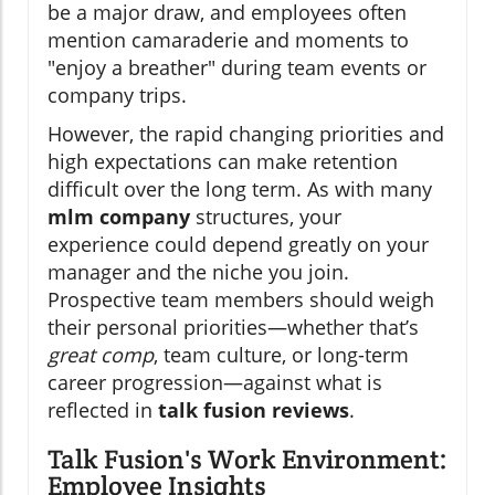
be a major draw, and employees often
mention camaraderie and moments to
"enjoy a breather" during team events or
company trips.
However, the rapid changing priorities and
high expectations can make retention
difficult over the long term. As with many
mlm company
structures, your
experience could depend greatly on your
manager and the niche you join.
Prospective team members should weigh
their personal priorities—whether that’s
great comp
, team culture, or long-term
career progression—against what is
reflected in
talk fusion reviews
.
Talk Fusion's Work Environment:
Employee Insights