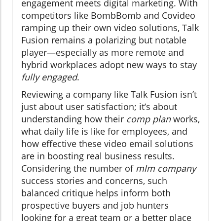
engagement meets digital marketing. With
competitors like BombBomb and Covideo
ramping up their own video solutions, Talk
Fusion remains a polarizing but notable
player—especially as more remote and
hybrid workplaces adopt new ways to stay
fully engaged
.
Reviewing a company like Talk Fusion isn’t
just about user satisfaction; it’s about
understanding how their
comp plan
works,
what daily life is like for employees, and
how effective these video email solutions
are in boosting real business results.
Considering the number of
mlm company
success stories and concerns, such
balanced critique helps inform both
prospective buyers and job hunters
looking for a great team or a better place