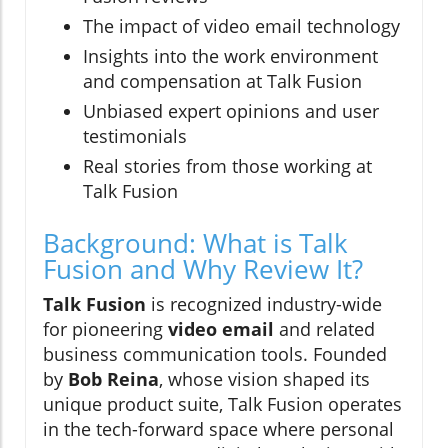
The impact of video email technology
Insights into the work environment
and compensation at Talk Fusion
Unbiased expert opinions and user
testimonials
Real stories from those working at
Talk Fusion
Background: What is Talk
Fusion and Why Review It?
Talk Fusion
is recognized industry-wide
for pioneering
video email
and related
business communication tools. Founded
by
Bob Reina
, whose vision shaped its
unique product suite, Talk Fusion operates
in the tech-forward space where personal