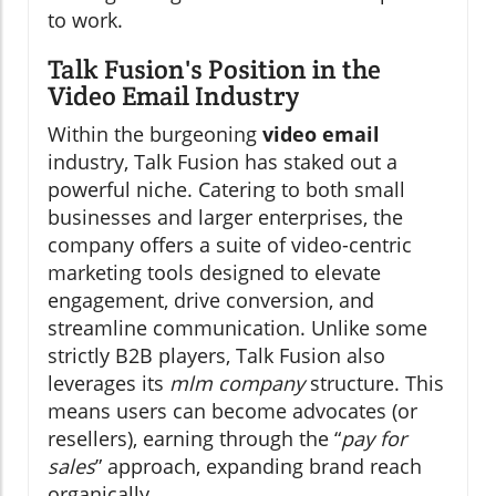
to work.
Talk Fusion's Position in the
Video Email Industry
Within the burgeoning
video email
industry, Talk Fusion has staked out a
powerful niche. Catering to both small
businesses and larger enterprises, the
company offers a suite of video-centric
marketing tools designed to elevate
engagement, drive conversion, and
streamline communication. Unlike some
strictly B2B players, Talk Fusion also
leverages its
mlm company
structure. This
means users can become advocates (or
resellers), earning through the “
pay for
sales
” approach, expanding brand reach
organically.