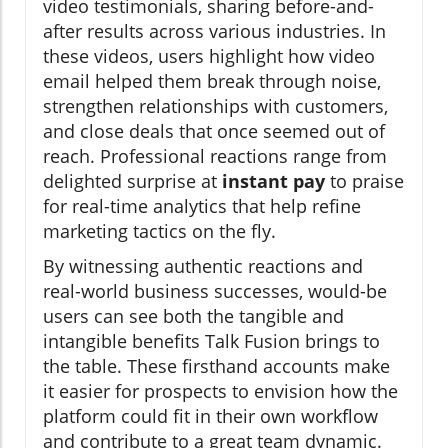
video testimonials, sharing before-and-
after results across various industries. In
these videos, users highlight how video
email helped them break through noise,
strengthen relationships with customers,
and close deals that once seemed out of
reach. Professional reactions range from
delighted surprise at
instant pay
to praise
for real-time analytics that help refine
marketing tactics on the fly.
By witnessing authentic reactions and
real-world business successes, would-be
users can see both the tangible and
intangible benefits Talk Fusion brings to
the table. These firsthand accounts make
it easier for prospects to envision how the
platform could fit in their own workflow
and contribute to a great team dynamic.