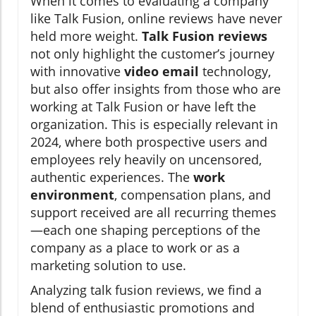
When it comes to evaluating a company
like Talk Fusion, online reviews have never
held more weight.
Talk Fusion reviews
not only highlight the customer’s journey
with innovative
video email
technology,
but also offer insights from those who are
working at Talk Fusion or have left the
organization. This is especially relevant in
2024, where both prospective users and
employees rely heavily on uncensored,
authentic experiences. The
work
environment
, compensation plans, and
support received are all recurring themes
—each one shaping perceptions of the
company as a place to work or as a
marketing solution to use.
Analyzing talk fusion reviews, we find a
blend of enthusiastic promotions and