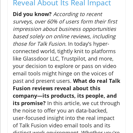
Reveal About Its Real Impact
Did you know?
According to recent
surveys, over 60% of users form their first
impression about business opportunities
based solely on online reviews, including
those for Talk Fusion.
In today’s hyper-
connected world, tightly knit to platforms
like Glassdoor LLC, Trustpilot, and more,
your decision to explore or pass on video
email tools might hinge on the voices of
past and present users.
What do real Talk
Fusion reviews reveal about this
company—its products, its people, and
its promise?
In this article, we cut through
the noise to offer you an data-backed,
user-focused insight into the real impact
of Talk Fusion video email tools and its
distinct work environment. Whether you're