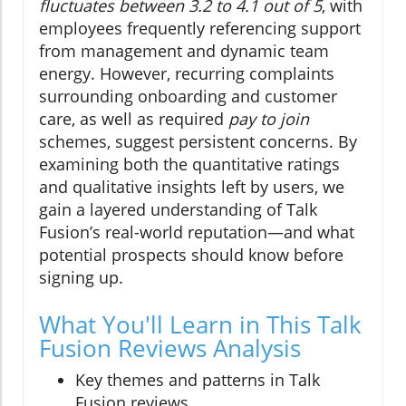
fluctuates between 3.2 to 4.1 out of 5
, with
employees frequently referencing support
from management and dynamic team
energy. However, recurring complaints
surrounding onboarding and customer
care, as well as required
pay to join
schemes, suggest persistent concerns. By
examining both the quantitative ratings
and qualitative insights left by users, we
gain a layered understanding of Talk
Fusion’s real-world reputation—and what
potential prospects should know before
signing up.
What You'll Learn in This Talk
Fusion Reviews Analysis
Key themes and patterns in Talk
Fusion reviews