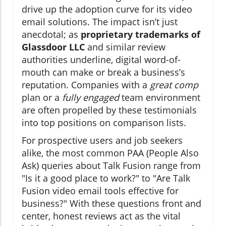
drive up the adoption curve for its video
email solutions. The impact isn’t just
anecdotal; as
proprietary trademarks of
Glassdoor LLC
and similar review
authorities underline, digital word-of-
mouth can make or break a business’s
reputation. Companies with a
great comp
plan or a
fully engaged
team environment
are often propelled by these testimonials
into top positions on comparison lists.
For prospective users and job seekers
alike, the most common PAA (People Also
Ask) queries about Talk Fusion range from
"Is it a good place to work?" to "Are Talk
Fusion video email tools effective for
business?" With these questions front and
center, honest reviews act as the vital