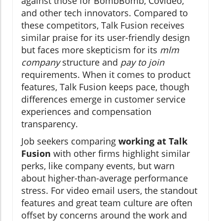
against those for BombBomb, Covideo,
and other tech innovators. Compared to
these competitors, Talk Fusion receives
similar praise for its user-friendly design
but faces more skepticism for its
mlm
company
structure and
pay to join
requirements. When it comes to product
features, Talk Fusion keeps pace, though
differences emerge in customer service
experiences and compensation
transparency.
Job seekers comparing
working at Talk
Fusion
with other firms highlight similar
perks, like company events, but warn
about higher-than-average performance
stress. For video email users, the standout
features and great team culture are often
offset by concerns around the work and