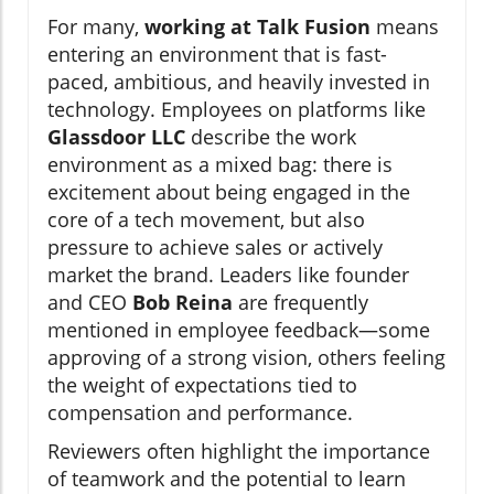
For many,
working at Talk Fusion
means
entering an environment that is fast-
paced, ambitious, and heavily invested in
technology. Employees on platforms like
Glassdoor LLC
describe the work
environment as a mixed bag: there is
excitement about being engaged in the
core of a tech movement, but also
pressure to achieve sales or actively
market the brand. Leaders like founder
and CEO
Bob Reina
are frequently
mentioned in employee feedback—some
approving of a strong vision, others feeling
the weight of expectations tied to
compensation and performance.
Reviewers often highlight the importance
of teamwork and the potential to learn