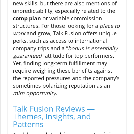
new skills, but there are also mentions of
unpredictability, especially related to the
comp plan
or variable commission
structures. For those looking for a
place to
work
and grow, Talk Fusion offers unique
perks, such as access to international
company trips and a “
bonus is essentially
guaranteed
” attitude for top performers.
Yet, finding long-term fulfillment may
require weighing these benefits against
the reported pressures and the company’s
sometimes polarizing reputation as an
mlm opportunity
.
Talk Fusion Reviews —
Themes, Insights, and
Patterns