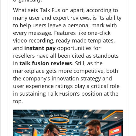
What sets Talk Fusion apart, according to
many user and expert reviews, is its ability
to help users leave a personal mark with
every message. Features like one-click
video recording, ready-made templates,
and
instant pay
opportunities for
resellers have all been cited as standouts
in
talk fusion reviews
. Still, as the
marketplace gets more competitive, both
the company’s innovation strategy and
user experience ratings play a critical role
in sustaining Talk Fusion’s position at the
top.