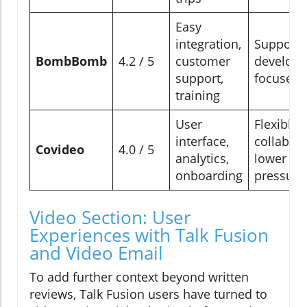
Easy
integration,
Supporti
BombBomb
4.2 / 5
customer
develop
support,
focused
training
User
Flexible,
interface,
collabora
Covideo
4.0 / 5
analytics,
lower
onboarding
pressure
Video Section: User
Experiences with Talk Fusion
and Video Email
To add further context beyond written
reviews, Talk Fusion users have turned to