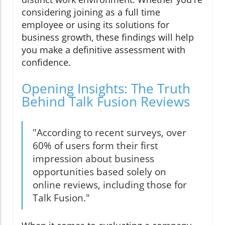
considering joining as a full time
employee or using its solutions for
business growth, these findings will help
you make a definitive assessment with
confidence.
Opening Insights: The Truth
Behind Talk Fusion Reviews
"According to recent surveys, over
60% of users form their first
impression about business
opportunities based solely on
online reviews, including those for
Talk Fusion."