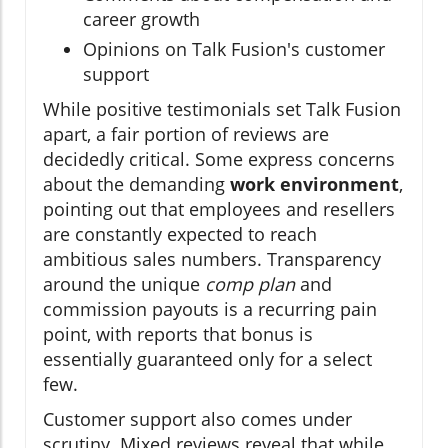
career growth
Opinions on Talk Fusion's customer
support
While positive testimonials set Talk Fusion
apart, a fair portion of reviews are
decidedly critical. Some express concerns
about the demanding
work environment
,
pointing out that employees and resellers
are constantly expected to reach
ambitious sales numbers. Transparency
around the unique
comp plan
and
commission payouts is a recurring pain
point, with reports that bonus is
essentially guaranteed only for a select
few.
Customer support also comes under
scrutiny. Mixed reviews reveal that while