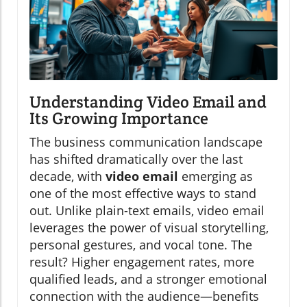
Understanding Video Email and
Its Growing Importance
The business communication landscape
has shifted dramatically over the last
decade, with
video email
emerging as
one of the most effective ways to stand
out. Unlike plain-text emails, video email
leverages the power of visual storytelling,
personal gestures, and vocal tone. The
result? Higher engagement rates, more
qualified leads, and a stronger emotional
connection with the audience—benefits