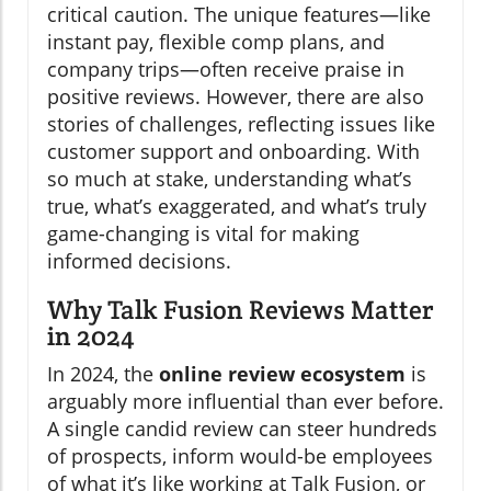
critical caution. The unique features—like
instant pay, flexible comp plans, and
company trips—often receive praise in
positive reviews. However, there are also
stories of challenges, reflecting issues like
customer support and onboarding. With
so much at stake, understanding what’s
true, what’s exaggerated, and what’s truly
game-changing is vital for making
informed decisions.
Why Talk Fusion Reviews Matter
in 2024
In 2024, the
online review ecosystem
is
arguably more influential than ever before.
A single candid review can steer hundreds
of prospects, inform would-be employees
of what it’s like working at Talk Fusion, or