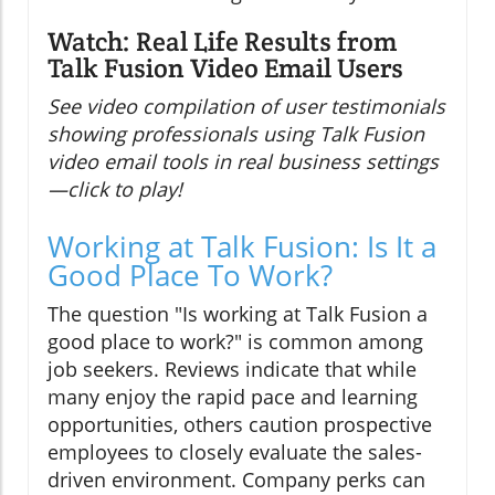
Watch: Real Life Results from
Talk Fusion Video Email Users
See video compilation of user testimonials
showing professionals using Talk Fusion
video email tools in real business settings
—click to play!
Working at Talk Fusion: Is It a
Good Place To Work?
The question "Is working at Talk Fusion a
good place to work?" is common among
job seekers. Reviews indicate that while
many enjoy the rapid pace and learning
opportunities, others caution prospective
employees to closely evaluate the sales-
driven environment. Company perks can