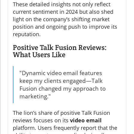
These detailed insights not only reflect
current sentiment in 2024 but also shed
light on the company’s shifting market
position and ongoing push to improve its
reputation.
Positive Talk Fusion Reviews:
What Users Like
"Dynamic video email features
keep my clients engaged—Talk
Fusion changed my approach to
marketing."
The lion’s share of positive Talk Fusion
reviews focuses on its
video email
platform. Users frequently report that the