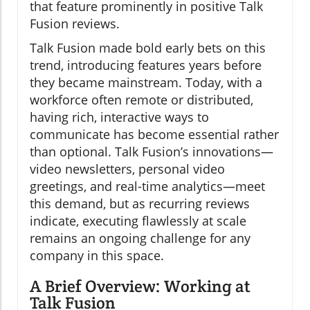
that feature prominently in positive Talk
Fusion reviews.
Talk Fusion made bold early bets on this
trend, introducing features years before
they became mainstream. Today, with a
workforce often remote or distributed,
having rich, interactive ways to
communicate has become essential rather
than optional. Talk Fusion’s innovations—
video newsletters, personal video
greetings, and real-time analytics—meet
this demand, but as recurring reviews
indicate, executing flawlessly at scale
remains an ongoing challenge for any
company in this space.
A Brief Overview: Working at
Talk Fusion