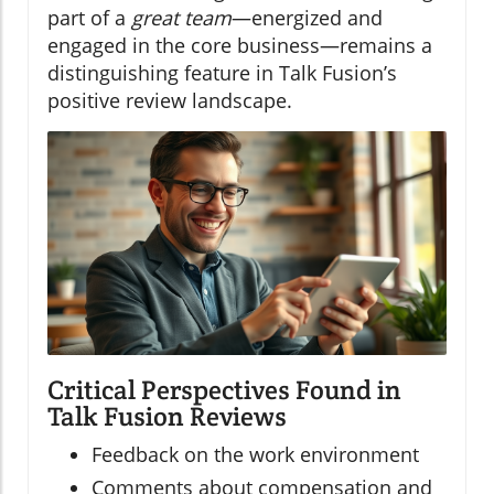
part of a
great team
—energized and
engaged in the core business—remains a
distinguishing feature in Talk Fusion’s
positive review landscape.
Critical Perspectives Found in
Talk Fusion Reviews
Feedback on the work environment
Comments about compensation and