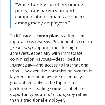
"While Talk Fusion offers unique
perks, transparency around
compensation remains a concern
among many employees."
Talk Fusion's
comp plan
is a frequent
topic across reviews. Proponents point to
great comp
opportunities for high
achievers, especially with immediate
commission payouts—described as
instant pay
—and access to international
trips. However, the commission system is
layered, and bonuses are essentially
guaranteed only to the top tier of
performers, leading some to label the
opportunity as an
mlm company
rather
than a traditional employer.