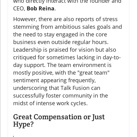
who directly interact with the founder and
CEO,
Bob Reina
.
However, there are also reports of stress
stemming from ambitious sales goals and
the need to stay engaged in the core
business even outside regular hours.
Leadership is praised for vision but also
critiqued for sometimes lacking in day-to-
day support. The team environment is
mostly positive, with the "great team"
sentiment appearing frequently,
underscoring that Talk Fusion can
successfully foster community in the
midst of intense work cycles.
Great Compensation or Just
Hype?