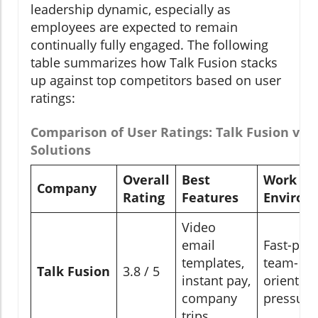
leadership dynamic, especially as
employees are expected to remain
continually fully engaged. The following
table summarizes how Talk Fusion stacks
up against top competitors based on user
ratings:
Comparison of User Ratings: Talk Fusion vs.
Solutions
Overall
Best
Work
Company
Rating
Features
Environ
Video
email
Fast-pac
templates,
team-
Talk Fusion
3.8 / 5
instant pay,
oriented,
company
pressure
trips