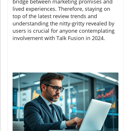
bridge between marketing promises and
lived experiences. Therefore, staying on
top of the latest review trends and
understanding the nitty-gritty revealed by
users is crucial for anyone contemplating
involvement with Talk Fusion in 2024.