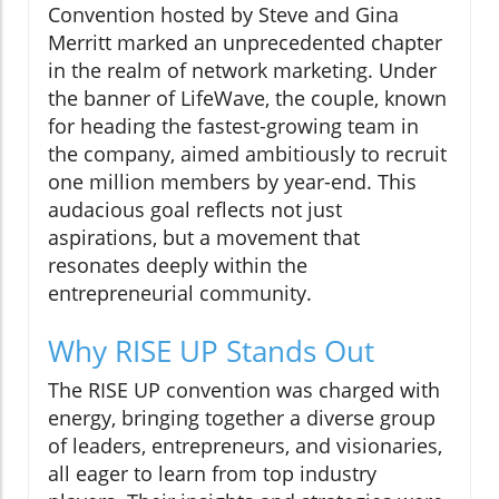
Convention hosted by Steve and Gina
Merritt marked an unprecedented chapter
in the realm of network marketing. Under
the banner of LifeWave, the couple, known
for heading the fastest-growing team in
the company, aimed ambitiously to recruit
one million members by year-end. This
audacious goal reflects not just
aspirations, but a movement that
resonates deeply within the
entrepreneurial community.
Why RISE UP Stands Out
The RISE UP convention was charged with
energy, bringing together a diverse group
of leaders, entrepreneurs, and visionaries,
all eager to learn from top industry