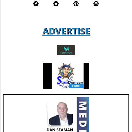
figure that suggests a solid foundation of
agent loyalty and satisfaction. According to
industry analysts, focusing on enhancing this
aspect could lead to increased revenue
ADVERTISE
streams and more successful retention rates.
Future Outlook and Extended Implications
AGNT's strategic focus on operational
improvements and the happiness of its agents
bodes well for the company’s future. As Jesse
Hill, CFO of AGNT, noted, the strategy centers
on driving sustainable growth while
maintaining a debt-free status. This
commitment to both growth and retention is
pivotal as the real estate market continues to
evolve with new technologies and trends. In
conclusion, as AGNT, Inc. adapts to changing
market dynamics, its focus on agent-centric
approaches and strategic expansions could
pave the way for a resilient and prosperous
future. As AGNT embarks on this exciting