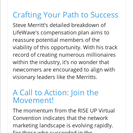
Crafting Your Path to Success
Steve Merritt’s detailed breakdown of
LifeWave's compensation plan aims to
reassure potential members of the
viability of this opportunity. With his track
record of creating numerous millionaires
within the industry, it’s no wonder that
newcomers are encouraged to align with
visionary leaders like the Merritts.
A Call to Action: Join the
Movement!
The momentum from the RISE UP Virtual
Convention indicates that the network
marketing landscape is evolving rapidly.
For those who succeeded in the