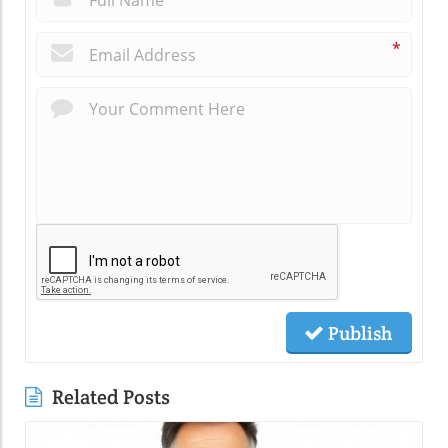
*
Publish
Related Posts