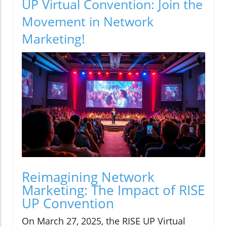
UP Virtual Convention: Join the
Movement in Network
Marketing!
Reimagining Network
Marketing: The Impact of RISE
UP Convention
On March 27, 2025, the RISE UP Virtual