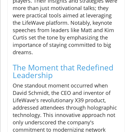
players. Their insights and strategies were
more than just motivational talks; they
were practical tools aimed at leveraging
the LifeWave platform. Notably, keynote
speeches from leaders like Matt and Kim
Curtis set the tone by emphasizing the
importance of staying committed to big
dreams.
The Moment that Redefined
Leadership
One standout moment occurred when
David Schmidt, the CEO and inventor of
LifeWave's revolutionary X39 product,
addressed attendees through holographic
technology. This innovative approach not
only underscored the company's
commitment to modernizing network