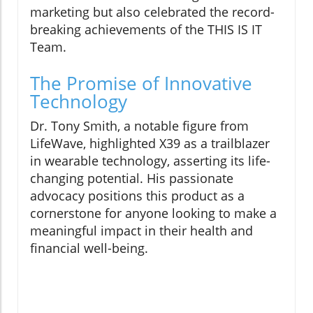
marketing but also celebrated the record-
breaking achievements of the THIS IS IT
Team.
The Promise of Innovative
Technology
Dr. Tony Smith, a notable figure from
LifeWave, highlighted X39 as a trailblazer
in wearable technology, asserting its life-
changing potential. His passionate
advocacy positions this product as a
cornerstone for anyone looking to make a
meaningful impact in their health and
financial well-being.