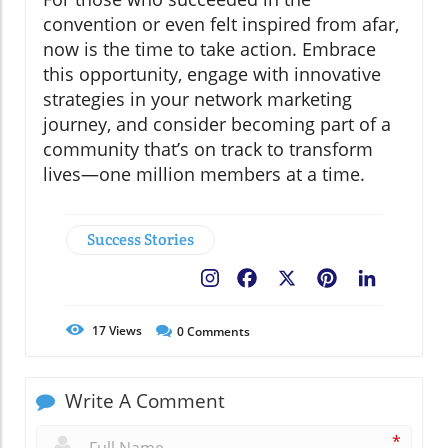
convention or even felt inspired from afar,
now is the time to take action. Embrace
this opportunity, engage with innovative
strategies in your network marketing
journey, and consider becoming part of a
community that’s on track to transform
lives—one million members at a time.
Success Stories
Facebook
X
Pinterest
LinkedIn
17
Views
0
Comments
Write A Comment
*