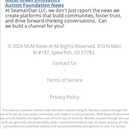
Metal Green Innovators
Autism Foundation News
At SeamanDan LLC, we don't just report the news we
create platforms that build communities, foster trust,
and drive forward-thinking conversations. Can
we build a channel for you?
© 2026
MLM News AI
All Rights Reserved.
810 N Main
St #187, Spearfish, SD 57783
.
Contact Us
.
Terms of Service
.
Privacy Policy
This website contains content that has been created using AI. Results created through the
use of AI can be inaccurate, unreliable, and subject to hallucinations. MLM News AI disclaims
any and all liability arising from use of its AI tool or services. Results created through the use
of AI are generally not protectable under intellectual property law, so Users assume all risk
associated with potential liability and non-protectability arising from its use. For further