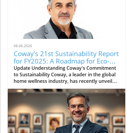
08.06.2026
Coway's 21st Sustainability Report
for FY2025: A Roadmap for Eco-
Conscious Business
Update Understanding Coway's Commitment
to Sustainability Coway, a leader in the global
home wellness industry, has recently unveiled
its 21st sustainability report for FY2025. This
report is more than just a collection of
accomplishments; it serves as a cornerstone
of Coway's commitment to environmental
stewardship and corporate responsibility. The
2025 sustainability initiative emphasizes a
holistic approach, covering everything from