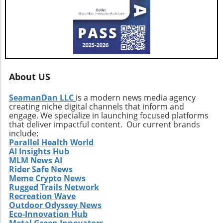
path, investors and agents alike should remain
vigilant, exploring how these developments
influence their interests and opportunities
moving forward.
About US
SeamanDan LLC
is a modern news media agency
creating niche digital channels that inform and
engage. We specialize in launching focused platforms
that deliver impactful content. Our current brands
include:
Parallel Health World
AI Insights Hub
MLM News AI
Rider Safe News
Meme Crypto News
Rugged Trails Network
Recreation Wave
Outdoor Odyssey News
Eco-Innovation Hub