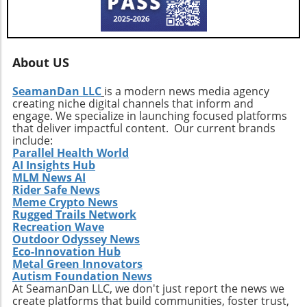
moving forward.
About US
SeamanDan LLC
is a modern news media agency
creating niche digital channels that inform and
engage. We specialize in launching focused platforms
that deliver impactful content. Our current brands
include:
Parallel Health World
AI Insights Hub
MLM News AI
Rider Safe News
Meme Crypto News
Rugged Trails Network
Recreation Wave
Outdoor Odyssey News
Eco-Innovation Hub
Metal Green Innovators
Autism Foundation News
At SeamanDan LLC, we don't just report the news we
create platforms that build communities, foster trust,