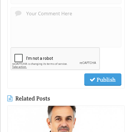
Publish
Related Posts