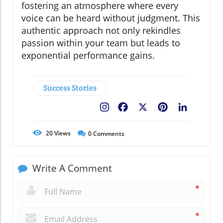
fostering an atmosphere where every
voice can be heard without judgment. This
authentic approach not only rekindles
passion within your team but leads to
exponential performance gains.
Success Stories
Facebook
X
Pinterest
LinkedIn
20
Views
0
Comments
Write A Comment
*
*