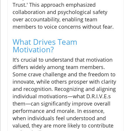
Trust.' This approach emphasized
collaboration and psychological safety
over accountability, enabling team
members to voice concerns without fear.
What Drives Team
Motivation?
It’s crucial to understand that motivation
differs widely among team members.
Some crave challenge and the freedom to
innovate, while others prosper with clarity
and recognition. Recognizing and aligning
individual motivations—what D.R.I.V.E.s
them—can significantly improve overall
performance and morale. In essence,
when individuals feel understood and
valued, they are more likely to contribute