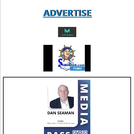
aspect could lead to increased revenue
ADVERTISE
streams and more successful retention rates.
Future Outlook and Extended Implications
AGNT's strategic focus on operational
improvements and the happiness of its agents
bodes well for the company’s future. As Jesse
Hill, CFO of AGNT, noted, the strategy centers
on driving sustainable growth while
maintaining a debt-free status. This
commitment to both growth and retention is
pivotal as the real estate market continues to
evolve with new technologies and trends. In
conclusion, as AGNT, Inc. adapts to changing
market dynamics, its focus on agent-centric
approaches and strategic expansions could
pave the way for a resilient and prosperous
future. As AGNT embarks on this exciting
path, investors and agents alike should remain
vigilant, exploring how these developments
influence their interests and opportunities