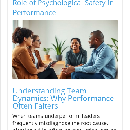
Role of Psychological Safety in
Performance
Understanding Team
Dynamics: Why Performance
Often Falters
When teams underperform, leaders
frequently misdiagnose the root cause,