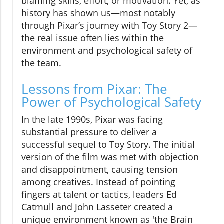
blaming skills, effort, or motivation. Yet, as
history has shown us—most notably
through Pixar’s journey with Toy Story 2—
the real issue often lies within the
environment and psychological safety of
the team.
Lessons from Pixar: The
Power of Psychological Safety
In the late 1990s, Pixar was facing
substantial pressure to deliver a
successful sequel to Toy Story. The initial
version of the film was met with objection
and disappointment, causing tension
among creatives. Instead of pointing
fingers at talent or tactics, leaders Ed
Catmull and John Lasseter created a
unique environment known as 'the Brain