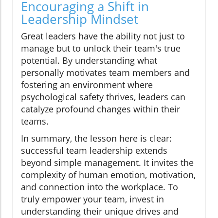
Encouraging a Shift in
Leadership Mindset
Great leaders have the ability not just to
manage but to unlock their team's true
potential. By understanding what
personally motivates team members and
fostering an environment where
psychological safety thrives, leaders can
catalyze profound changes within their
teams.
In summary, the lesson here is clear:
successful team leadership extends
beyond simple management. It invites the
complexity of human emotion, motivation,
and connection into the workplace. To
truly empower your team, invest in
understanding their unique drives and