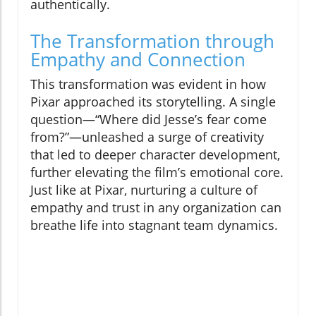
authentically.
The Transformation through
Empathy and Connection
This transformation was evident in how
Pixar approached its storytelling. A single
question—“Where did Jesse’s fear come
from?”—unleashed a surge of creativity
that led to deeper character development,
further elevating the film’s emotional core.
Just like at Pixar, nurturing a culture of
empathy and trust in any organization can
breathe life into stagnant team dynamics.