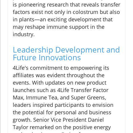
is pioneering research that reveals transfer
factors exist not only in colostrum but also
in plants—an exciting development that
may reshape immune support in the
industry.
Leadership Development and
Future Innovations
4Life's commitment to empowering its
affiliates was evident throughout the
events. With updates on new product
launches such as 4Life Transfer Factor
Max, Immune Tea, and Super Greens,
leaders inspired participants to envision
the potential for personal and business
growth. Senior Vice President Daniel
Taylor remarked on the positive energy