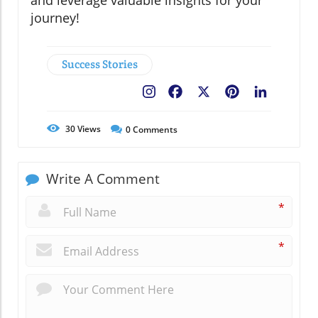
and leverage valuable insights for your
journey!
Success Stories
Facebook
X
Pinterest
LinkedIn
30
Views
0
Comments
Write A Comment
*
*