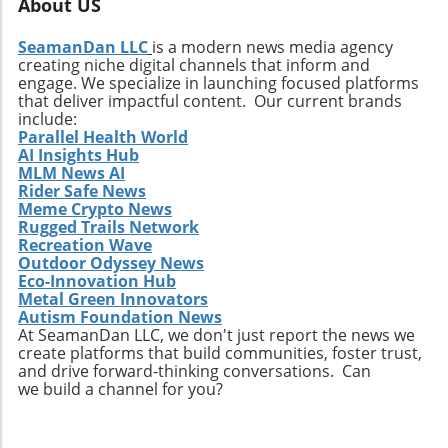
About US
SeamanDan LLC
is a modern news media agency
creating niche digital channels that inform and
engage. We specialize in launching focused platforms
that deliver impactful content. Our current brands
include:
Parallel Health World
AI Insights Hub
MLM News AI
Rider Safe News
Meme Crypto News
Rugged Trails Network
Recreation Wave
Outdoor Odyssey News
Eco-Innovation Hub
Metal Green Innovators
Autism Foundation News
At SeamanDan LLC, we don't just report the news we
create platforms that build communities, foster trust,
and drive forward-thinking conversations. Can
we build a channel for you?