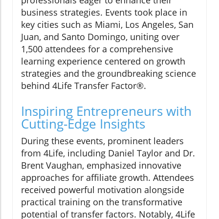
professionals eager to enhance their
business strategies. Events took place in
key cities such as Miami, Los Angeles, San
Juan, and Santo Domingo, uniting over
1,500 attendees for a comprehensive
learning experience centered on growth
strategies and the groundbreaking science
behind 4Life Transfer Factor®.
Inspiring Entrepreneurs with
Cutting-Edge Insights
During these events, prominent leaders
from 4Life, including Daniel Taylor and Dr.
Brent Vaughan, emphasized innovative
approaches for affiliate growth. Attendees
received powerful motivation alongside
practical training on the transformative
potential of transfer factors. Notably, 4Life