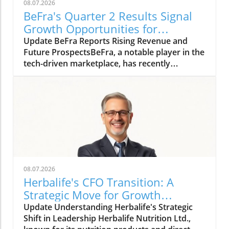
08.07.2026
BeFra's Quarter 2 Results Signal
Growth Opportunities for
Entrepreneurs
Update BeFra Reports Rising Revenue and
Future ProspectsBeFra, a notable player in the
tech-driven marketplace, has recently
reported its second-quarter results for 2026,
shedding light on its steady growth trajectory.
With total revenues reaching $750 million, up
10% from Q1, the company showcases its
robust positioning amid increasing market
competition. According to the report, key
growth drivers included a 25% rise in their
digital product sales, indicating a successful
pivot towards technology-centric
08.07.2026
offerings.Technological Innovations Driving
Herbalife's CFO Transition: A
GrowthThe surge in revenue can be attributed
Strategic Move for Growth
to innovative product launches within the past
Insights
Update Understanding Herbalife's Strategic
few months. BeFra has successfully integrated
Shift in Leadership Herbalife Nutrition Ltd.,
advanced artificial intelligence and data