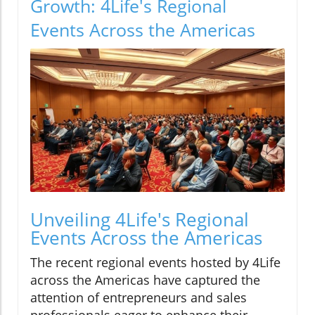
Growth: 4Life's Regional
Events Across the Americas
Unveiling 4Life's Regional
Events Across the Americas
The recent regional events hosted by 4Life
across the Americas have captured the
attention of entrepreneurs and sales