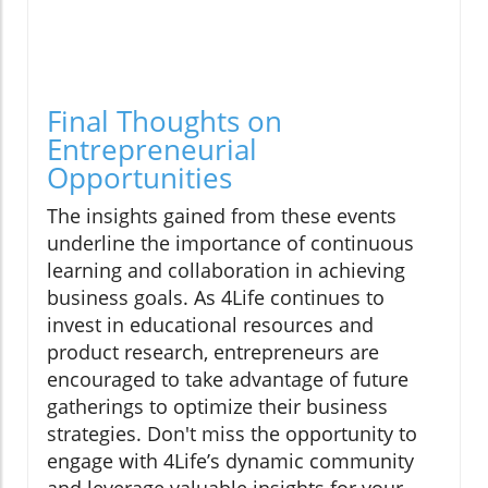
Final Thoughts on
Entrepreneurial
Opportunities
The insights gained from these events
underline the importance of continuous
learning and collaboration in achieving
business goals. As 4Life continues to
invest in educational resources and
product research, entrepreneurs are
encouraged to take advantage of future
gatherings to optimize their business
strategies. Don't miss the opportunity to
engage with 4Life’s dynamic community