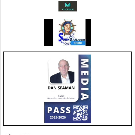
measures presents opportunities and insights
into market trends that prioritize ecological
responsibility. As Coway continues to innovate
and adapt, it reminds us that sustainability can
go hand in hand with business success.