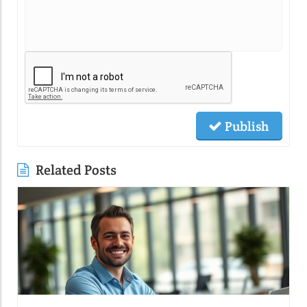
Publish
Related Posts