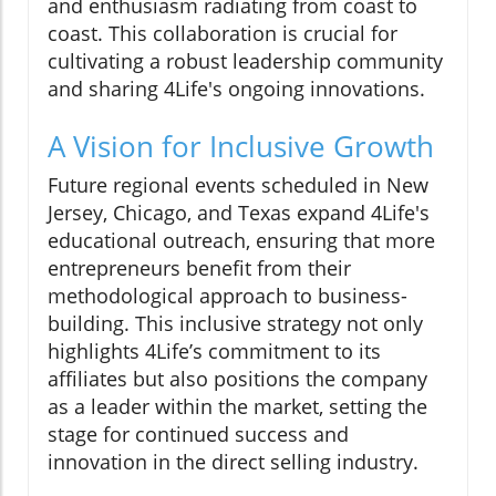
and enthusiasm radiating from coast to
coast. This collaboration is crucial for
cultivating a robust leadership community
and sharing 4Life's ongoing innovations.
A Vision for Inclusive Growth
Future regional events scheduled in New
Jersey, Chicago, and Texas expand 4Life's
educational outreach, ensuring that more
entrepreneurs benefit from their
methodological approach to business-
building. This inclusive strategy not only
highlights 4Life’s commitment to its
affiliates but also positions the company
as a leader within the market, setting the
stage for continued success and
innovation in the direct selling industry.