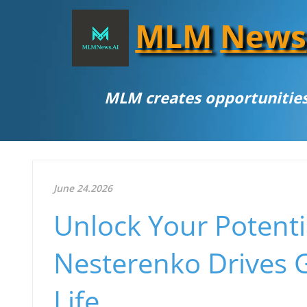
MLM
News
MLM creates opportunities
June 24.2026
Unlock Your Potent
Nesterenko Drives 
Life