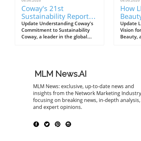
08.06.2026
08.06.2026
Coway's 21st
How L
Sustainability Report
Beauty
for FY2025: A Roadmap
Inves
Update Understanding Coway's
Update L
Commitment to Sustainability
Vision f
for Eco-Conscious
Quali
Coway, a leader in the global
Beauty, a
Business
home wellness industry, has
the welln
recently unveiled its 21st
positioni
sustainability report for FY2025.
with a s
This report is more than just a
exceedin
collection of accomplishments; it
enhancin
MLM News.AI
serves as a cornerstone of
capabilit
Coway's commitment to
undersco
MLM News: exclusive, up-to-date news and
environmental stewardship and
to qualit
insights from the Network Marketing Industry
corporate responsibility. The
robust g
focusing on breaking news, in-depth analysis,
2025 sustainability initiative
a changi
and expert opinions.
emphasizes a holistic approach,
Investin
covering everything from
this capi
resource conservation to
& Beauty
community engagement. Key
producti
Highlights from the FY2025
which is 