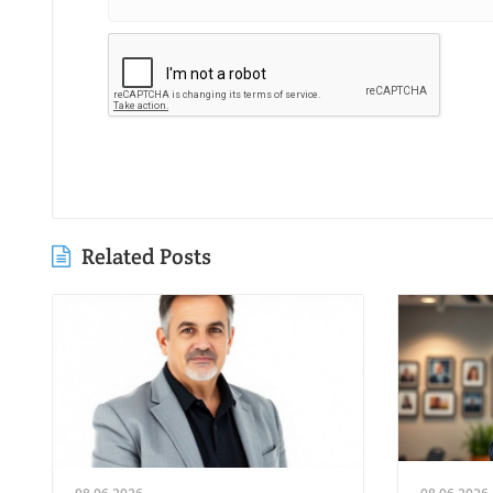
Related Posts