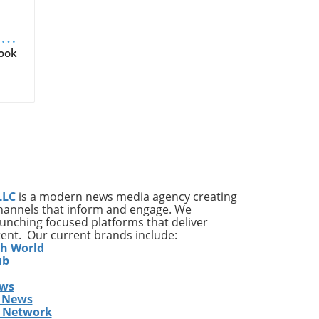
Q2
Look
ld
r
tal
 an
LLC
is a modern news media agency creating
us
channels that inform and engage. We
ates
launching focused platforms that deliver
ing
tent. Our current brands include:
th World
ub
o
ing
ews
rs
 News
s Network