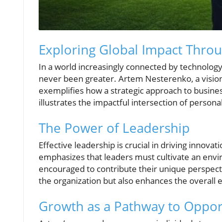
Exploring Global Impact Thro
In a world increasingly connected by technology, 
never been greater. Artem Nesterenko, a visiona
exemplifies how a strategic approach to busine
illustrates the impactful intersection of pers
The Power of Leadership
Effective leadership is crucial in driving innova
emphasizes that leaders must cultivate an env
encouraged to contribute their unique perspecti
the organization but also enhances the overall 
Growth as a Pathway to Oppor