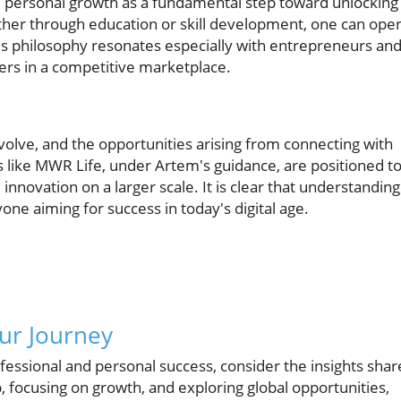
e personal growth as a fundamental step toward unlocking
ether through education or skill development, one can ope
s philosophy resonates especially with entrepreneurs an
eers in a competitive marketplace.
volve, and the opportunities arising from connecting with
like MWR Life, under Artem's guidance, are positioned t
nnovation on a larger scale. It is clear that understanding
one aiming for success in today's digital age.
ur Journey
essional and personal success, consider the insights sha
focusing on growth, and exploring global opportunities,