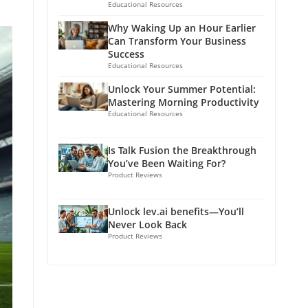
Educational Resources
Why Waking Up an Hour Earlier
Can Transform Your Business
Success
Educational Resources
Unlock Your Summer Potential:
Mastering Morning Productivity
Educational Resources
Is Talk Fusion the Breakthrough
You’ve Been Waiting For?
Product Reviews
Unlock lev.ai benefits—You’ll
Never Look Back
Product Reviews