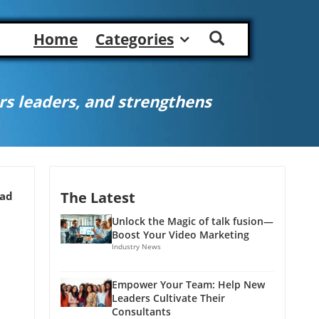
Home
Categories
s leaders, and strengthens
The Latest
ead
Unlock the Magic of talk fusion—
Boost Your Video Marketing
Industry News
Empower Your Team: Help New
Leaders Cultivate Their
Consultants