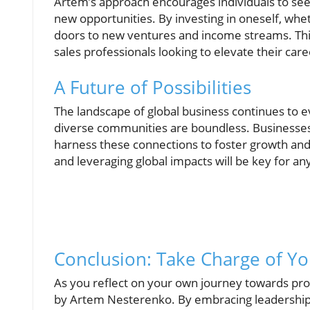
Artem’s approach encourages individuals to se
new opportunities. By investing in oneself, wh
doors to new ventures and income streams. Thi
sales professionals looking to elevate their car
A Future of Possibilities
The landscape of global business continues to e
diverse communities are boundless. Businesses 
harness these connections to foster growth and i
and leveraging global impacts will be key for any
Conclusion: Take Charge of Yo
As you reflect on your own journey towards prof
by Artem Nesterenko. By embracing leadership, 