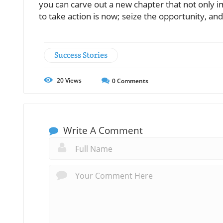
you can carve out a new chapter that not only im
to take action is now; seize the opportunity, an
Success Stories
20
Views
0
Comments
Write A Comment