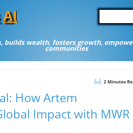
A
I
, builds wealth, fosters growth, empower
communities
2 Minutes R
ial: How Artem
Global Impact with MWR