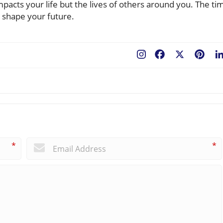
pacts your life but the lives of others around you. The ti
d shape your future.
Facebook
X
Pint
*
*