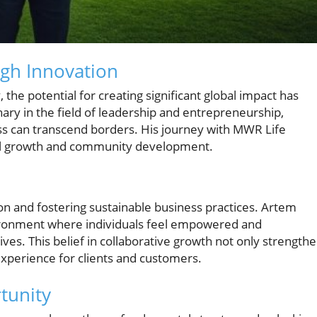
ugh Innovation
the potential for creating significant global impact has
ry in the field of leadership and entrepreneurship,
ss can transcend borders. His journey with MWR Life
onal growth and community development.
tion and fostering sustainable business practices. Artem
ironment where individuals feel empowered and
ves. This belief in collaborative growth not only strength
experience for clients and customers.
tunity