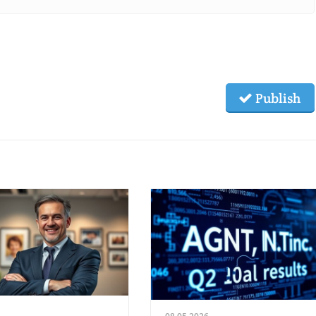
Publish