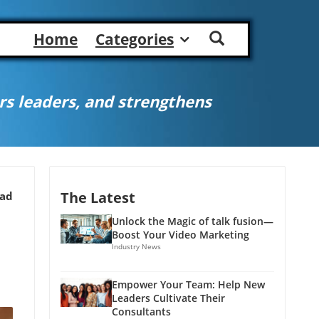
Home
Categories
s leaders, and strengthens
The Latest
ead
Unlock the Magic of talk fusion—
Boost Your Video Marketing
Industry News
Empower Your Team: Help New
Leaders Cultivate Their
Consultants