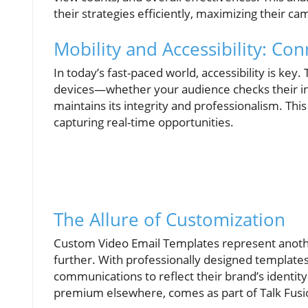
their strategies efficiently, maximizing their c
Mobility and Accessibility: Co
In today’s fast-paced world, accessibility is key.
devices—whether your audience checks their in
maintains its integrity and professionalism. This
capturing real-time opportunities.
The Allure of Customization
Custom Video Email Templates represent another
further. With professionally designed templates
communications to reflect their brand’s identity 
premium elsewhere, comes as part of Talk Fusio