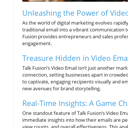
Unleashing the Power of Video
As the world of digital marketing evolves rapidl
traditional email into a vibrant communication 
Fusion provides entrepreneurs and sales profes
engagement.
Treasure Hidden in Video Emai
Talk Fusion’s Video Email isn’t just another mark
connection, setting businesses apart in crowded
to captivate, engaging recipients visually and 
new avenues for brand storytelling.
Real-Time Insights: A Game Ch
One standout feature of Talk Fusion’s Video Emai
immediate insights into how their emails are p
view counts, and overall effectiveness. This an