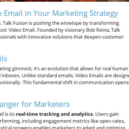
 Email in Your Marketing Strategy
y, Talk Fusion is pushing the envelope by transforming
tool: Video Email. Founded by visionary Bob Reina, Talk
sionals with innovative solutions that deepen customer
ls
eting gimmick; it’s an evolution that allows for real human
 inboxes. Unlike standard emails, Video Emails are desig
emotionally. This fundamental shift in communication opens
anger for Marketers
l is its
real-time tracking and analytics
. Users gain
erforming, including engagement metrics like open rates,
alytical prowess enables marketers to adapt and optimize