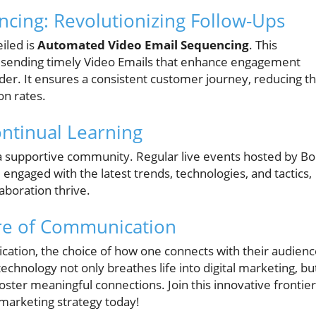
cing: Revolutionizing Follow-Ups
iled is
Automated Video Email Sequencing
. This
 sending timely Video Emails that enhance engagement
nder. It ensures a consistent customer journey, reducing t
n rates.
ntinual Learning
a supportive community. Regular live events hosted by B
ngaged with the latest trends, technologies, and tactics,
boration thrive.
re of Communication
cation, the choice of how one connects with their audien
echnology not only breathes life into digital marketing, bu
o foster meaningful connections. Join this innovative frontier
marketing strategy today!