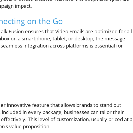
ampaign impact.
nnecting on the Go
 Talk Fusion ensures that Video Emails are optimized for all
box on a smartphone, tablet, or desktop, the message
 seamless integration across platforms is essential for
 innovative feature that allows brands to stand out
 included in every package, businesses can tailor their
effectively. This level of customization, usually priced at a
n’s value proposition.