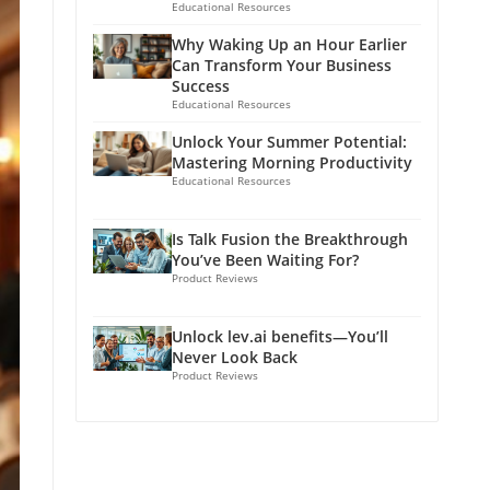
Educational Resources
Why Waking Up an Hour Earlier
Can Transform Your Business
Success
Educational Resources
Unlock Your Summer Potential:
Mastering Morning Productivity
Educational Resources
Is Talk Fusion the Breakthrough
You’ve Been Waiting For?
Product Reviews
Unlock lev.ai benefits—You’ll
Never Look Back
Product Reviews