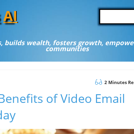
A
I
, builds wealth, fosters growth, empower
communities
2 Minutes R
Benefits of Video Email
day