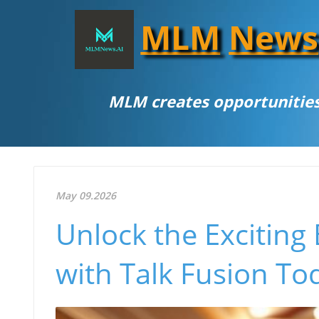
MLM
News
MLM creates opportunities
May 09.2026
Unlock the Exciting 
with Talk Fusion To