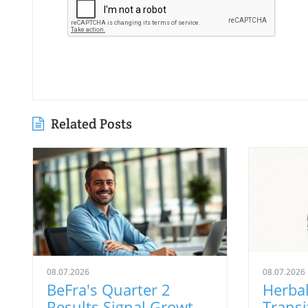
Related Posts
08.07.2026
08.07.2026
BeFra's Quarter 2
Herbal
Results Signal Growth
Transi