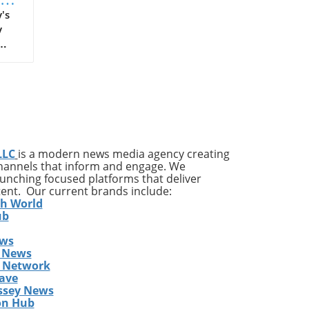
map
's
y
25.
a
 it
LLC
is a modern news media agency creating
and
channels that inform and engage. We
launching focused platforms that deliver
tent. Our current brands include:
h,
th World
ub
ews
 News
s Network
ave
ssey News
on Hub
t