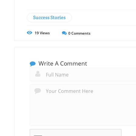
Success Stories
19
Views
0
Comments
Write A Comment