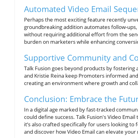
Automated Video Email Sequen
Perhaps the most exciting feature recently unve
groundbreaking addition automates follow-ups,
without requiring additional effort from the se
burden on marketers while enhancing conversio
Supportive Community and Co
Talk Fusion goes beyond products by fostering 
and Kristie Reina keep Promoters informed and e
creating an environment where growth and colla
Conclusion: Embrace the Futu
In a digital age marked by fast-tracked communi
could define success. Talk Fusion's Video Email t
it’s also crafted specifically for users looking t
and discover how Video Email can elevate your 