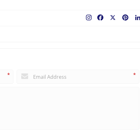
Facebook
X
Pint
*
*