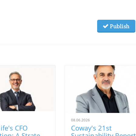
Publish
08.06.2026
ife's CFO
Coway's 21st
tion: A Strategic
Sustainability Report