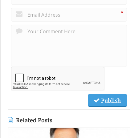
*
Publish
Related Posts