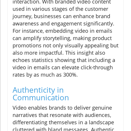
interaction. With branded video content
used in various stages of the customer
journey, businesses can enhance brand
awareness and engagement significantly.
For instance, embedding video in emails
can amplify storytelling, making product
promotions not only visually appealing but
also more impactful. This insight also
echoes statistics showing that including a
video in emails can elevate click-through
rates by as much as 300%.
Authenticity in
Communication
Video enables brands to deliver genuine
narratives that resonate with audiences,
differentiating themselves in a landscape
cluttered with bland messages. Authentic