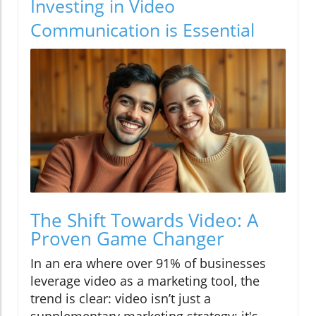
Investing in Video
Communication is Essential
The Shift Towards Video: A
Proven Game Changer
In an era where over 91% of businesses
leverage video as a marketing tool, the
trend is clear: video isn’t just a