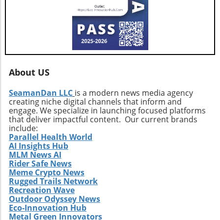
vigilant, exploring how these developments
influence their interests and opportunities
moving forward.
About US
SeamanDan LLC
is a modern news media agency
creating niche digital channels that inform and
engage. We specialize in launching focused platforms
that deliver impactful content. Our current brands
include:
Parallel Health World
AI Insights Hub
MLM News AI
Rider Safe News
Meme Crypto News
Rugged Trails Network
Recreation Wave
Outdoor Odyssey News
Eco-Innovation Hub
Metal Green Innovators