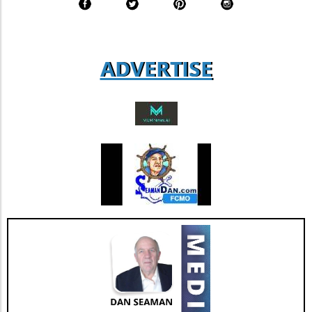
figure that suggests a solid foundation of
agent loyalty and satisfaction. According to
industry analysts, focusing on enhancing this
aspect could lead to increased revenue
ADVERTISE
streams and more successful retention rates.
Future Outlook and Extended Implications
AGNT's strategic focus on operational
improvements and the happiness of its agents
bodes well for the company’s future. As Jesse
Hill, CFO of AGNT, noted, the strategy centers
on driving sustainable growth while
maintaining a debt-free status. This
commitment to both growth and retention is
pivotal as the real estate market continues to
evolve with new technologies and trends. In
conclusion, as AGNT, Inc. adapts to changing
market dynamics, its focus on agent-centric
approaches and strategic expansions could
pave the way for a resilient and prosperous
future. As AGNT embarks on this exciting
path, investors and agents alike should remain