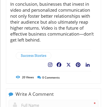
In conclusion, businesses that invest in
video and personalized communication
not only foster better relationships with
their audience but also ultimately reap
higher returns. Video is the future of
effective business communication—don’t
get left behind.
Success Stories
Facebook
X
Pinterest
LinkedIn
20
Views
0
Comments
Write A Comment
*