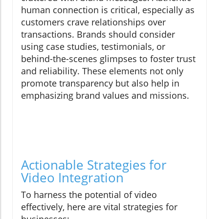
human connection is critical, especially as
customers crave relationships over
transactions. Brands should consider
using case studies, testimonials, or
behind-the-scenes glimpses to foster trust
and reliability. These elements not only
promote transparency but also help in
emphasizing brand values and missions.
Actionable Strategies for
Video Integration
To harness the potential of video
effectively, here are vital strategies for