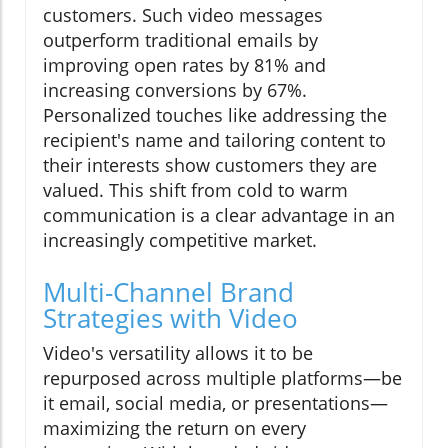
customers. Such video messages
outperform traditional emails by
improving open rates by 81% and
increasing conversions by 67%.
Personalized touches like addressing the
recipient's name and tailoring content to
their interests show customers they are
valued. This shift from cold to warm
communication is a clear advantage in an
increasingly competitive market.
Multi-Channel Brand
Strategies with Video
Video's versatility allows it to be
repurposed across multiple platforms—be
it email, social media, or presentations—
maximizing the return on every