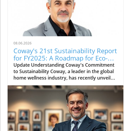
08.06.2026
Coway's 21st Sustainability Report
for FY2025: A Roadmap for Eco-
Conscious Business
Update Understanding Coway's Commitment
to Sustainability Coway, a leader in the global
home wellness industry, has recently unveiled
its 21st sustainability report for FY2025. This
report is more than just a collection of
accomplishments; it serves as a cornerstone
of Coway's commitment to environmental
stewardship and corporate responsibility. The
2025 sustainability initiative emphasizes a
holistic approach, covering everything from
resource conservation to community