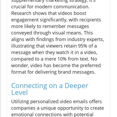
supplementary marketing strategy; it's
crucial for modern communication.
Research shows that videos boost
engagement significantly, with recipients
more likely to remember messages
conveyed through visual means. This
aligns with findings from industry experts,
illustrating that viewers retain 95% of a
message when they watch it in a video,
compared to a mere 10% from text. No
wonder, video has become the preferred
format for delivering brand messages.
Connecting on a Deeper
Level
Utilizing personalized video emails offers
companies a unique opportunity to create
emotional connections with potential