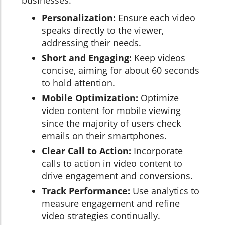
businesses:
Personalization:
Ensure each video
speaks directly to the viewer,
addressing their needs.
Short and Engaging:
Keep videos
concise, aiming for about 60 seconds
to hold attention.
Mobile Optimization:
Optimize
video content for mobile viewing
since the majority of users check
emails on their smartphones.
Clear Call to Action:
Incorporate
calls to action in video content to
drive engagement and conversions.
Track Performance:
Use analytics to
measure engagement and refine
video strategies continually.