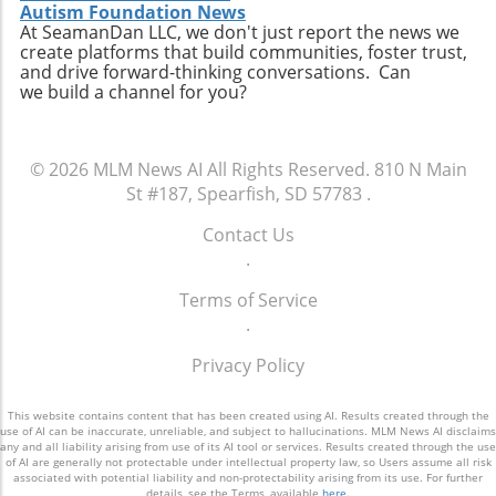
Autism Foundation News
At SeamanDan LLC, we don't just report the news we
create platforms that build communities, foster trust,
and drive forward-thinking conversations. Can
we build a channel for you?
© 2026
MLM News AI
All Rights Reserved.
810 N Main
St #187, Spearfish, SD 57783
.
Contact Us
.
Terms of Service
.
Privacy Policy
This website contains content that has been created using AI. Results created through the
use of AI can be inaccurate, unreliable, and subject to hallucinations. MLM News AI disclaims
any and all liability arising from use of its AI tool or services. Results created through the use
of AI are generally not protectable under intellectual property law, so Users assume all risk
associated with potential liability and non-protectability arising from its use. For further
details, see the Terms, available
here
.