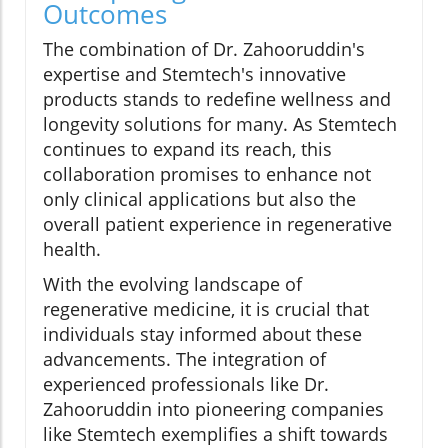
Outcomes
The combination of Dr. Zahooruddin's
expertise and Stemtech's innovative
products stands to redefine wellness and
longevity solutions for many. As Stemtech
continues to expand its reach, this
collaboration promises to enhance not
only clinical applications but also the
overall patient experience in regenerative
health.
With the evolving landscape of
regenerative medicine, it is crucial that
individuals stay informed about these
advancements. The integration of
experienced professionals like Dr.
Zahooruddin into pioneering companies
like Stemtech exemplifies a shift towards