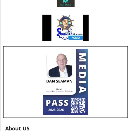
improvements and the happiness of its agents
bodes well for the company’s future. As Jesse
Hill, CFO of AGNT, noted, the strategy centers
on driving sustainable growth while
maintaining a debt-free status. This
commitment to both growth and retention is
pivotal as the real estate market continues to
evolve with new technologies and trends. In
conclusion, as AGNT, Inc. adapts to changing
market dynamics, its focus on agent-centric
approaches and strategic expansions could
pave the way for a resilient and prosperous
future. As AGNT embarks on this exciting
path, investors and agents alike should remain
vigilant, exploring how these developments
influence their interests and opportunities
moving forward.
About US