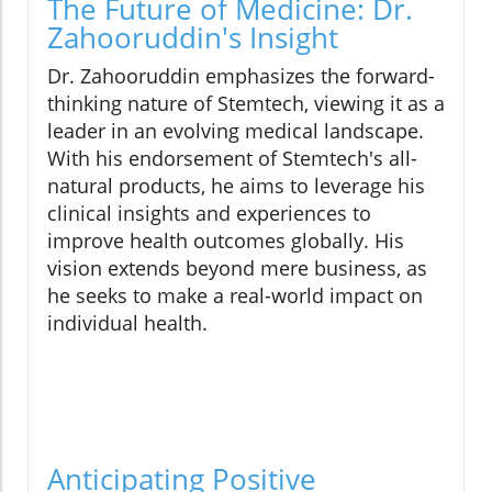
The Future of Medicine: Dr.
Zahooruddin's Insight
Dr. Zahooruddin emphasizes the forward-
thinking nature of Stemtech, viewing it as a
leader in an evolving medical landscape.
With his endorsement of Stemtech's all-
natural products, he aims to leverage his
clinical insights and experiences to
improve health outcomes globally. His
vision extends beyond mere business, as
he seeks to make a real-world impact on
individual health.
Anticipating Positive