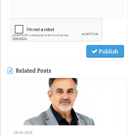
Publish
Related Posts
08.06.2026