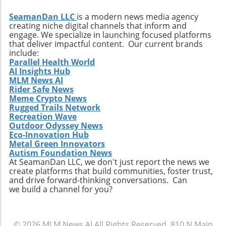
SeamanDan LLC
is a modern news media agency
creating niche digital channels that inform and
engage. We specialize in launching focused platforms
that deliver impactful content. Our current brands
include:
Parallel Health World
AI Insights Hub
MLM News AI
Rider Safe News
Meme Crypto News
Rugged Trails Network
Recreation Wave
Outdoor Odyssey News
Eco-Innovation Hub
Metal Green Innovators
Autism Foundation News
At SeamanDan LLC, we don't just report the news we
create platforms that build communities, foster trust,
and drive forward-thinking conversations. Can
we build a channel for you?
© 2026
MLM News AI
All Rights Reserved.
810 N Main