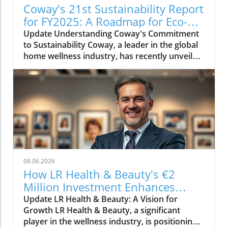
Coway's 21st Sustainability Report
for FY2025: A Roadmap for Eco-
Conscious Business
Update Understanding Coway's Commitment
to Sustainability Coway, a leader in the global
home wellness industry, has recently unveiled
its 21st sustainability report for FY2025. This
report is more than just a collection of
accomplishments; it serves as a cornerstone
of Coway's commitment to environmental
stewardship and corporate responsibility. The
2025 sustainability initiative emphasizes a
holistic approach, covering everything from
resource conservation to community
engagement. Key Highlights from the FY2025
08.06.2026
Report The report outlines several innovative
How LR Health & Beauty's €2
practices adopted by Coway in the past fiscal
Million Investment Enhances
year. Notably, the company has introduced
Quality and Growth
Update LR Health & Beauty: A Vision for
eco-friendly product lines, reducing plastic
Growth LR Health & Beauty, a significant
usage by 30% through the introduction of
player in the wellness industry, is positioning
biodegradable materials. Additionally, Coway