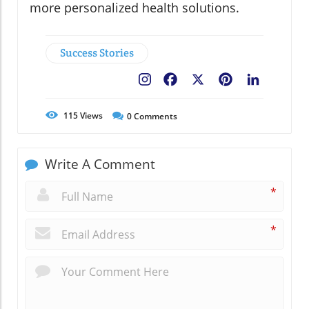
more personalized health solutions.
Success Stories
Facebook
X
Pinterest
LinkedIn
115
Views
0
Comments
Write A Comment
*
*