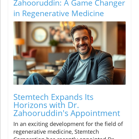
Zahooruddin: A Game Changer
in Regenerative Medicine
Stemtech Expands Its
Horizons with Dr.
Zahooruddin's Appointment
In an exciting development for the field of
regenerative medicine, Stemtech