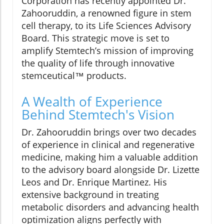
Corporation has recently appointed Dr.
Zahooruddin, a renowned figure in stem
cell therapy, to its Life Sciences Advisory
Board. This strategic move is set to
amplify Stemtech’s mission of improving
the quality of life through innovative
stemceutical™ products.
A Wealth of Experience
Behind Stemtech's Vision
Dr. Zahooruddin brings over two decades
of experience in clinical and regenerative
medicine, making him a valuable addition
to the advisory board alongside Dr. Lizette
Leos and Dr. Enrique Martinez. His
extensive background in treating
metabolic disorders and advancing health
optimization aligns perfectly with