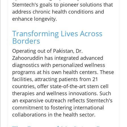
Stemtech's goals to pioneer solutions that
address chronic health conditions and
enhance longevity.
Transforming Lives Across
Borders
Operating out of Pakistan, Dr.
Zahooruddin has integrated advanced
diagnostics with personalized wellness
programs at his own health centers. These
facilities, attracting patients from 21
countries, offer state-of-the-art stem cell
therapies and wellness innovations. Such
an expansive outreach reflects Stemtech's
commitment to fostering international
collaborations in the health sector.