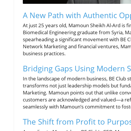
A New Path with Authentic Op
At just 25 years old, Mamoun Sheikh Al-Ard is find
Biomedical Engineering graduate from Syria, Ma
spearheading a significant movement with BE Cl
Network Marketing and financial ventures, Mamo
business practices.
Bridging Gaps Using Modern S
In the landscape of modern business, BE Club st
transforms not just leadership models but fund
Marketing. Mamoun points out that unlike conve
customers are acknowledged and valued—a refres
seamlessly with Mamoun’s commitment to fosteri
The Shift from Profit to Purpo