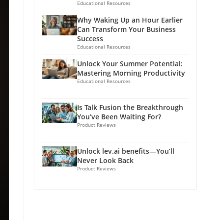
Educational Resources
Why Waking Up an Hour Earlier
Can Transform Your Business
Success
Educational Resources
Unlock Your Summer Potential:
Mastering Morning Productivity
Educational Resources
Is Talk Fusion the Breakthrough
You’ve Been Waiting For?
Product Reviews
Unlock lev.ai benefits—You’ll
Never Look Back
Product Reviews