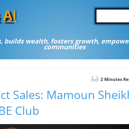
A
I
, builds wealth, fosters growth, empower
communities
2 Minutes R
ect Sales: Mamoun Sheik
 BE Club