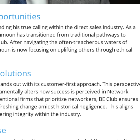
portunities
ing his true calling within the direct sales industry. As a
moun has transitioned from traditional pathways to
ub. After navigating the often-treacherous waters of
un is now focusing on uplifting others through ethical
olutions
ands out with its customer-first approach. This perspectiv
amentally alters how success is perceived in Network
ntional firms that prioritize networkers, BE Club ensures
hing change amidst historical negligence. This aligns
ng integrity within the industry.
se