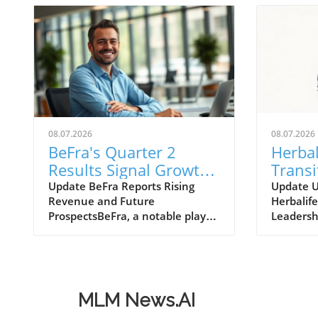
08.07.2026
08.07.2026
BeFra's Quarter 2
Herbal
Results Signal Growth
Transi
Opportunities for
Move 
Update BeFra Reports Rising
Update 
Revenue and Future
Herbalife
Entrepreneurs
Insigh
ProspectsBeFra, a notable player
Leadersh
in the tech-driven marketplace,
Ltd., kno
has recently reported its second-
products 
quarter results for 2026,
model, h
shedding light on its steady
announc
growth trajectory. With total
transitio
MLM News.AI
revenues reaching $750 million,
Officer (