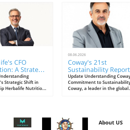
08.06.2026
ife's CFO
Coway's 21st
tion: A Strategic
Sustainability Report
for Growth
for FY2025: A Road
Understanding
Update Understanding Coway
's Strategic Shift in
Commitment to Sustainabilit
ts
for Eco-Conscious
ip Herbalife Nutrition
Coway, a leader in the global
Business
wn for its nutrition
home wellness industry, has
and direct selling
recently unveiled its 21st
as recently
sustainability report for FY20
ed a planned
This report is more than just 
n for its Chief Financial
collection of accomplishments;
About US
CFO). This move signals
serves as a cornerstone of