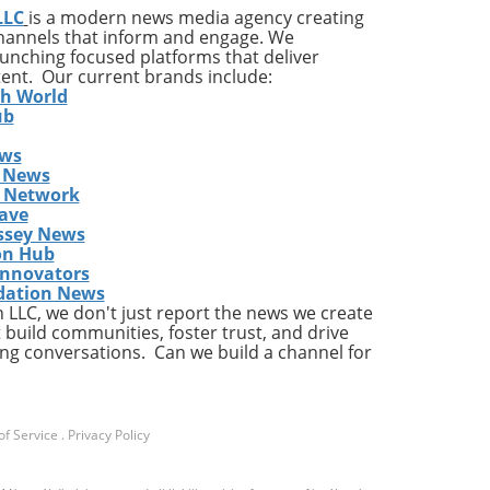
LLC
is a modern news media agency creating
and
channels that inform and engage. We
launching focused platforms that deliver
tent. Our current brands include:
h,
th World
ub
ews
 News
s Network
ave
ssey News
on Hub
t
Innovators
pany
dation News
LLC, we don't just report the news we create
c
 build communities, foster trust, and drive
ng conversations. Can we build a channel for
e
y
in
f Service
.
Privacy Policy
with
ese