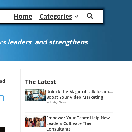
Home
Categories
s leaders, and strengthens
The Latest
ead
h
Unlock the Magic of talk fusion—
Boost Your Video Marketing
Industry News
Empower Your Team: Help New
Leaders Cultivate Their
Consultants