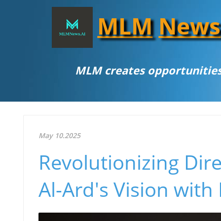
MLM
News
MLM creates opportunities
May 10.2025
Revolutionizing Dir
Al-Ard's Vision with