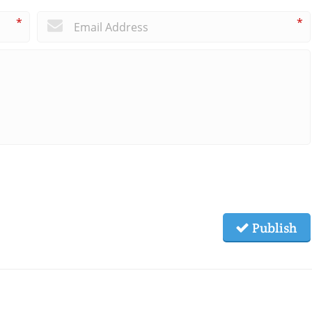
*
*
Publish