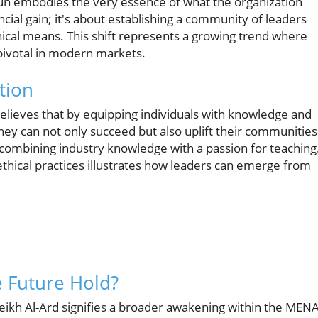
n embodies the very essence of what the organization
cial gain; it's about establishing a community of leaders
hical means. This shift represents a growing trend where
ivotal in modern markets.
tion
elieves that by equipping individuals with knowledge and
they can not only succeed but also uplift their communities
combining industry knowledge with a passion for teaching
ethical practices illustrates how leaders can emerge from
 Future Hold?
eikh Al-Ard signifies a broader awakening within the MEN