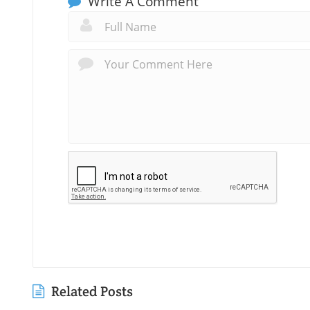
Write A Comment
Related Posts