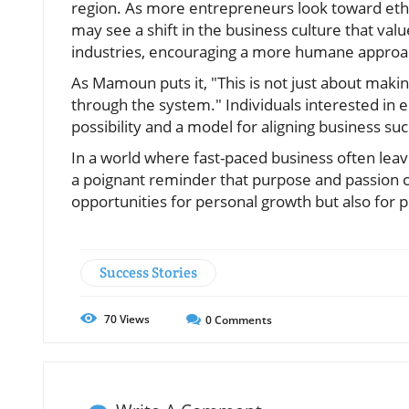
region. As more entrepreneurs look toward et
may see a shift in the business culture that val
industries, encouraging a more humane appro
As Mamoun puts it, "This is not just about maki
through the system." Individuals interested in
possibility and a model for aligning business succ
In a world where fast-paced business often lea
a poignant reminder that purpose and passion 
opportunities for personal growth but also for p
Success Stories
70
Views
0
Comments