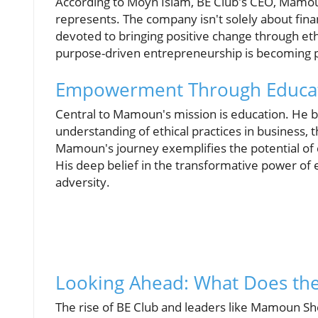
According to Moyn Islam, BE Club's CEO, Mamou
represents. The company isn't solely about finan
devoted to bringing positive change through et
purpose-driven entrepreneurship is becoming p
Empowerment Through Educa
Central to Mamoun's mission is education. He b
understanding of ethical practices in business, 
Mamoun's journey exemplifies the potential of 
His deep belief in the transformative power of 
adversity.
Looking Ahead: What Does the
The rise of BE Club and leaders like Mamoun Sh