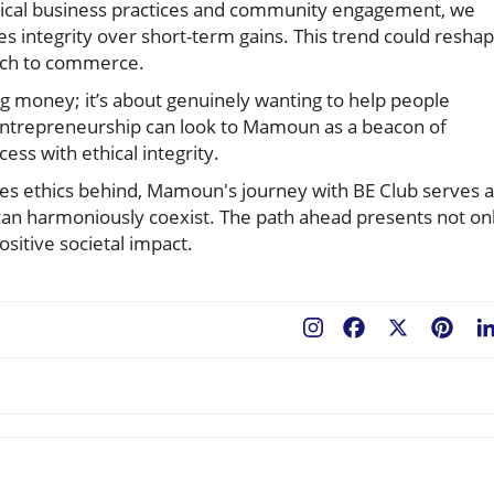
hical business practices and community engagement, we
ues integrity over short-term gains. This trend could resha
ach to commerce.
ng money; it’s about genuinely wanting to help people
 entrepreneurship can look to Mamoun as a beacon of
ess with ethical integrity.
ves ethics behind, Mamoun's journey with BE Club serves 
can harmoniously coexist. The path ahead presents not on
ositive societal impact.
Facebook
X
Pint