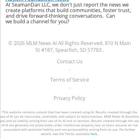
At SeamanDan LLC, we don't just report the news we
create platforms that build communities, foster trust,
and drive forward-thinking conversations. Can
we build a channel for you?
© 2026
MLM News AI
All Rights Reserved.
810 N Main
St #187, Spearfish, SD 57783
.
Contact Us
.
Terms of Service
.
Privacy Policy
This website contains content that has been created using AI. Results created through the
use of AI can be inaccurate, unreliable, and subject to hallucinations. MLM News AI disclaims
any and all liability arising from use of its AI tool or services. Results created through the use
of AI are generally not protectable under intellectual property law, so Users assume all risk
associated with potential liability and non-protectability arising from its use. For further
details, see the Terms, available
here
.