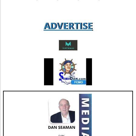
agent loyalty and satisfaction. According to
industry analysts, focusing on enhancing this
aspect could lead to increased revenue
ADVERTISE
streams and more successful retention rates.
Future Outlook and Extended Implications
AGNT's strategic focus on operational
improvements and the happiness of its agents
bodes well for the company’s future. As Jesse
Hill, CFO of AGNT, noted, the strategy centers
on driving sustainable growth while
maintaining a debt-free status. This
commitment to both growth and retention is
pivotal as the real estate market continues to
evolve with new technologies and trends. In
conclusion, as AGNT, Inc. adapts to changing
market dynamics, its focus on agent-centric
approaches and strategic expansions could
pave the way for a resilient and prosperous
future. As AGNT embarks on this exciting
path, investors and agents alike should remain