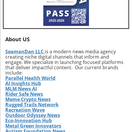
vigilant, exploring how these developments
influence their interests and opportunities
moving forward.
About US
SeamanDan LLC
is a modern news media agency
creating niche digital channels that inform and
engage. We specialize in launching focused platforms
that deliver impactful content. Our current brands
include:
Parallel Health World
AI Insights Hub
MLM News AI
Rider Safe News
Meme Crypto News
Rugged Trails Network
Recreation Wave
Outdoor Odyssey News
Eco-Innovation Hub
Metal Green Innovators
Autism Foundation News