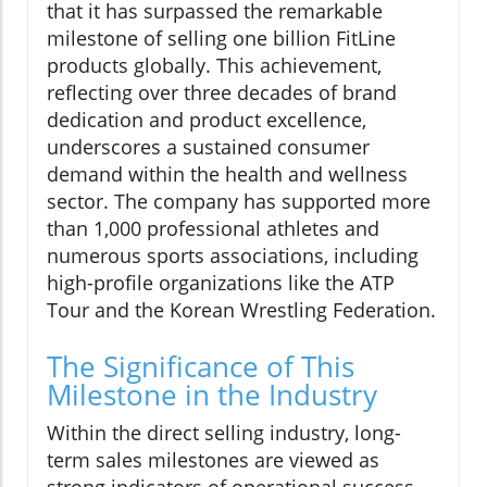
that it has surpassed the remarkable
milestone of selling one billion FitLine
products globally. This achievement,
reflecting over three decades of brand
dedication and product excellence,
underscores a sustained consumer
demand within the health and wellness
sector. The company has supported more
than 1,000 professional athletes and
numerous sports associations, including
high-profile organizations like the ATP
Tour and the Korean Wrestling Federation.
The Significance of This
Milestone in the Industry
Within the direct selling industry, long-
term sales milestones are viewed as