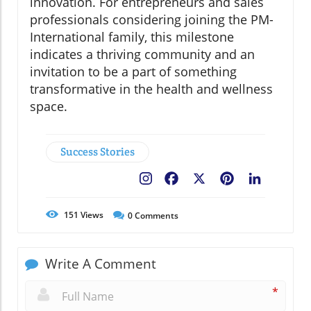
innovation. For entrepreneurs and sales
professionals considering joining the PM-
International family, this milestone
indicates a thriving community and an
invitation to be a part of something
transformative in the health and wellness
space.
Success Stories
Facebook
X
Pinterest
LinkedIn
151
Views
0
Comments
Write A Comment
*