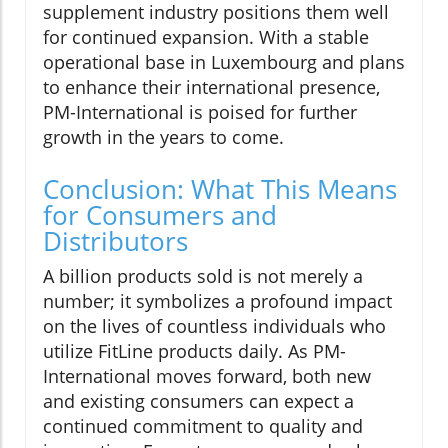
supplement industry positions them well
for continued expansion. With a stable
operational base in Luxembourg and plans
to enhance their international presence,
PM-International is poised for further
growth in the years to come.
Conclusion: What This Means
for Consumers and
Distributors
A billion products sold is not merely a
number; it symbolizes a profound impact
on the lives of countless individuals who
utilize FitLine products daily. As PM-
International moves forward, both new
and existing consumers can expect a
continued commitment to quality and