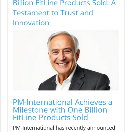
Billion FitLine Products Sold: A
Testament to Trust and
Innovation
PM-International Achieves a
Milestone with One Billion
FitLine Products Sold
PM-International has recently announced