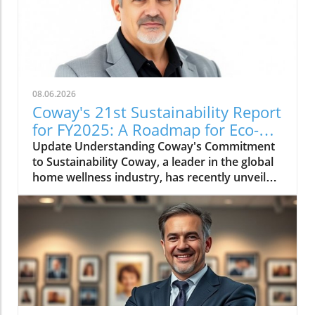
08.06.2026
Coway's 21st Sustainability Report
for FY2025: A Roadmap for Eco-
Conscious Business
Update Understanding Coway's Commitment
to Sustainability Coway, a leader in the global
home wellness industry, has recently unveiled
its 21st sustainability report for FY2025. This
report is more than just a collection of
accomplishments; it serves as a cornerstone
of Coway's commitment to environmental
stewardship and corporate responsibility. The
2025 sustainability initiative emphasizes a
holistic approach, covering everything from
resource conservation to community