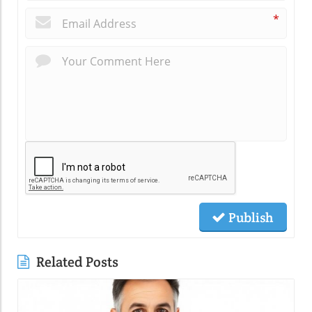
*
Publish
Related Posts