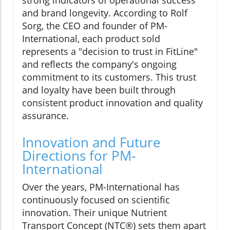
strong indicators of operational success
and brand longevity. According to Rolf
Sorg, the CEO and founder of PM-
International, each product sold
represents a "decision to trust in FitLine"
and reflects the company's ongoing
commitment to its customers. This trust
and loyalty have been built through
consistent product innovation and quality
assurance.
Innovation and Future
Directions for PM-
International
Over the years, PM-International has
continuously focused on scientific
innovation. Their unique Nutrient
Transport Concept (NTC®) sets them apart