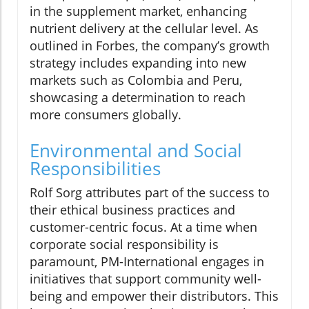
in the supplement market, enhancing
nutrient delivery at the cellular level. As
outlined in Forbes, the company’s growth
strategy includes expanding into new
markets such as Colombia and Peru,
showcasing a determination to reach
more consumers globally.
Environmental and Social
Responsibilities
Rolf Sorg attributes part of the success to
their ethical business practices and
customer-centric focus. At a time when
corporate social responsibility is
paramount, PM-International engages in
initiatives that support community well-
being and empower their distributors. This