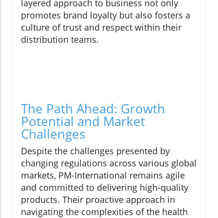
layered approach to business not only
promotes brand loyalty but also fosters a
culture of trust and respect within their
distribution teams.
The Path Ahead: Growth
Potential and Market
Challenges
Despite the challenges presented by
changing regulations across various global
markets, PM-International remains agile
and committed to delivering high-quality
products. Their proactive approach in
navigating the complexities of the health