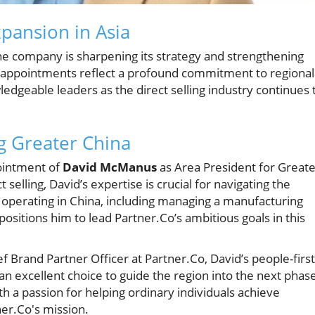
pansion in Asia
e company is sharpening its strategy and strengthening
ew appointments reflect a profound commitment to regional
edgeable leaders as the direct selling industry continues 
g Greater China
pointment of
David McManus
as Area President for Greate
selling, David’s expertise is crucial for navigating the
f operating in China, including managing a manufacturing
, positions him to lead Partner.Co’s ambitious goals in this
Brand Partner Officer at Partner.Co, David’s people-first
 excellent choice to guide the region into the next phas
h a passion for helping ordinary individuals achieve
ner.Co's mission.