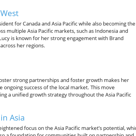
 West
ident for Canada and Asia Pacific while also becoming the
s multiple Asia Pacific markets, such as Indonesia and
. Lucy is known for her strong engagement with Brand
n across her regions.
 foster strong partnerships and foster growth makes her
he ongoing success of the local market. This move
ng a unified growth strategy throughout the Asia Pacific
in Asia
ightened focus on the Asia Pacific market’s potential, whi
also a foundation for communities built on partnership and