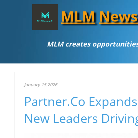
MLM
News
MLM creates opportunities
January 15.2026
Partner.Co Expands 
New Leaders Drivin