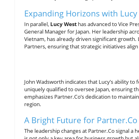
Expanding Horizons with Lucy
In parallel,
Lucy West
has advanced to Vice Pres
General Manager for Japan. Her leadership acros
Vietnam, has already driven significant growth
Partners, ensuring that strategic initiatives alig
John Wadsworth indicates that Lucy’s ability to
uniquely qualified to oversee Japan, ensuring t
emphasizes Partner.Co’s dedication to maintaini
region.
A Bright Future for Partner.Co 
The leadership changes at Partner.Co signal a he
is not only a key area for business growth but 