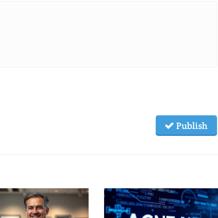
Publish