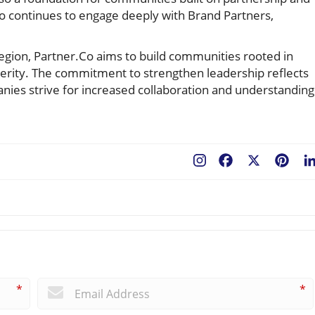
.Co continues to engage deeply with Brand Partners,
region, Partner.Co aims to build communities rooted in
erity. The commitment to strengthen leadership reflects
nies strive for increased collaboration and understanding
Facebook
X
Pint
*
*