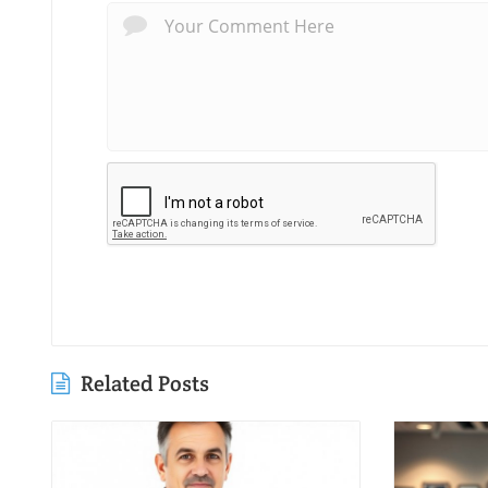
Related Posts