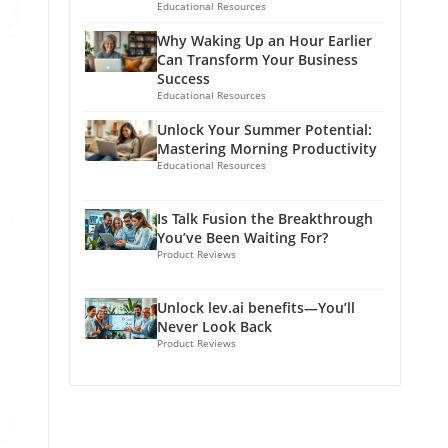
Educational Resources
Why Waking Up an Hour Earlier
Can Transform Your Business
Success
Educational Resources
Unlock Your Summer Potential:
Mastering Morning Productivity
Educational Resources
Is Talk Fusion the Breakthrough
You’ve Been Waiting For?
Product Reviews
Unlock lev.ai benefits—You’ll
Never Look Back
Product Reviews