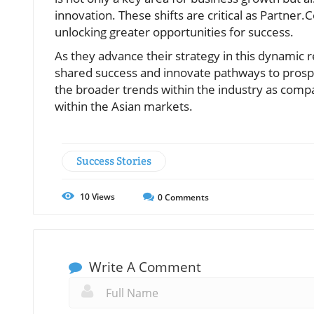
innovation. These shifts are critical as Partner
unlocking greater opportunities for success.
As they advance their strategy in this dynamic 
shared success and innovate pathways to prosp
the broader trends within the industry as compa
within the Asian markets.
Success Stories
10
Views
0
Comments
Write A Comment