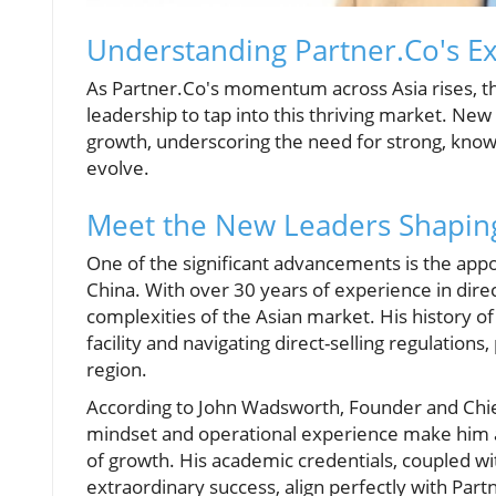
Understanding Partner.Co's Ex
As Partner.Co's momentum across Asia rises, th
leadership to tap into this thriving market. N
growth, underscoring the need for strong, knowl
evolve.
Meet the New Leaders Shapin
One of the significant advancements is the ap
China. With over 30 years of experience in direct 
complexities of the Asian market. His history o
facility and navigating direct-selling regulations
region.
According to John Wadsworth, Founder and Chief 
mindset and operational experience make him an
of growth. His academic credentials, coupled wit
extraordinary success, align perfectly with Part