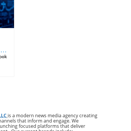
Q2
Look
ld
r
tal
 an
LLC
is a modern news media agency creating
us
channels that inform and engage. We
ates
launching focused platforms that deliver
ing