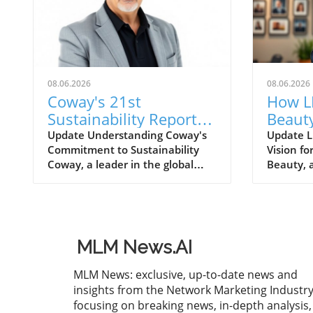
08.06.2026
08.06.2026
Coway's 21st
How L
Sustainability Report
Beauty
for FY2025: A Roadmap
Inves
Update Understanding Coway's
Update L
Commitment to Sustainability
Vision f
for Eco-Conscious
Quali
Coway, a leader in the global
Beauty, a
Business
home wellness industry, has
the welln
recently unveiled its 21st
positioni
sustainability report for FY2025.
with a s
This report is more than just a
exceedin
collection of accomplishments; it
enhancin
MLM News.AI
serves as a cornerstone of
capabilit
Coway's commitment to
undersco
MLM News: exclusive, up-to-date news and
environmental stewardship and
to qualit
insights from the Network Marketing Industry
corporate responsibility. The
robust g
focusing on breaking news, in-depth analysis,
2025 sustainability initiative
a changi