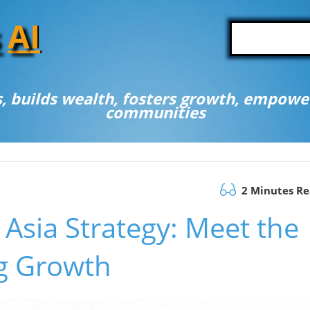
A
I
, builds wealth, fosters growth, empower
communities
2 Minutes R
Asia Strategy: Meet the
g Growth