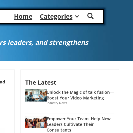
Home
Categories
s leaders, and strengthens
The Latest
ead
Unlock the Magic of talk fusion—
Boost Your Video Marketing
Industry News
Empower Your Team: Help New
Leaders Cultivate Their
Consultants