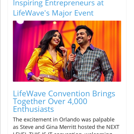
Inspiring Entrepreneurs at
LifeWave's Major Event
LifeWave Convention Brings
Together Over 4,000
Enthusiasts
The excitement in Orlando was palpable
as Steve and Gina Merritt hosted the NEXT