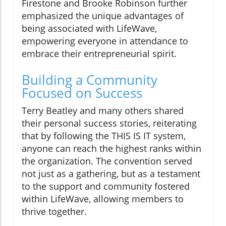
Firestone and Brooke Robinson further
emphasized the unique advantages of
being associated with LifeWave,
empowering everyone in attendance to
embrace their entrepreneurial spirit.
Building a Community
Focused on Success
Terry Beatley and many others shared
their personal success stories, reiterating
that by following the THIS IS IT system,
anyone can reach the highest ranks within
the organization. The convention served
not just as a gathering, but as a testament
to the support and community fostered
within LifeWave, allowing members to
thrive together.