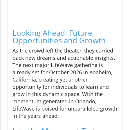
Looking Ahead: Future
Opportunities and Growth
As the crowd left the theater, they carried
back new dreams and actionable insights.
The next major LifeWave gathering is
already set for October 2026 in Anaheim,
California, creating yet another
opportunity for individuals to learn and
grow in this dynamic space. With the
momentum generated in Orlando,
LifeWave is poised for unparalleled growth
in the years ahead.