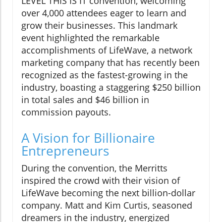
LEVEL THIS IS IT convention, welcoming
over 4,000 attendees eager to learn and
grow their businesses. This landmark
event highlighted the remarkable
accomplishments of LifeWave, a network
marketing company that has recently been
recognized as the fastest-growing in the
industry, boasting a staggering $250 billion
in total sales and $46 billion in
commission payouts.
A Vision for Billionaire
Entrepreneurs
During the convention, the Merritts
inspired the crowd with their vision of
LifeWave becoming the next billion-dollar
company. Matt and Kim Curtis, seasoned
dreamers in the industry, energized