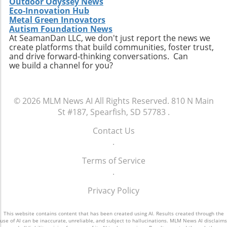
Outdoor Odyssey News
Eco-Innovation Hub
Metal Green Innovators
Autism Foundation News
At SeamanDan LLC, we don't just report the news we
create platforms that build communities, foster trust,
and drive forward-thinking conversations. Can
we build a channel for you?
© 2026
MLM News AI
All Rights Reserved.
810 N Main
St #187, Spearfish, SD 57783
.
Contact Us
.
Terms of Service
.
Privacy Policy
This website contains content that has been created using AI. Results created through the
use of AI can be inaccurate, unreliable, and subject to hallucinations. MLM News AI disclaims