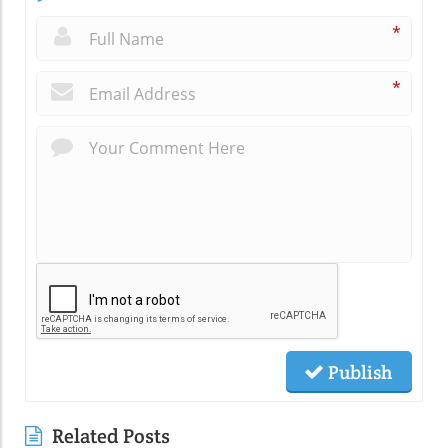
*
*
Publish
Related Posts