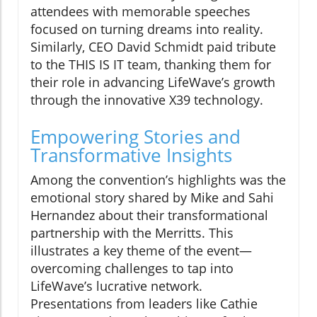
attendees with memorable speeches
focused on turning dreams into reality.
Similarly, CEO David Schmidt paid tribute
to the THIS IS IT team, thanking them for
their role in advancing LifeWave’s growth
through the innovative X39 technology.
Empowering Stories and
Transformative Insights
Among the convention’s highlights was the
emotional story shared by Mike and Sahi
Hernandez about their transformational
partnership with the Merritts. This
illustrates a key theme of the event—
overcoming challenges to tap into
LifeWave’s lucrative network.
Presentations from leaders like Cathie