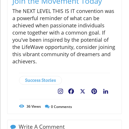
Join the Movement Today
The NEXT LEVEL THIS IS IT convention was
a powerful reminder of what can be
achieved when passionate individuals
come together with a common goal. If
you've been inspired by the potential of
the LifeWave opportunity, consider joining
this vibrant community of dreamers and
achievers.
Success Stories
Facebook
X
Pinterest
LinkedIn
36
Views
0
Comments
Write A Comment