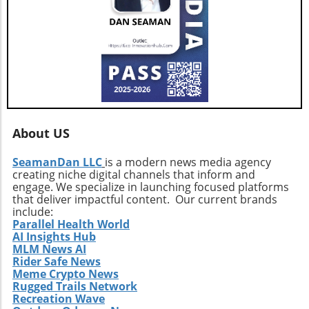
benefit from the growing trend of sustainable
business.
About US
SeamanDan LLC
is a modern news media agency
creating niche digital channels that inform and
engage. We specialize in launching focused platforms
that deliver impactful content. Our current brands
include:
Parallel Health World
AI Insights Hub
MLM News AI
Rider Safe News
Meme Crypto News
Rugged Trails Network
Recreation Wave