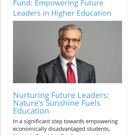
Fund: Empowering Future
Leaders in Higher Education
Nurturing Future Leaders:
Nature’s Sunshine Fuels
Education
In a significant step towards empowering
economically disadvantaged students,