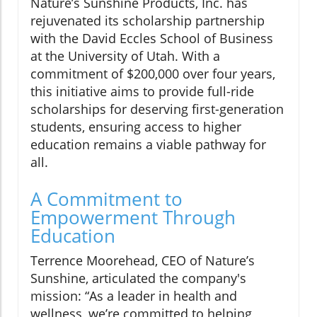
Nature’s Sunshine Products, Inc. has
rejuvenated its scholarship partnership
with the David Eccles School of Business
at the University of Utah. With a
commitment of $200,000 over four years,
this initiative aims to provide full-ride
scholarships for deserving first-generation
students, ensuring access to higher
education remains a viable pathway for
all.
A Commitment to
Empowerment Through
Education
Terrence Moorehead, CEO of Nature’s
Sunshine, articulated the company's
mission: “As a leader in health and
wellness, we’re committed to helping