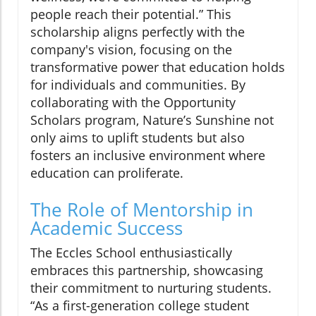
people reach their potential.” This
scholarship aligns perfectly with the
company's vision, focusing on the
transformative power that education holds
for individuals and communities. By
collaborating with the Opportunity
Scholars program, Nature’s Sunshine not
only aims to uplift students but also
fosters an inclusive environment where
education can proliferate.
The Role of Mentorship in
Academic Success
The Eccles School enthusiastically
embraces this partnership, showcasing
their commitment to nurturing students.
“As a first-generation college student