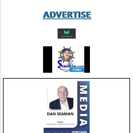
adaptability. Such insights can lead to
ADVERTISE
informed decisions that enhance their
business success.