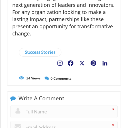
next generation of leaders and innovators.
For any organization looking to make a
lasting impact, partnerships like these
present an opportunity for transformative
change.
Success Stories
Facebook
X
Pinterest
LinkedIn
24
Views
0
Comments
Write A Comment
*
*