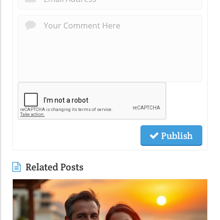
Publish
Related Posts