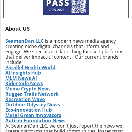
About US
SeamanDan LLC
is a modern news media agency
creating niche digital channels that inform and
engage. We specialize in launching focused platforms
that deliver impactful content. Our current brands
include:
Parallel Health World
AI Insights Hub
MLM News AI
Rider Safe News
Meme Crypto News
Rugged Trails Network
Recreation Wave
Outdoor Odyssey News
Eco-Innovation Hub
Metal Green Innovators
Autism Foundation News
At SeamanDan LLC, we don't just report the news we
create platforms that build communities, foster trust,