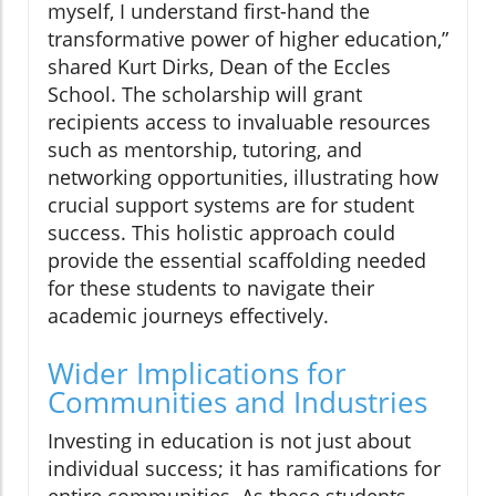
myself, I understand first-hand the
transformative power of higher education,”
shared Kurt Dirks, Dean of the Eccles
School. The scholarship will grant
recipients access to invaluable resources
such as mentorship, tutoring, and
networking opportunities, illustrating how
crucial support systems are for student
success. This holistic approach could
provide the essential scaffolding needed
for these students to navigate their
academic journeys effectively.
Wider Implications for
Communities and Industries
Investing in education is not just about
individual success; it has ramifications for