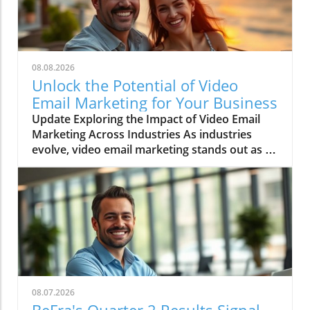
08.08.2026
Unlock the Potential of Video
Email Marketing for Your Business
Update Exploring the Impact of Video Email
Marketing Across Industries As industries
evolve, video email marketing stands out as a
game-changer, revolutionizing communication
strategies. This method isn’t just a trend; it’s a
significant shift in how businesses connect
with customers. Entrepreneurs and sales
professionals, especially, are discovering that
integrating video into email campaigns leads
to higher engagement and conversion rates.
Top Industries Leveraging Video Email
Marketing While various sectors can benefit,
08.07.2026
five industries particularly stand out: Real