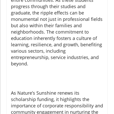
entire communities. As these students
progress through their studies and
graduate, the ripple effects can be
monumental not just in professional fields
but also within their families and
neighborhoods. The commitment to
education inherently fosters a culture of
learning, resilience, and growth, benefiting
various sectors, including
entrepreneurship, service industries, and
beyond.
As Nature’s Sunshine renews its
scholarship funding, it highlights the
importance of corporate responsibility and
community engagement in nurturing the