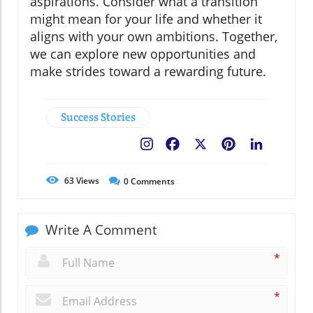
aspirations. Consider what a transition
might mean for your life and whether it
aligns with your own ambitions. Together,
we can explore new opportunities and
make strides toward a rewarding future.
Success Stories
Facebook
X
Pinterest
LinkedIn
63
Views
0
Comments
Write A Comment
*
*