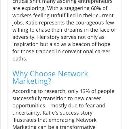
critical shift many aspiring entrepreneurs
are exploring. With a staggering 60% of
workers feeling unfulfilled in their current
jobs, Katie represents the courageous few
willing to chase their dreams in the face of
adversity. Her story serves not only as
inspiration but also as a beacon of hope
for those trapped in conventional career
paths.
Why Choose Network
Marketing?
According to research, only 13% of people
successfully transition to new career
opportunities—mostly due to fear and
uncertainty. Katie's success story
illustrates that embracing Network
Marketing can be a transformative