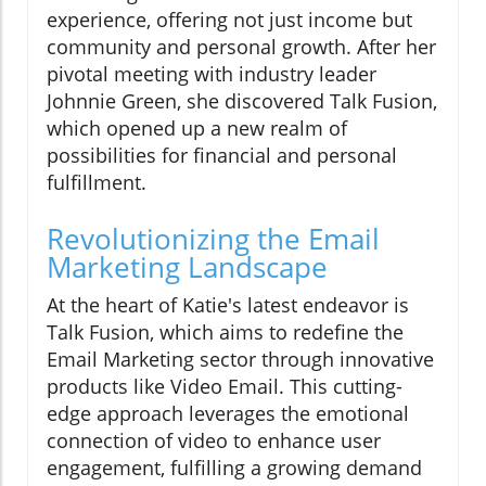
experience, offering not just income but
community and personal growth. After her
pivotal meeting with industry leader
Johnnie Green, she discovered Talk Fusion,
which opened up a new realm of
possibilities for financial and personal
fulfillment.
Revolutionizing the Email
Marketing Landscape
At the heart of Katie's latest endeavor is
Talk Fusion, which aims to redefine the
Email Marketing sector through innovative
products like Video Email. This cutting-
edge approach leverages the emotional
connection of video to enhance user
engagement, fulfilling a growing demand