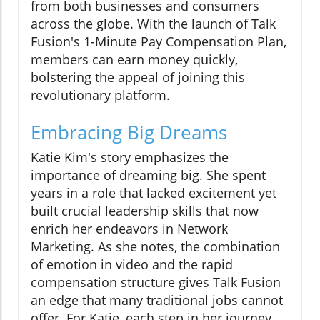
from both businesses and consumers
across the globe. With the launch of Talk
Fusion's 1-Minute Pay Compensation Plan,
members can earn money quickly,
bolstering the appeal of joining this
revolutionary platform.
Embracing Big Dreams
Katie Kim's story emphasizes the
importance of dreaming big. She spent
years in a role that lacked excitement yet
built crucial leadership skills that now
enrich her endeavors in Network
Marketing. As she notes, the combination
of emotion in video and the rapid
compensation structure gives Talk Fusion
an edge that many traditional jobs cannot
offer. For Katie, each step in her journey