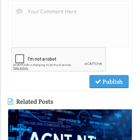
Publish
Related Posts