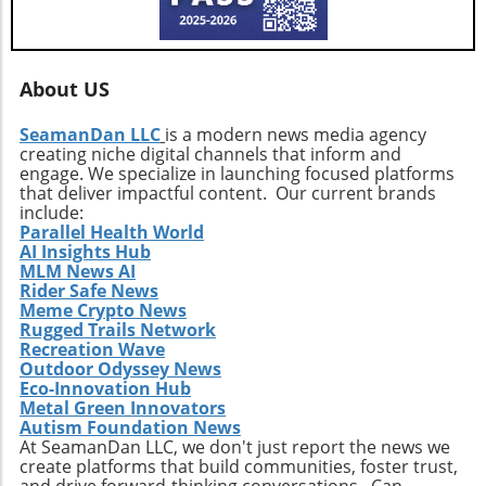
About US
SeamanDan LLC
is a modern news media agency
creating niche digital channels that inform and
engage. We specialize in launching focused platforms
that deliver impactful content. Our current brands
include:
Parallel Health World
AI Insights Hub
MLM News AI
Rider Safe News
Meme Crypto News
Rugged Trails Network
Recreation Wave
Outdoor Odyssey News
Eco-Innovation Hub
Metal Green Innovators
Autism Foundation News
At SeamanDan LLC, we don't just report the news we
create platforms that build communities, foster trust,