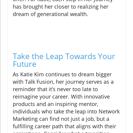
has brought her closer to realizing her
dream of generational wealth.
Take the Leap Towards Your
Future
As Katie Kim continues to dream bigger
with Talk Fusion, her journey serves as a
reminder that it’s never too late to
reimagine your career. With innovative
products and an inspiring mentor,
individuals who take the leap into Network
Marketing can find not just a job, but a
fulfilling career path that aligns with their