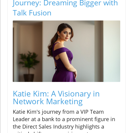
Journey: Dreaming Bigger with
Talk Fusion
Katie Kim: A Visionary in
Network Marketing
Katie Kim's journey from a VIP Team
Leader at a bank to a prominent figure in
the Direct Sales Industry highlights a