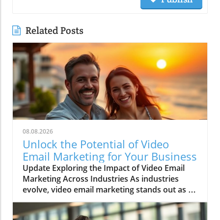
Related Posts
08.08.2026
Unlock the Potential of Video
Email Marketing for Your Business
Update Exploring the Impact of Video Email
Marketing Across Industries As industries
evolve, video email marketing stands out as a
game-changer, revolutionizing communication
strategies. This method isn’t just a trend; it’s a