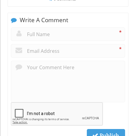
Write A Comment
*
*
Publish