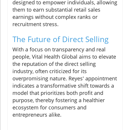
designed to empower individuals, allowing
them to earn substantial retail sales
earnings without complex ranks or
recruitment stress.
The Future of Direct Selling
With a focus on transparency and real
people, Vital Health Global aims to elevate
the reputation of the direct selling
industry, often criticized for its
overpromising nature. Reyes' appointment
indicates a transformative shift towards a
model that prioritizes both profit and
purpose, thereby fostering a healthier
ecosystem for consumers and
entrepreneurs alike.