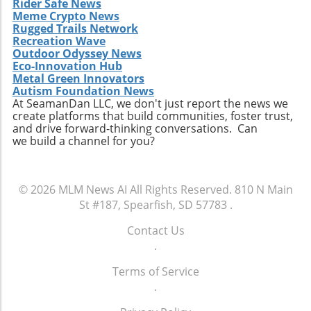
Rider Safe News
Meme Crypto News
Rugged Trails Network
Recreation Wave
Outdoor Odyssey News
Eco-Innovation Hub
Metal Green Innovators
Autism Foundation News
At SeamanDan LLC, we don't just report the news we
create platforms that build communities, foster trust,
and drive forward-thinking conversations. Can
we build a channel for you?
© 2026
MLM News AI
All Rights Reserved.
810 N Main
St #187, Spearfish, SD 57783
.
Contact Us
.
Terms of Service
.