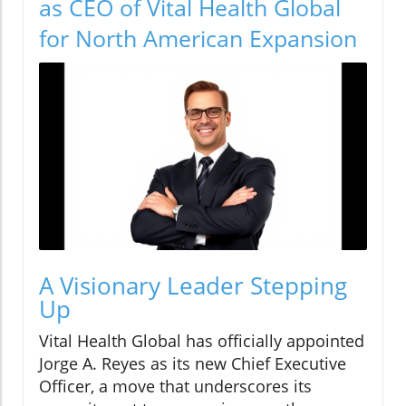
as CEO of Vital Health Global
for North American Expansion
A Visionary Leader Stepping
Up
Vital Health Global has officially appointed
Jorge A. Reyes as its new Chief Executive
Officer, a move that underscores its