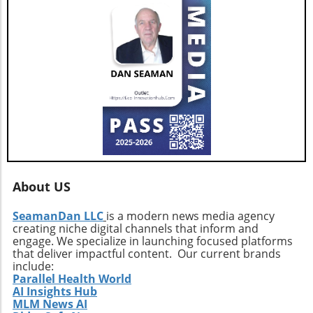
About US
SeamanDan LLC
is a modern news media agency
creating niche digital channels that inform and
engage. We specialize in launching focused platforms
that deliver impactful content. Our current brands
include:
Parallel Health World
AI Insights Hub
MLM News AI