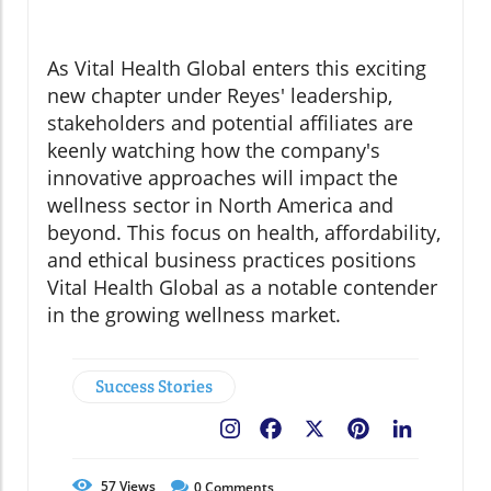
As Vital Health Global enters this exciting
new chapter under Reyes' leadership,
stakeholders and potential affiliates are
keenly watching how the company's
innovative approaches will impact the
wellness sector in North America and
beyond. This focus on health, affordability,
and ethical business practices positions
Vital Health Global as a notable contender
in the growing wellness market.
Success Stories
Facebook
X
Pinterest
LinkedIn
57
Views
0
Comments