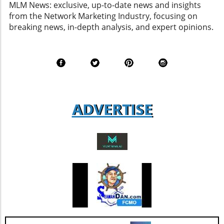
MLM News: exclusive, up-to-date news and insights
an industry increasingly influenced by data
from the Network Marketing Industry, focusing on
analytics, personalized marketing strategies,
breaking news, in-depth analysis, and expert opinions.
and compliance with evolving regulations. In
light of these changes, aspiring entrepreneurs
and sales professionals are encouraged to
remain informed about industry dynamics and
engage with companies that demonstrate
strong operational leadership and
adaptability. Such insights can lead to
ADVERTISE
informed decisions that enhance their
business success.