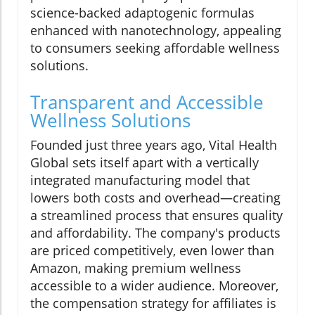
science-backed adaptogenic formulas
enhanced with nanotechnology, appealing
to consumers seeking affordable wellness
solutions.
Transparent and Accessible
Wellness Solutions
Founded just three years ago, Vital Health
Global sets itself apart with a vertically
integrated manufacturing model that
lowers both costs and overhead—creating
a streamlined process that ensures quality
and affordability. The company's products
are priced competitively, even lower than
Amazon, making premium wellness
accessible to a wider audience. Moreover,
the compensation strategy for affiliates is