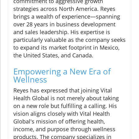
commitment to aggressive growth
strategies across North America. Reyes
brings a wealth of experience—spanning
over 28 years in business development
and sales leadership. His expertise is
particularly valuable as the company seeks
to expand its market footprint in Mexico,
the United States, and Canada.
Empowering a New Era of
Wellness
Reyes has expressed that joining Vital
Health Global is not merely about taking
on a new role but fulfilling a calling. His
vision aligns closely with Vital Health
Global's mission of offering health,
income, and purpose through wellness
products. The company specializes in