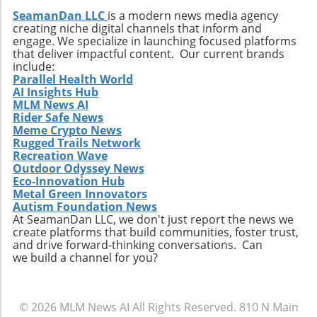
SeamanDan LLC
is a modern news media agency
creating niche digital channels that inform and
engage. We specialize in launching focused platforms
that deliver impactful content. Our current brands
include:
Parallel Health World
AI Insights Hub
MLM News AI
Rider Safe News
Meme Crypto News
Rugged Trails Network
Recreation Wave
Outdoor Odyssey News
Eco-Innovation Hub
Metal Green Innovators
Autism Foundation News
At SeamanDan LLC, we don't just report the news we
create platforms that build communities, foster trust,
and drive forward-thinking conversations. Can
we build a channel for you?
© 2026
MLM News AI
All Rights Reserved.
810 N Main