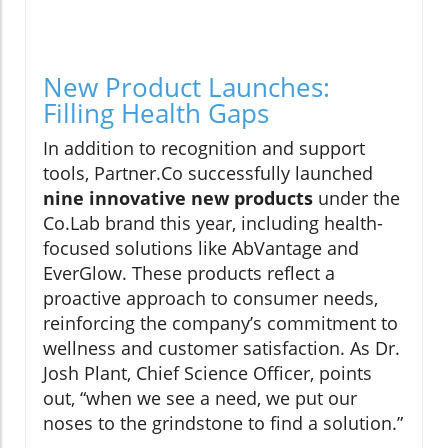
New Product Launches:
Filling Health Gaps
In addition to recognition and support
tools, Partner.Co successfully launched
nine innovative new products
under the
Co.Lab brand this year, including health-
focused solutions like AbVantage and
EverGlow. These products reflect a
proactive approach to consumer needs,
reinforcing the company’s commitment to
wellness and customer satisfaction. As Dr.
Josh Plant, Chief Science Officer, points
out, “when we see a need, we put our
noses to the grindstone to find a solution.”