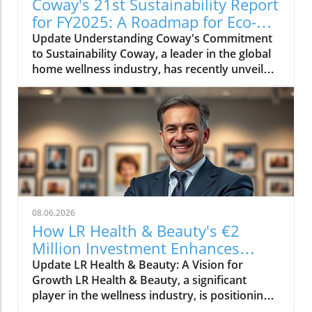
Coway's 21st Sustainability Report
for FY2025: A Roadmap for Eco-
Conscious Business
Update Understanding Coway's Commitment
to Sustainability Coway, a leader in the global
home wellness industry, has recently unveiled
its 21st sustainability report for FY2025. This
report is more than just a collection of
accomplishments; it serves as a cornerstone
of Coway's commitment to environmental
stewardship and corporate responsibility. The
2025 sustainability initiative emphasizes a
holistic approach, covering everything from
resource conservation to community
engagement. Key Highlights from the FY2025
08.06.2026
Report The report outlines several innovative
How LR Health & Beauty's €2
practices adopted by Coway in the past fiscal
Million Investment Enhances
year. Notably, the company has introduced
Quality and Growth
Update LR Health & Beauty: A Vision for
eco-friendly product lines, reducing plastic
Growth LR Health & Beauty, a significant
usage by 30% through the introduction of
player in the wellness industry, is positioning
biodegradable materials. Additionally, Coway
itself for the future with a substantial