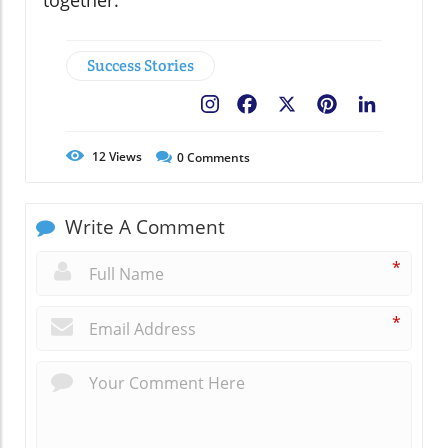
together.
Success Stories
Facebook
X
Pinterest
LinkedIn
12
Views
0
Comments
Write A Comment
*
*