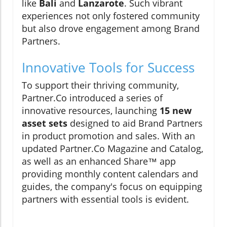
like
Bali
and
Lanzarote
. Such vibrant
experiences not only fostered community
but also drove engagement among Brand
Partners.
Innovative Tools for Success
To support their thriving community,
Partner.Co introduced a series of
innovative resources, launching
15 new
asset sets
designed to aid Brand Partners
in product promotion and sales. With an
updated Partner.Co Magazine and Catalog,
as well as an enhanced Share™ app
providing monthly content calendars and
guides, the company's focus on equipping
partners with essential tools is evident.