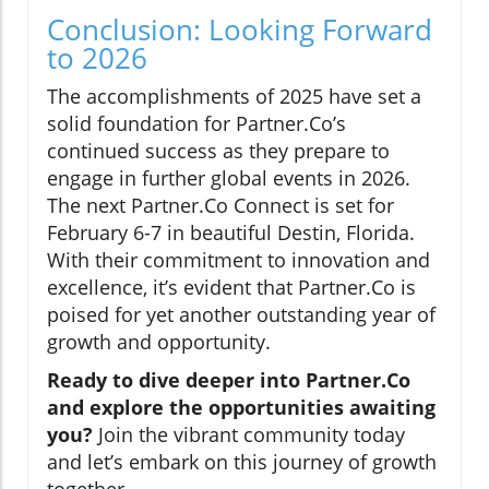
Conclusion: Looking Forward
to 2026
The accomplishments of 2025 have set a
solid foundation for Partner.Co’s
continued success as they prepare to
engage in further global events in 2026.
The next Partner.Co Connect is set for
February 6-7 in beautiful Destin, Florida.
With their commitment to innovation and
excellence, it’s evident that Partner.Co is
poised for yet another outstanding year of
growth and opportunity.
Ready to dive deeper into Partner.Co
and explore the opportunities awaiting
you?
Join the vibrant community today
and let’s embark on this journey of growth