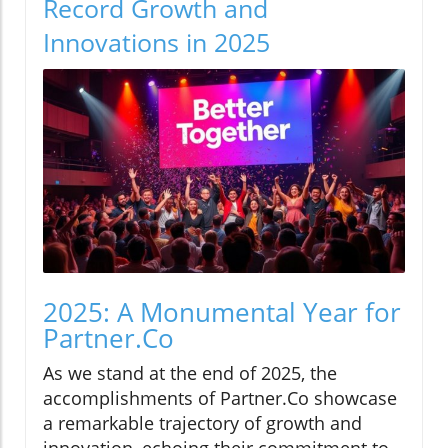
Record Growth and
Innovations in 2025
2025: A Monumental Year for
Partner.Co
As we stand at the end of 2025, the
accomplishments of Partner.Co showcase
a remarkable trajectory of growth and