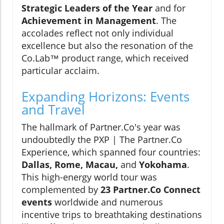
Strategic Leaders of the Year
and for
Achievement in Management
. The
accolades reflect not only individual
excellence but also the resonation of the
Co.Lab™ product range, which received
particular acclaim.
Expanding Horizons: Events
and Travel
The hallmark of Partner.Co's year was
undoubtedly the PXP | The Partner.Co
Experience, which spanned four countries:
Dallas, Rome, Macau,
and
Yokohama
.
This high-energy world tour was
complemented by
23 Partner.Co Connect
events
worldwide and numerous
incentive trips to breathtaking destinations