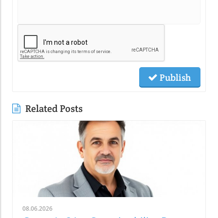
Publish
Related Posts
08.06.2026