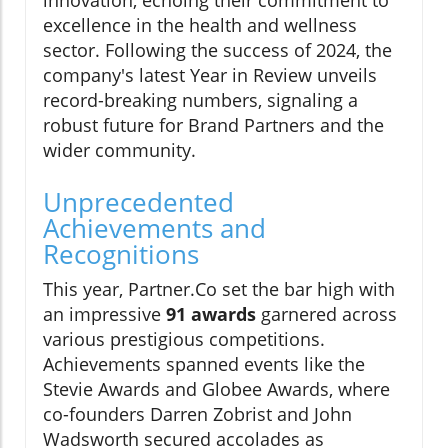
innovation, echoing their commitment to
excellence in the health and wellness
sector. Following the success of 2024, the
company's latest Year in Review unveils
record-breaking numbers, signaling a
robust future for Brand Partners and the
wider community.
Unprecedented
Achievements and
Recognitions
This year, Partner.Co set the bar high with
an impressive
91 awards
garnered across
various prestigious competitions.
Achievements spanned events like the
Stevie Awards and Globee Awards, where
co-founders Darren Zobrist and John
Wadsworth secured accolades as