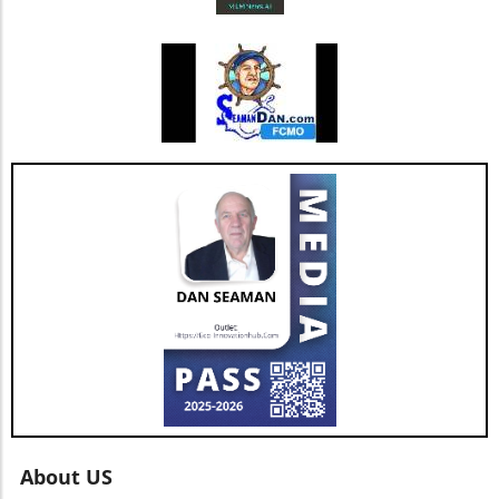
bodes well for the company’s future. As Jesse
Hill, CFO of AGNT, noted, the strategy centers
on driving sustainable growth while
maintaining a debt-free status. This
commitment to both growth and retention is
pivotal as the real estate market continues to
evolve with new technologies and trends. In
conclusion, as AGNT, Inc. adapts to changing
market dynamics, its focus on agent-centric
approaches and strategic expansions could
pave the way for a resilient and prosperous
future. As AGNT embarks on this exciting
path, investors and agents alike should remain
vigilant, exploring how these developments
influence their interests and opportunities
moving forward.
About US