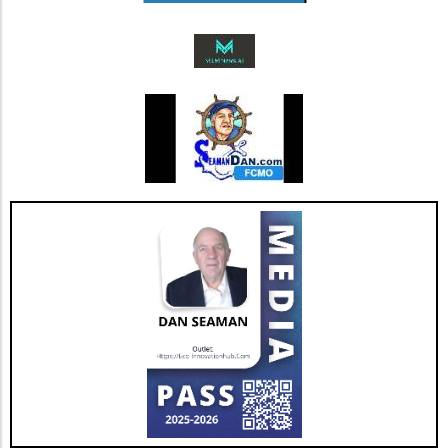
Future Outlook and Extended Implications
AGNT's strategic focus on operational
improvements and the happiness of its agents
bodes well for the company’s future. As Jesse
Hill, CFO of AGNT, noted, the strategy centers
on driving sustainable growth while
maintaining a debt-free status. This
commitment to both growth and retention is
pivotal as the real estate market continues to
evolve with new technologies and trends. In
conclusion, as AGNT, Inc. adapts to changing
market dynamics, its focus on agent-centric
approaches and strategic expansions could
pave the way for a resilient and prosperous
future. As AGNT embarks on this exciting
path, investors and agents alike should remain
vigilant, exploring how these developments
influence their interests and opportunities
moving forward.