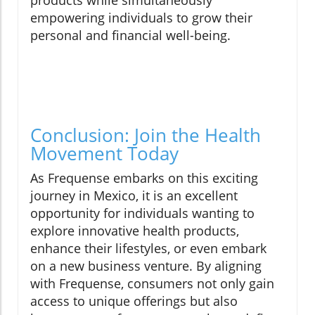
products while simultaneously
empowering individuals to grow their
personal and financial well-being.
Conclusion: Join the Health
Movement Today
As Frequense embarks on this exciting
journey in Mexico, it is an excellent
opportunity for individuals wanting to
explore innovative health products,
enhance their lifestyles, or even embark
on a new business venture. By aligning
with Frequense, consumers not only gain
access to unique offerings but also