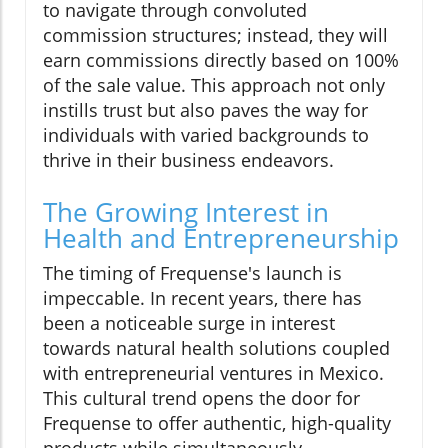
to navigate through convoluted
commission structures; instead, they will
earn commissions directly based on 100%
of the sale value. This approach not only
instills trust but also paves the way for
individuals with varied backgrounds to
thrive in their business endeavors.
The Growing Interest in
Health and Entrepreneurship
The timing of Frequense's launch is
impeccable. In recent years, there has
been a noticeable surge in interest
towards natural health solutions coupled
with entrepreneurial ventures in Mexico.
This cultural trend opens the door for
Frequense to offer authentic, high-quality