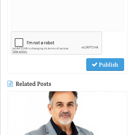
Publish
Related Posts