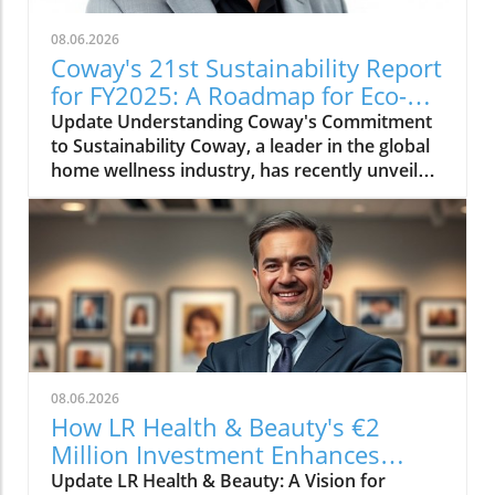
08.06.2026
Coway's 21st Sustainability Report
for FY2025: A Roadmap for Eco-
Conscious Business
Update Understanding Coway's Commitment
to Sustainability Coway, a leader in the global
home wellness industry, has recently unveiled
its 21st sustainability report for FY2025. This
report is more than just a collection of
accomplishments; it serves as a cornerstone
of Coway's commitment to environmental
stewardship and corporate responsibility. The
2025 sustainability initiative emphasizes a
holistic approach, covering everything from
resource conservation to community
engagement. Key Highlights from the FY2025
08.06.2026
Report The report outlines several innovative
How LR Health & Beauty's €2
practices adopted by Coway in the past fiscal
Million Investment Enhances
year. Notably, the company has introduced
Quality and Growth
Update LR Health & Beauty: A Vision for
eco-friendly product lines, reducing plastic