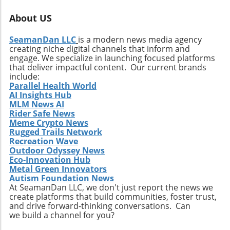
About US
SeamanDan LLC
is a modern news media agency
creating niche digital channels that inform and
engage. We specialize in launching focused platforms
that deliver impactful content. Our current brands
include:
Parallel Health World
AI Insights Hub
MLM News AI
Rider Safe News
Meme Crypto News
Rugged Trails Network
Recreation Wave
Outdoor Odyssey News
Eco-Innovation Hub
Metal Green Innovators
Autism Foundation News
At SeamanDan LLC, we don't just report the news we
create platforms that build communities, foster trust,
and drive forward-thinking conversations. Can
we build a channel for you?