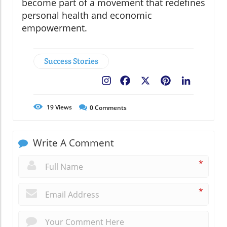
become part of a movement that redefines
personal health and economic
empowerment.
Success Stories
Facebook
X
Pinterest
LinkedIn
19
Views
0
Comments
Write A Comment
*
*