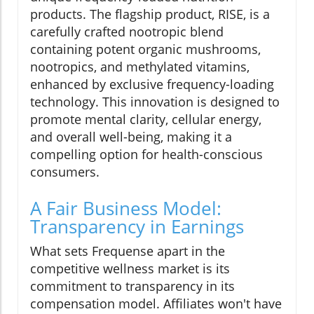
products. The flagship product, RISE, is a
carefully crafted nootropic blend
containing potent organic mushrooms,
nootropics, and methylated vitamins,
enhanced by exclusive frequency-loading
technology. This innovation is designed to
promote mental clarity, cellular energy,
and overall well-being, making it a
compelling option for health-conscious
consumers.
A Fair Business Model:
Transparency in Earnings
What sets Frequense apart in the
competitive wellness market is its
commitment to transparency in its
compensation model. Affiliates won't have