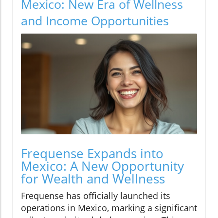
Mexico: New Era of Wellness
and Income Opportunities
Frequense Expands into
Mexico: A New Opportunity
for Wealth and Wellness
Frequense has officially launched its
operations in Mexico, marking a significant