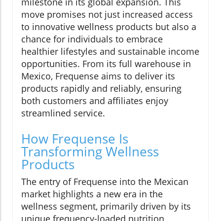
milestone in its global expansion. This
move promises not just increased access
to innovative wellness products but also a
chance for individuals to embrace
healthier lifestyles and sustainable income
opportunities. From its full warehouse in
Mexico, Frequense aims to deliver its
products rapidly and reliably, ensuring
both customers and affiliates enjoy
streamlined service.
How Frequense Is
Transforming Wellness
Products
The entry of Frequense into the Mexican
market highlights a new era in the
wellness segment, primarily driven by its
unique frequency-loaded nutrition