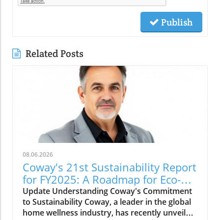
Publish
Related Posts
08.06.2026
Coway's 21st Sustainability Report
for FY2025: A Roadmap for Eco-
Conscious Business
Update Understanding Coway's Commitment
to Sustainability Coway, a leader in the global
home wellness industry, has recently unveiled