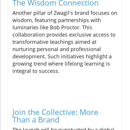
The Wisdom Connection
Another pillar of Zwagil's brand focuses on
wisdom, featuring partnerships with
luminaries like Bob Proctor. This
collaboration provides exclusive access to
transformative teachings aimed at
nurturing personal and professional
development. Such initiatives highlight a
growing trend where lifelong learning is
integral to success.
Join the Collective: More
Than a Brand
The launch will be punctuated by a global