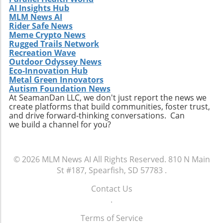
AI Insights Hub
MLM News AI
Rider Safe News
Meme Crypto News
Rugged Trails Network
Recreation Wave
Outdoor Odyssey News
Eco-Innovation Hub
Metal Green Innovators
Autism Foundation News
At SeamanDan LLC, we don't just report the news we
create platforms that build communities, foster trust,
and drive forward-thinking conversations. Can
we build a channel for you?
© 2026
MLM News AI
All Rights Reserved.
810 N Main
St #187, Spearfish, SD 57783
.
Contact Us
.
Terms of Service