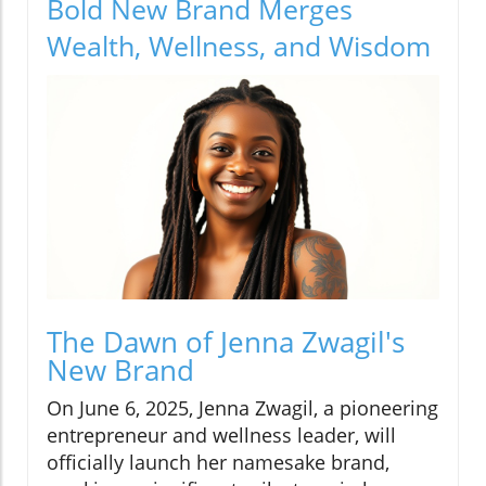
Bold New Brand Merges
Wealth, Wellness, and Wisdom
The Dawn of Jenna Zwagil's
New Brand
On June 6, 2025, Jenna Zwagil, a pioneering
entrepreneur and wellness leader, will
officially launch her namesake brand,