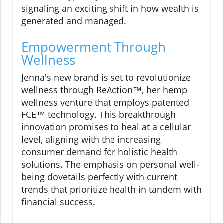
signaling an exciting shift in how wealth is
generated and managed.
Empowerment Through
Wellness
Jenna's new brand is set to revolutionize
wellness through ReAction™, her hemp
wellness venture that employs patented
FCE™ technology. This breakthrough
innovation promises to heal at a cellular
level, aligning with the increasing
consumer demand for holistic health
solutions. The emphasis on personal well-
being dovetails perfectly with current
trends that prioritize health in tandem with
financial success.