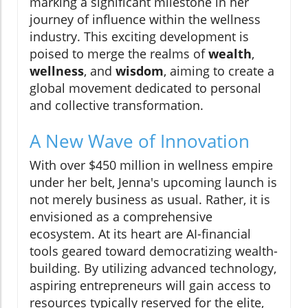
marking a significant milestone in her
journey of influence within the wellness
industry. This exciting development is
poised to merge the realms of
wealth
,
wellness
, and
wisdom
, aiming to create a
global movement dedicated to personal
and collective transformation.
A New Wave of Innovation
With over $450 million in wellness empire
under her belt, Jenna's upcoming launch is
not merely business as usual. Rather, it is
envisioned as a comprehensive
ecosystem. At its heart are AI-financial
tools geared toward democratizing wealth-
building. By utilizing advanced technology,
aspiring entrepreneurs will gain access to
resources typically reserved for the elite,