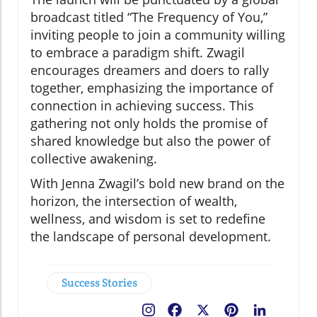
broadcast titled “The Frequency of You,”
inviting people to join a community willing
to embrace a paradigm shift. Zwagil
encourages dreamers and doers to rally
together, emphasizing the importance of
connection in achieving success. This
gathering not only holds the promise of
shared knowledge but also the power of
collective awakening.
With Jenna Zwagil’s bold new brand on the
horizon, the intersection of wealth,
wellness, and wisdom is set to redefine
the landscape of personal development.
Success Stories
Facebook
X
Pinterest
LinkedIn