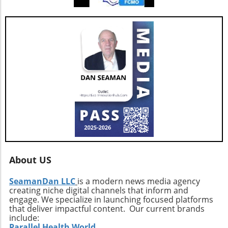
pivotal as the real estate market continues to
evolve with new technologies and trends. In
conclusion, as AGNT, Inc. adapts to changing
market dynamics, its focus on agent-centric
approaches and strategic expansions could
pave the way for a resilient and prosperous
future. As AGNT embarks on this exciting
path, investors and agents alike should remain
vigilant, exploring how these developments
influence their interests and opportunities
moving forward.
About US
SeamanDan LLC
is a modern news media agency
creating niche digital channels that inform and
engage. We specialize in launching focused platforms
that deliver impactful content. Our current brands
include:
Parallel Health World