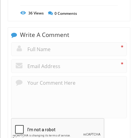
36
Views
0
Comments
Write A Comment
*
*