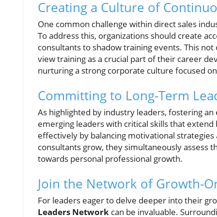
Creating a Culture of Continu
One common challenge within direct sales indust
To address this, organizations should create ac
consultants to shadow training events. This not 
view training as a crucial part of their career d
nurturing a strong corporate culture focused o
Committing to Long-Term Lea
As highlighted by industry leaders, fostering a
emerging leaders with critical skills that exten
effectively by balancing motivational strategi
consultants grow, they simultaneously assess the
towards personal professional growth.
Join the Network of Growth-O
For leaders eager to delve deeper into their gr
Leaders Network
can be invaluable. Surroundi