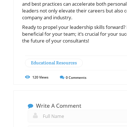
and best practices can accelerate both persona
leaders not only elevate their careers but also 
company and industry.
Ready to propel your leadership skills forward? 
beneficial for your team; it’s crucial for your s
the future of your consultants!
Educational Resources
120
Views
0
Comments
Write A Comment