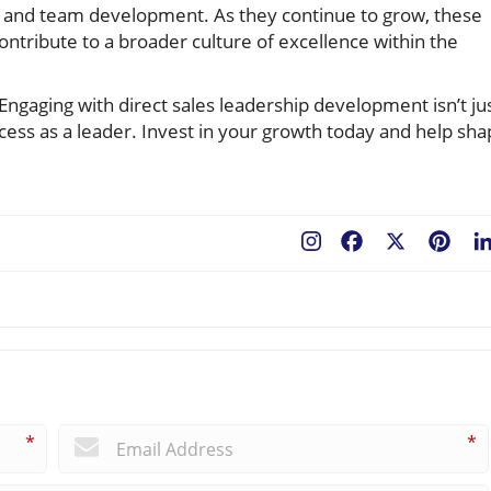
l and team development. As they continue to grow, these
contribute to a broader culture of excellence within the
Engaging with direct sales leadership development isn’t ju
uccess as a leader. Invest in your growth today and help sh
Facebook
X
Pint
*
*