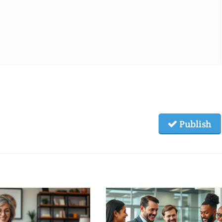
Publish