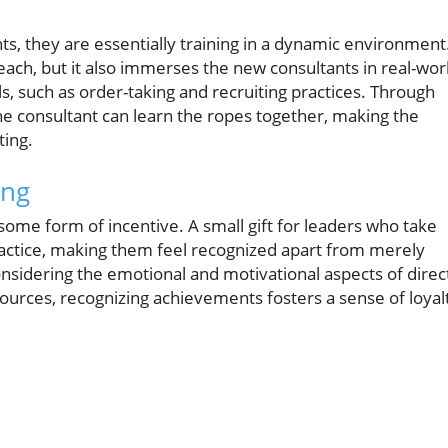
ts, they are essentially training in a dynamic environment
teach, but it also immerses the new consultants in real-wor
s, such as order-taking and recruiting practices. Through
e consultant can learn the ropes together, making the
ting.
ing
e some form of incentive. A small gift for leaders who take
actice, making them feel recognized apart from merely
l considering the emotional and motivational aspects of direc
ources, recognizing achievements fosters a sense of loyal