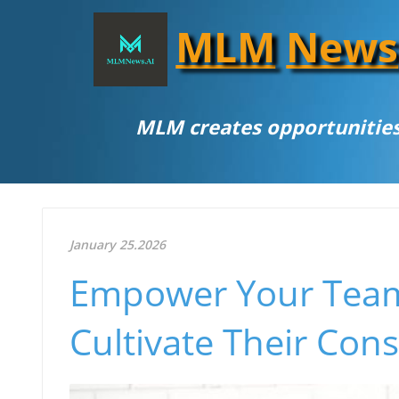
MLM
News
MLM creates opportunities
January 25.2026
Empower Your Team
Cultivate Their Cons