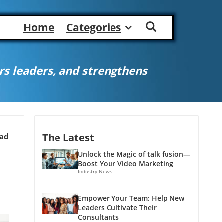
Home
Categories
s leaders, and strengthens
The Latest
ead
Unlock the Magic of talk fusion—
Boost Your Video Marketing
Industry News
Empower Your Team: Help New
Leaders Cultivate Their
Consultants