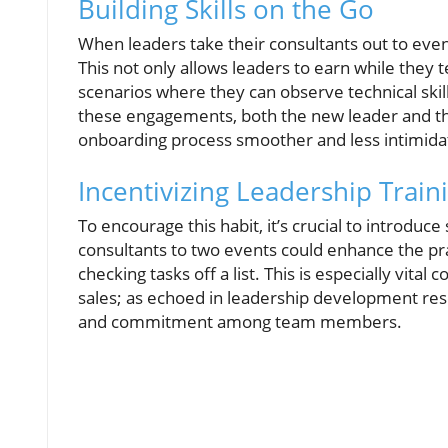
Building Skills on the Go
When leaders take their consultants out to even
This not only allows leaders to earn while they 
scenarios where they can observe technical skill
these engagements, both the new leader and th
onboarding process smoother and less intimida
Incentivizing Leadership Train
To encourage this habit, it’s crucial to introduc
consultants to two events could enhance the pr
checking tasks off a list. This is especially vita
sales; as echoed in leadership development res
and commitment among team members.