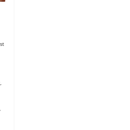
st
,
y