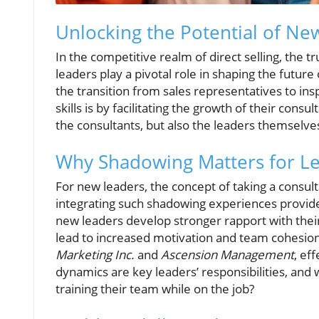
Unlocking the Potential of New
In the competitive realm of direct selling, the t
leaders play a pivotal role in shaping the futur
the transition from sales representatives to in
skills is by facilitating the growth of their con
the consultants, but also the leaders themselve
Why Shadowing Matters for L
For new leaders, the concept of taking a consu
integrating such shadowing experiences provides 
new leaders develop stronger rapport with their 
lead to increased motivation and team cohesion
Marketing Inc.
and
Ascension Management
, ef
dynamics are key leaders’ responsibilities, and
training their team while on the job?