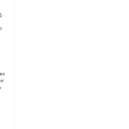
g.
o
ges
ir
p