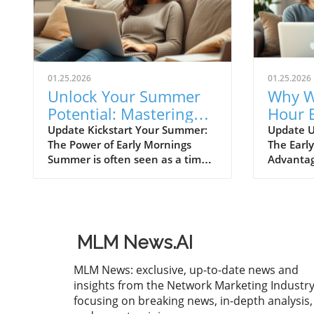
01.25.2026
01.25.2026
Unlock Your Summer
Why W
Potential: Mastering
Hour E
Morning Productivity
Trans
Update Kickstart Your Summer:
Update U
The Power of Early Mornings
The Earl
Busin
Summer is often seen as a time
Advantag
for relaxation and beach outings,
has long
but for those looking to
secret to
maximize productivity, the early
aspiring 
morning hours hold immense
could be
potential. Imagine waking up an
strategy
MLM News.AI
hour earlier than usual and
rises, so
conquering your to-do list while
ambition
MLM News: exclusive, up-to-date news and
others are still asleep. Early
has show
insights from the Network Marketing Industry
mornings not only grant you
in the m
focusing on breaking news, in-depth analysis,
solitude but also present an
focus and