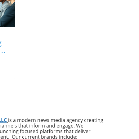
g
LLC
is a modern news media agency creating
channels that inform and engage. We
launching focused platforms that deliver
tent. Our current brands include: