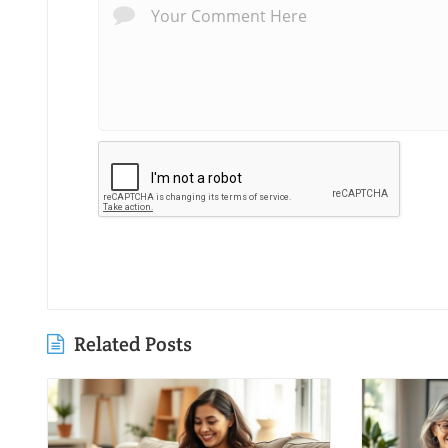
Related Posts