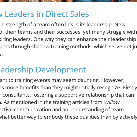
 Leaders in Direct Sales
rue strength of a team often lies in its leadership. New
e of their teams and their successes, yet many struggle with
spiring leaders. One way they can enhance their leadership
sultants through shadow training methods, which serve not ju
s.
eadership Development
ltant to training events may seem daunting. However,
more benefits than they might initially recognize. Firstly
consultants, fostering a supportive relationship that can
. As mentioned in the training articles from
Willow
fective communication and an understanding of team
 what better way to embody these qualities than by activel