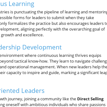
ous Learning
ries is punctuating the pipeline of learning and mentorin
cessible forms for leaders to submit when they take
only formalizes the practice but also encourages leaders t
evelopment, aligning perfectly with the overarching goal of
n growth and excellence.
dership Development
n environment where continuous learning thrives equips
d beyond tactical know-how. They learn to navigate challen
es and operational management. When new leaders help the
ir capacity to inspire and guide, marking a significant lea
riented Leaders
owth journey, joining a community like the
Direct Selling
ng oneself with ambitious individuals who share passions