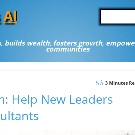
A
I
, builds wealth, fosters growth, empower
communities
3 Minutes R
: Help New Leaders
ultants