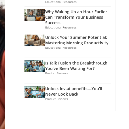
Educational Resources
Why Waking Up an Hour Earlier
Can Transform Your Business
Success
Educational Resources
Unlock Your Summer Potential:
Mastering Morning Productivity
Educational Resources
Is Talk Fusion the Breakthrough
You’ve Been Waiting For?
Product Reviews
Unlock lev.ai benefits—You’ll
Never Look Back
Product Reviews