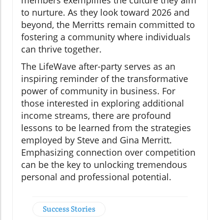
members exemplifies the culture they aim
to nurture. As they look toward 2026 and
beyond, the Merritts remain committed to
fostering a community where individuals
can thrive together.
The LifeWave after-party serves as an
inspiring reminder of the transformative
power of community in business. For
those interested in exploring additional
income streams, there are profound
lessons to be learned from the strategies
employed by Steve and Gina Merritt.
Emphasizing connection over competition
can be the key to unlocking tremendous
personal and professional potential.
Success Stories