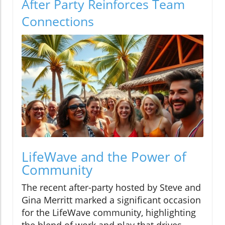
After Party Reinforces Team
Connections
LifeWave and the Power of
Community
The recent after-party hosted by Steve and
Gina Merritt marked a significant occasion
for the LifeWave community, highlighting