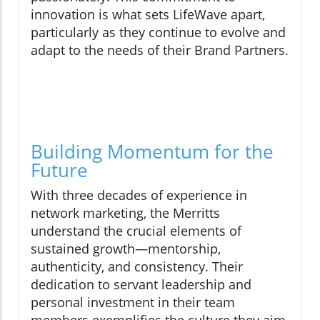
innovation is what sets LifeWave apart,
particularly as they continue to evolve and
adapt to the needs of their Brand Partners.
Building Momentum for the
Future
With three decades of experience in
network marketing, the Merritts
understand the crucial elements of
sustained growth—mentorship,
authenticity, and consistency. Their
dedication to servant leadership and
personal investment in their team