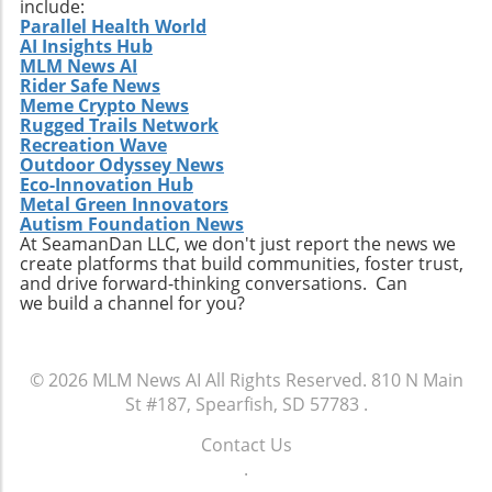
include:
Parallel Health World
AI Insights Hub
MLM News AI
Rider Safe News
Meme Crypto News
Rugged Trails Network
Recreation Wave
Outdoor Odyssey News
Eco-Innovation Hub
Metal Green Innovators
Autism Foundation News
At SeamanDan LLC, we don't just report the news we
create platforms that build communities, foster trust,
and drive forward-thinking conversations. Can
we build a channel for you?
© 2026
MLM News AI
All Rights Reserved.
810 N Main
St #187, Spearfish, SD 57783
.
Contact Us
.