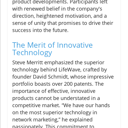
product developments. Participants left
with renewed belief in the company's
direction, heightened motivation, and a
sense of unity that promises to drive their
success into the future.
The Merit of Innovative
Technology
Steve Merritt emphasized the superior
technology behind LifeWave, crafted by
founder David Schmidt, whose impressive
portfolio boasts over 200 patents. The
importance of effective, innovative
products cannot be understated in a
competitive market. “We have our hands
on the most superior technology in
network marketing,” he explained
passionately. This commitment to