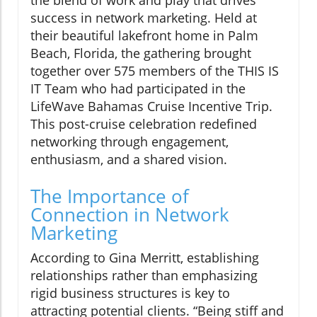
the blend of work and play that drives
success in network marketing. Held at
their beautiful lakefront home in Palm
Beach, Florida, the gathering brought
together over 575 members of the THIS IS
IT Team who had participated in the
LifeWave Bahamas Cruise Incentive Trip.
This post-cruise celebration redefined
networking through engagement,
enthusiasm, and a shared vision.
The Importance of
Connection in Network
Marketing
According to Gina Merritt, establishing
relationships rather than emphasizing
rigid business structures is key to
attracting potential clients. “Being stiff and