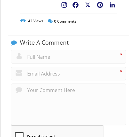
Facebook
X
Pinterest
LinkedIn
42
Views
0
Comments
Write A Comment
*
*