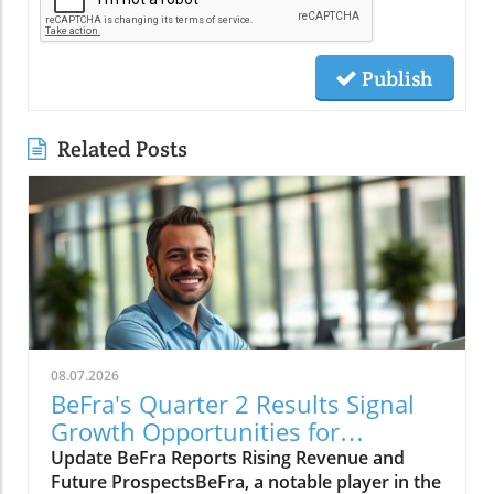
Publish
Related Posts
08.07.2026
BeFra's Quarter 2 Results Signal
Growth Opportunities for
Entrepreneurs
Update BeFra Reports Rising Revenue and
Future ProspectsBeFra, a notable player in the