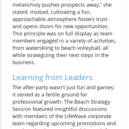
melancholy pushes prospects away,” she
stated. Instead, cultivating a fun,
approachable atmosphere fosters trust
and opens doors for new opportunities.
This principle was on full display as team
members engaged in a variety of activities,
from waterskiing to beach volleyball, all
while strategizing their next steps in the
business.
Learning from Leaders
The after-party wasn't just fun and games;
it served as a fertile ground for
professional growth. The Beach Strategy
Session featured insightful discussions
with members of the LifeWave corporate
team regarding upcoming promotions and