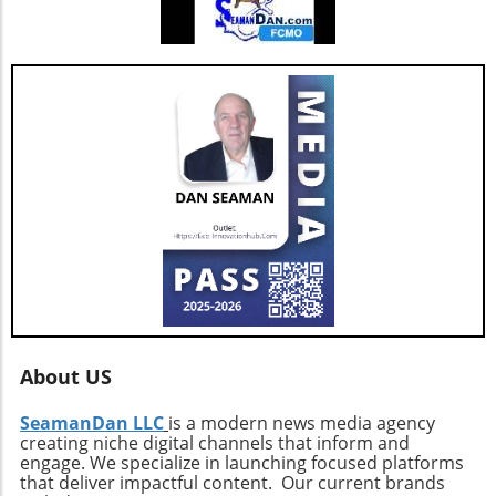
About US
SeamanDan LLC
is a modern news media agency
creating niche digital channels that inform and
engage. We specialize in launching focused platforms
that deliver impactful content. Our current brands