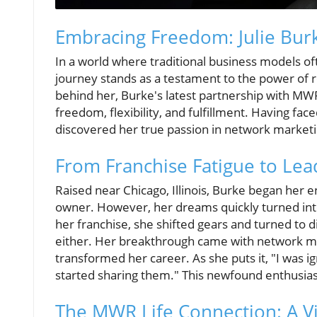
Embracing Freedom: Julie Bur
In a world where traditional business models oft
journey stands as a testament to the power of 
behind her, Burke's latest partnership with MWR L
freedom, flexibility, and fulfillment. Having fac
discovered her true passion in network marketi
From Franchise Fatigue to Le
Raised near Chicago, Illinois, Burke began her e
owner. However, her dreams quickly turned into 
her franchise, she shifted gears and turned to dir
either. Her breakthrough came with network ma
transformed her career. As she puts it, "I was ig
started sharing them." This newfound enthusias
The MWR Life Connection: A V