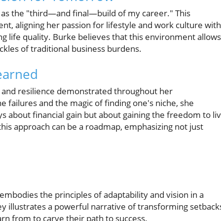
as the "third—and final—build of my career." This
, aligning her passion for lifestyle and work culture with
life quality. Burke believes that this environment allows
ackles of traditional business burdens.
Learned
t and resilience demonstrated throughout her
 failures and the magic of finding one's niche, she
ays about financial gain but about gaining the freedom to li
 this approach can be a roadmap, emphasizing not just
mbodies the principles of adaptability and vision in a
y illustrates a powerful narrative of transforming setback
rn from to carve their path to success.