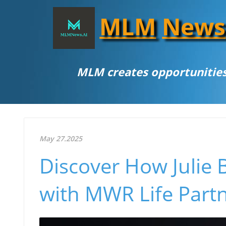
MLM
News
MLM creates opportunities
May 27.2025
Discover How Julie 
with MWR Life Part