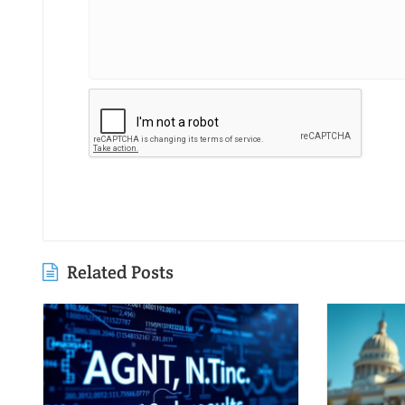
Related Posts