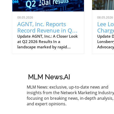
08.05.2026
08.05.2026
AGNT, Inc. Reports
Lee L
Record Revenue in Q2
Charge
2026: Insights for
DSA's
Update AGNT, Inc.: A Closer Look
Update 
at Q2 2026 Results In a
Lonsberr
Entrepreneurs
Relati
landscape marked by rapid
Advocacy 
innovation and competition,
Associat
AGNT, Inc. (formerly eXp World
signific
Holdings, Inc.) has reported
Lee Lons
impressive financial results for
Director
the second quarter of 2026,
Relations
MLM News.AI
ending June 30, 2026. With total
it enhan
revenues hitting $1.4 billion, an
with law
MLM News: exclusive, up-to-date news and
11% increase from the previous
bodies, a
insights from the Network Marketing Industry
year, the company demonstrates
consider
focusing on breaking news, in-depth analysis,
significant growth despite facing
direct se
and expert opinions.
operational challenges. This
entrepre
growth is largely attributed to
With Lon