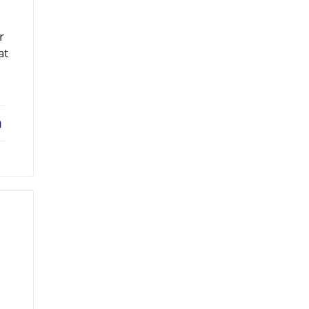
r
at
erest
LinkedIn