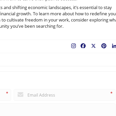
 and shifting economic landscapes, it’s essential to stay
inancial growth. To learn more about how to redefine you
 to cultivate freedom in your work, consider exploring wh
unity you’ve been searching for.
Facebook
X
Pint
*
*