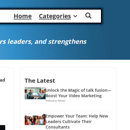
Home
Categories
s leaders, and strengthens
The Latest
ead
Unlock the Magic of talk fusion—
Boost Your Video Marketing
Industry News
Empower Your Team: Help New
Leaders Cultivate Their
Consultants