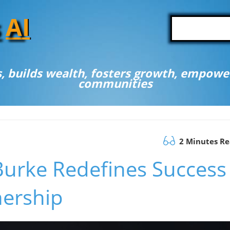
A
I
, builds wealth, fosters growth, empower
communities
2 Minutes R
Burke Redefines Success
nership