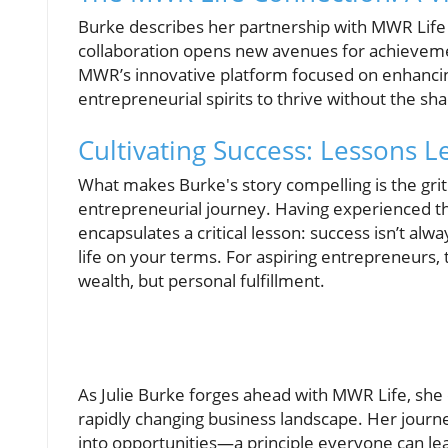
Burke describes her partnership with MWR Life 
collaboration opens new avenues for achievement
MWR’s innovative platform focused on enhancing 
entrepreneurial spirits to thrive without the sh
Cultivating Success: Lessons 
What makes Burke's story compelling is the gri
entrepreneurial journey. Having experienced the
encapsulates a critical lesson: success isn’t alw
life on your terms. For aspiring entrepreneurs,
wealth, but personal fulfillment.
As Julie Burke forges ahead with MWR Life, she e
rapidly changing business landscape. Her journe
into opportunities—a principle everyone can lea