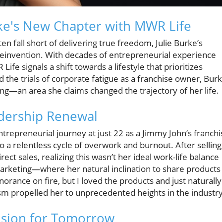
ke's New Chapter with MWR Life
en fall short of delivering true freedom, Julie Burke’s
reinvention. With decades of entrepreneurial experience
ife signals a shift towards a lifestyle that prioritizes
ed the trials of corporate fatigue as a franchise owner, Bur
ng—an area she claims changed the trajectory of her life.
adership Renewal
ntrepreneurial journey at just 22 as a Jimmy John’s franchi
a relentless cycle of overwork and burnout. After selling
ect sales, realizing this wasn’t her ideal work-life balance
rketing—where her natural inclination to share products
norance on fire, but I loved the products and just naturally
m propelled her to unprecedented heights in the industry
ision for Tomorrow