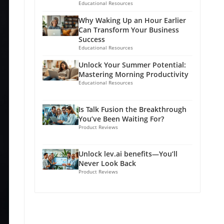
Educational Resources
Why Waking Up an Hour Earlier
Can Transform Your Business
Success
Educational Resources
Unlock Your Summer Potential:
Mastering Morning Productivity
Educational Resources
Is Talk Fusion the Breakthrough
You’ve Been Waiting For?
Product Reviews
Unlock lev.ai benefits—You’ll
Never Look Back
Product Reviews