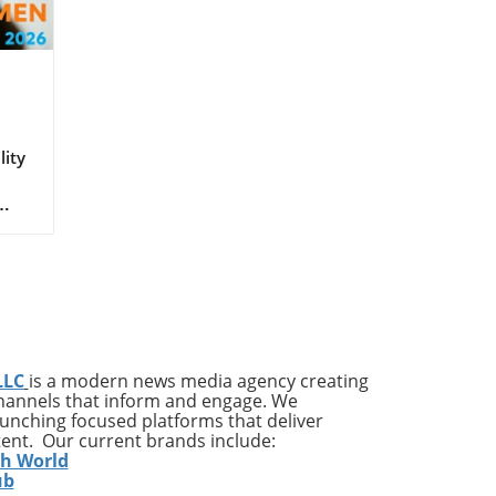
lity
ay
in
mic,
 a
LLC
is a modern news media agency creating
ne
channels that inform and engage. We
 the
launching focused platforms that deliver
s
tent. Our current brands include:
ble
th World
ub
t of