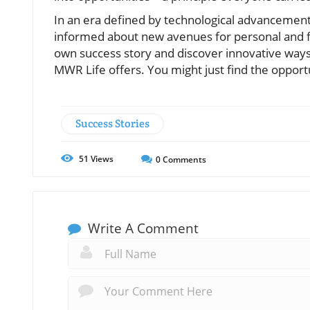
In an era defined by technological advancements
informed about new avenues for personal and f
own success story and discover innovative ways
MWR Life offers. You might just find the opport
Success Stories
51
Views
0
Comments
Write A Comment