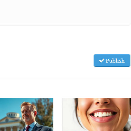
Publish