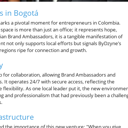
s in Bogotá
marks a pivotal moment for entrepreneurs in Colombia.
al space is more than just an office; it represents hope,
n Brand Ambassadors, it is a tangible manifestation of
t not only supports local efforts but signals ByDzyne’s
n regions ripe for connection and growth.
y
ub for collaboration, allowing Brand Ambassadors and
s. It operates 24/7 with secure access, reflecting the
flexibility. As one local leader put it, the new environme
ng and professionalism that had previously been a challen
s.
astructure
d the importance of this new venture: "When you give