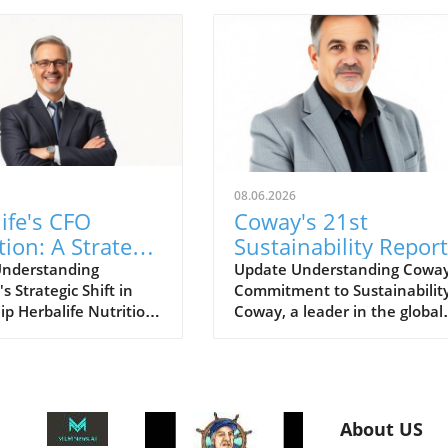
08.06.2026
ife's CFO
Coway's 21st
tion: A Strategic
Sustainability Report
for Growth
for FY2025: A Road
Understanding
Update Understanding Coway
's Strategic Shift in
Commitment to Sustainabilit
ts
for Eco-Conscious
ip Herbalife Nutrition
Coway, a leader in the global
Business
wn for its nutrition
home wellness industry, has
and direct selling
recently unveiled its 21st
as recently
sustainability report for FY20
ed a planned
This report is more than just 
n for its Chief Financial
collection of accomplishments;
About US
CFO). This move signals
serves as a cornerstone of