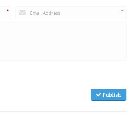
*
*
Publish