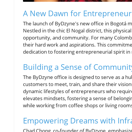
A New Dawn for Entrepreneur
The launch of ByDzyne's new office in Bogotá 
Nestled in the chic El Nogal district, this physic
opportunity, and community. For many Colombia
their hard work and aspirations. This commitmen
dedication to fostering entrepreneurial spirit i
Building a Sense of Communit
The ByDzyne office is designed to serve as a h
customers to meet, train, and share their vision
dynamic lifestyles of entrepreneurs who require 
elevates mindsets, fostering a sense of belongi
while working from coffee shops or living room
Empowering Dreams with Infr
Chad Chong, co-founder of ByDzyne, emphasize