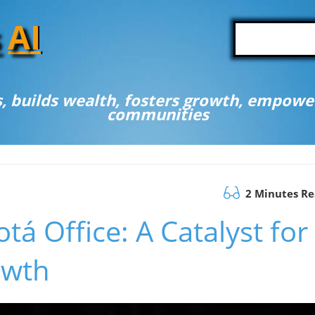
A
I
, builds wealth, fosters growth, empower
communities
2 Minutes R
á Office: A Catalyst for
owth