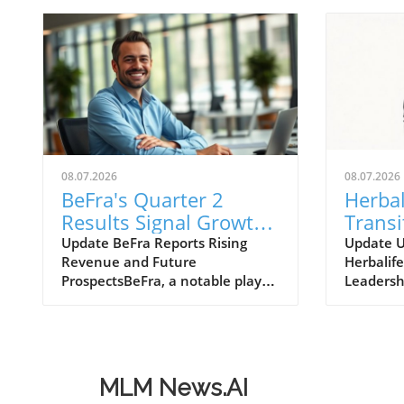
08.07.2026
08.07.2026
BeFra's Quarter 2
Herbal
Results Signal Growth
Transi
Opportunities for
Move 
Update BeFra Reports Rising
Update 
Revenue and Future
Herbalife
Entrepreneurs
Insigh
ProspectsBeFra, a notable player
Leadersh
in the tech-driven marketplace,
Ltd., kno
has recently reported its second-
products 
quarter results for 2026,
model, h
shedding light on its steady
announc
growth trajectory. With total
transitio
MLM News.AI
revenues reaching $750 million,
Officer (