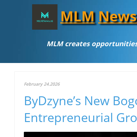
MLM
News
MLM creates opportunities
February 24.2026
ByDzyne’s New Bogot
Entrepreneurial Gr