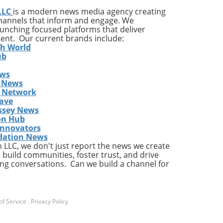
LLC
is a modern news media agency creating
and
channels that inform and engage. We
launching focused platforms that deliver
tent. Our current brands include:
h,
th World
ub
ews
 News
s Network
ave
ssey News
on Hub
t
Innovators
pany
dation News
LLC, we don't just report the news we create
c
 build communities, foster trust, and drive
ng conversations. Can we build a channel for
e
y
in
f Service
.
Privacy Policy
with