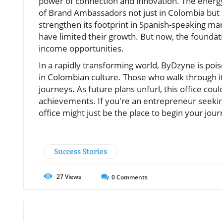
power of connection and innovation. The energy
of Brand Ambassadors not just in Colombia but 
strengthen its footprint in Spanish-speaking ma
have limited their growth. But now, the foundat
income opportunities.
In a rapidly transforming world, ByDzyne is poi
in Colombian culture. Those who walk through it
journeys. As future plans unfurl, this office cou
achievements. If you're an entrepreneur seeki
office might just be the place to begin your jour
Success Stories
27
Views
0
Comments