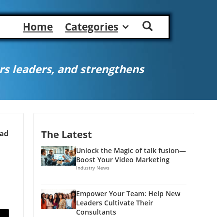
Home
Categories
s leaders, and strengthens
The Latest
ead
Unlock the Magic of talk fusion—
Boost Your Video Marketing
Industry News
Empower Your Team: Help New
Leaders Cultivate Their
Consultants