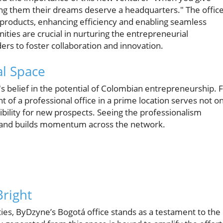
ling them their dreams deserve a headquarters." The offic
 products, enhancing efficiency and enabling seamless
ties are crucial in nurturing the entrepreneurial
ers to foster collaboration and innovation.
l Space
's belief in the potential of Colombian entrepreneurship. 
t of a professional office in a prime location serves not on
ibility for new prospects. Seeing the professionalism
ve and builds momentum across the network.
Bright
lities, ByDzyne’s Bogotá office stands as a testament to the