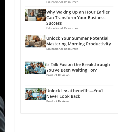
Educational Resources
Why Waking Up an Hour Earlier
Can Transform Your Business
Success
Educational Resources
Unlock Your Summer Potential:
Mastering Morning Productivity
Educational Resources
Is Talk Fusion the Breakthrough
You’ve Been Waiting For?
Product Reviews
Unlock lev.ai benefits—You’ll
Never Look Back
Product Reviews