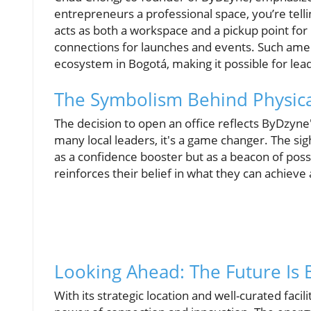
entrepreneurs a professional space, you’re tel
acts as both a workspace and a pickup point for
connections for launches and events. Such ameni
ecosystem in Bogotá, making it possible for lead
The Symbolism Behind Physica
The decision to open an office reflects ByDzyne
many local leaders, it's a game changer. The sigh
as a confidence booster but as a beacon of poss
reinforces their belief in what they can achie
Looking Ahead: The Future Is 
With its strategic location and well-curated faci