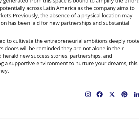
 generated from this space is bound to amplify the effort
potentially across Latin America as the company aims to
rkets.Previously, the absence of a physical location may
ion has been laid for new partnerships and substantial
sed to cultivate the entrepreneurial ambitions deeply root
s doors will be reminded they are not alone in their
ld herald new success stories, partnerships, and
ng a supportive environment to nurture your dreams, this
ney.
Facebook
X
Pint