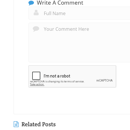
Write A Comment
Related Posts