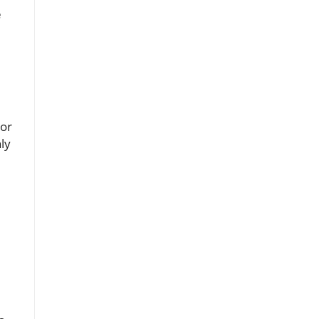
e
For
ly