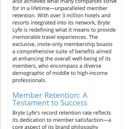
also achieved what many companies strive
for in a lifetime—unparalleled member
retention. With over 3 million hotels and
resorts integrated into its network, Bryte
Lyfe is redefining what it means to provide
memorable travel experiences. The
exclusive, invite-only membership boasts
a comprehensive suite of benefits aimed
at enhancing the overall well-being of its
members, who encompass a diverse
demographic of middle to high-income
professionals.
Member Retention: A
Testament to Success
Bryte Lyfe's record retention rate reflects
its dedication to member satisfaction—a
core aspect of its brand philosophy