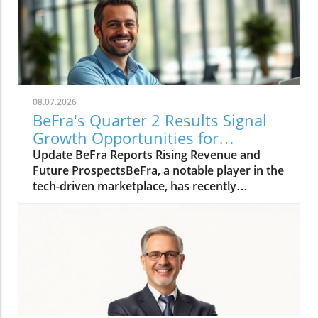
08.07.2026
BeFra's Quarter 2 Results Signal
Growth Opportunities for
Entrepreneurs
Update BeFra Reports Rising Revenue and
Future ProspectsBeFra, a notable player in the
tech-driven marketplace, has recently
reported its second-quarter results for 2026,
shedding light on its steady growth trajectory.
With total revenues reaching $750 million, up
10% from Q1, the company showcases its
robust positioning amid increasing market
competition. According to the report, key
growth drivers included a 25% rise in their
digital product sales, indicating a successful