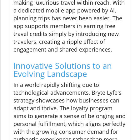
making luxurious travel within reach. With
a dedicated mobile app powered by AI,
planning trips has never been easier. The
app supports members in earning free
travel credits simply by introducing new
travelers, creating a ripple effect of
engagement and shared experiences.
Innovative Solutions to an
Evolving Landscape
In a world rapidly shifting due to
technological advancements, Bryte Lyfe's
strategy showcases how businesses can
adapt and thrive. The loyalty program
aims to generate a sense of belonging and
personal fulfillment, which aligns perfectly
with the growing consumer demand for
authentic experiences rather than mere