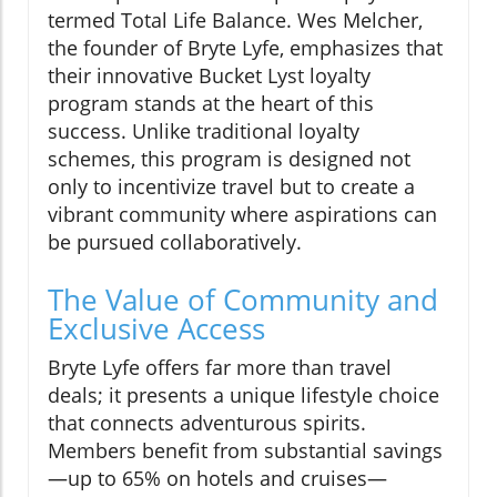
termed Total Life Balance. Wes Melcher,
the founder of Bryte Lyfe, emphasizes that
their innovative Bucket Lyst loyalty
program stands at the heart of this
success. Unlike traditional loyalty
schemes, this program is designed not
only to incentivize travel but to create a
vibrant community where aspirations can
be pursued collaboratively.
The Value of Community and
Exclusive Access
Bryte Lyfe offers far more than travel
deals; it presents a unique lifestyle choice
that connects adventurous spirits.
Members benefit from substantial savings
—up to 65% on hotels and cruises—