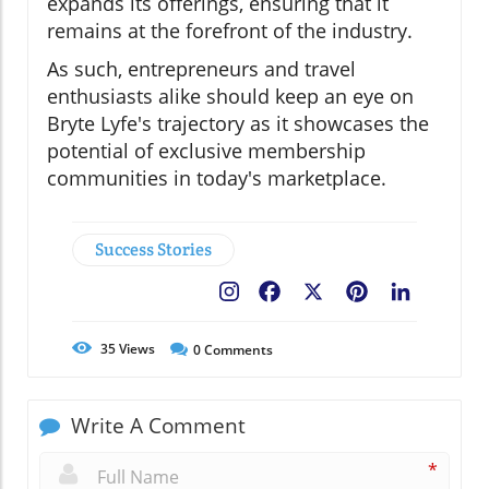
expands its offerings, ensuring that it
remains at the forefront of the industry.
As such, entrepreneurs and travel
enthusiasts alike should keep an eye on
Bryte Lyfe's trajectory as it showcases the
potential of exclusive membership
communities in today's marketplace.
Success Stories
Facebook
X
Pinterest
LinkedIn
35
Views
0
Comments
Write A Comment
*