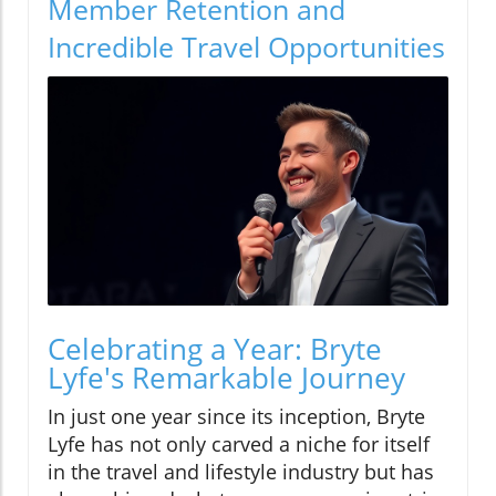
Member Retention and
Incredible Travel Opportunities
Celebrating a Year: Bryte
Lyfe's Remarkable Journey
In just one year since its inception, Bryte
Lyfe has not only carved a niche for itself
in the travel and lifestyle industry but has