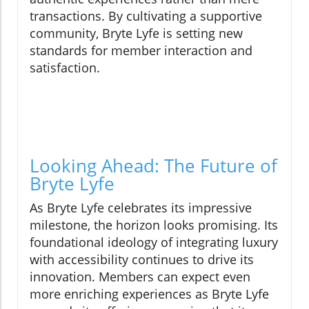
transactions. By cultivating a supportive
community, Bryte Lyfe is setting new
standards for member interaction and
satisfaction.
Looking Ahead: The Future of
Bryte Lyfe
As Bryte Lyfe celebrates its impressive
milestone, the horizon looks promising. Its
foundational ideology of integrating luxury
with accessibility continues to drive its
innovation. Members can expect even
more enriching experiences as Bryte Lyfe