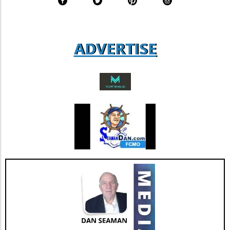
expect that as more businesses adopt similar
transparency standards, we will see a
collective push towards more sustainable
practices across various sectors. Conclusion:
ADVERTISE
Why It Matters For those ranging from
entrepreneurs to everyday consumers,
understanding Coway's sustainability
measures presents opportunities and insights
into market trends that prioritize ecological
responsibility. As Coway continues to innovate
and adapt, it reminds us that sustainability can
go hand in hand with business success.