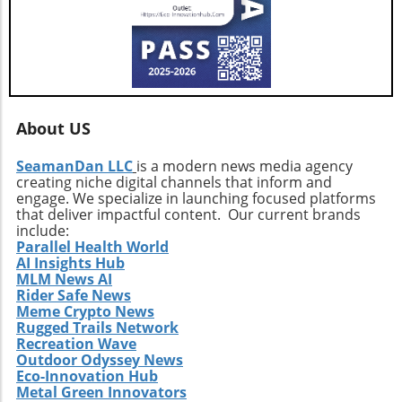
About US
SeamanDan LLC
is a modern news media agency
creating niche digital channels that inform and
engage. We specialize in launching focused platforms
that deliver impactful content. Our current brands
include:
Parallel Health World
AI Insights Hub
MLM News AI
Rider Safe News
Meme Crypto News
Rugged Trails Network
Recreation Wave
Outdoor Odyssey News
Eco-Innovation Hub
Metal Green Innovators