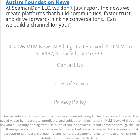
Autism Foundation News
At SeamanDan LLC, we don't just report the news we
create platforms that build communities, foster trust,
and drive forward-thinking conversations. Can
we build a channel for you?
© 2026
MLM News AI
All Rights Reserved.
810 N Main
St #187, Spearfish, SD 57783
.
Contact Us
.
Terms of Service
.
Privacy Policy
This website contains content that has been created using AI. Results created through the
use of AI can be inaccurate, unreliable, and subject to hallucinations. MLM News AI disclaims
any and all liability arising from use of its AI tool or services. Results created through the use
of AI are generally not protectable under intellectual property law, so Users assume all risk
associated with potential liability and non-protectability arising from its use. For further
details, see the Terms, available
here
.