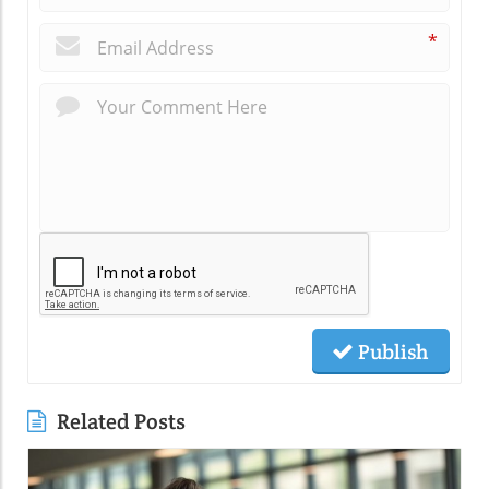
*
Publish
Related Posts