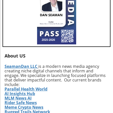
approaches and strategic expansions could
pave the way for a resilient and prosperous
future. As AGNT embarks on this exciting
path, investors and agents alike should remain
vigilant, exploring how these developments
influence their interests and opportunities
moving forward.
About US
SeamanDan LLC
is a modern news media agency
creating niche digital channels that inform and
engage. We specialize in launching focused platforms
that deliver impactful content. Our current brands
include:
Parallel Health World
AI Insights Hub
MLM News AI
Rider Safe News
Meme Crypto News
Rugged Trails Network