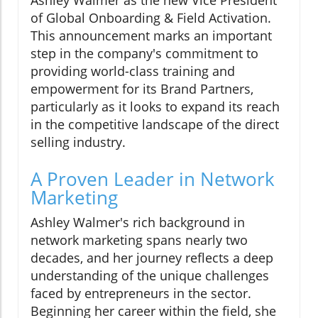
Ashley Walmer as the new Vice President
of Global Onboarding & Field Activation.
This announcement marks an important
step in the company's commitment to
providing world-class training and
empowerment for its Brand Partners,
particularly as it looks to expand its reach
in the competitive landscape of the direct
selling industry.
A Proven Leader in Network
Marketing
Ashley Walmer's rich background in
network marketing spans nearly two
decades, and her journey reflects a deep
understanding of the unique challenges
faced by entrepreneurs in the sector.
Beginning her career within the field, she