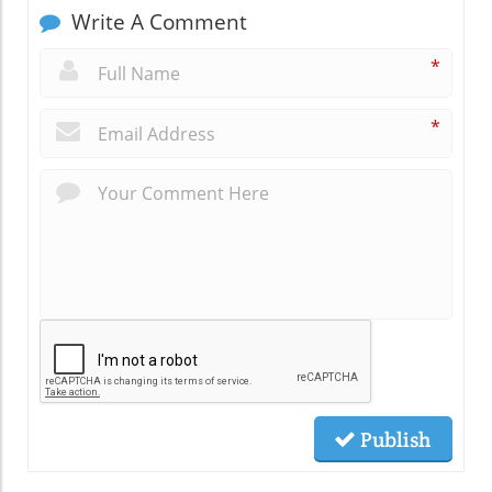
Write A Comment
*
*
Publish