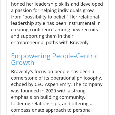
honed her leadership skills and developed
a passion for helping individuals grow
from “possibility to belief.” Her relational
leadership style has been instrumental in
creating confidence among new recruits
and supporting them in their
entrepreneurial paths with Bravenly.
Empowering People-Centric
Growth
Bravenly's focus on people has been a
cornerstone of its operational philosophy,
echoed by CEO Aspen Emry. The company
was founded in 2020 with a strong
emphasis on building community,
fostering relationships, and offering a
compassionate approach to personal