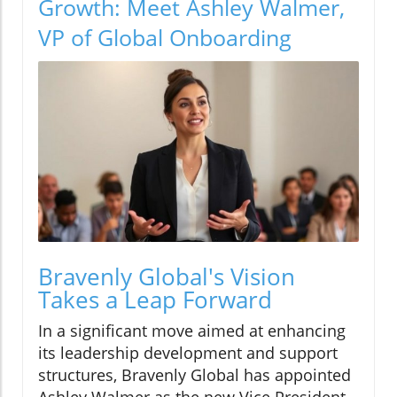
Growth: Meet Ashley Walmer,
VP of Global Onboarding
Bravenly Global's Vision
Takes a Leap Forward
In a significant move aimed at enhancing
its leadership development and support
structures, Bravenly Global has appointed