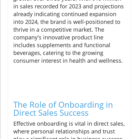
in sales recorded for 2023 and projections
already indicating continued expansion
into 2024, the brand is well-positioned to
thrive in a competitive market. The
company's innovative product line
includes supplements and functional
beverages, catering to the growing
consumer interest in health and wellness.
The Role of Onboarding in
Direct Sales Success
Effective onboarding is vital in direct sales,
where personal relationships and trust