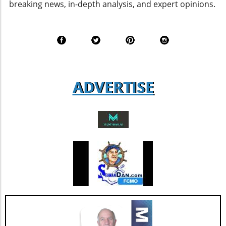
breaking news, in-depth analysis, and expert opinions.
69, a vital metric that gauges agent
satisfaction. Although this score shows a
decline from last year’s 77, it remains a robust
figure that suggests a solid foundation of
agent loyalty and satisfaction. According to
industry analysts, focusing on enhancing this
aspect could lead to increased revenue
ADVERTISE
streams and more successful retention rates.
Future Outlook and Extended Implications
AGNT's strategic focus on operational
improvements and the happiness of its agents
bodes well for the company’s future. As Jesse
Hill, CFO of AGNT, noted, the strategy centers
on driving sustainable growth while
maintaining a debt-free status. This
commitment to both growth and retention is
pivotal as the real estate market continues to
evolve with new technologies and trends. In
conclusion, as AGNT, Inc. adapts to changing
market dynamics, its focus on agent-centric