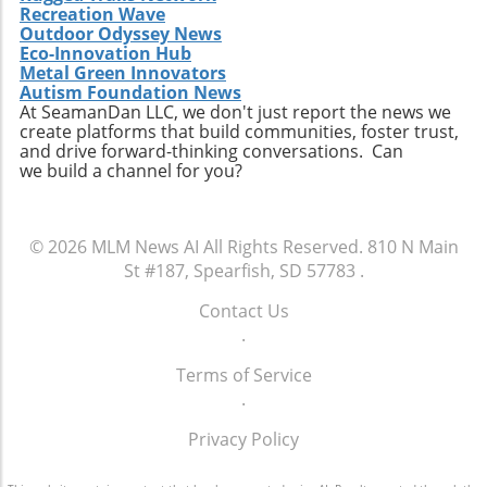
Recreation Wave
Outdoor Odyssey News
Eco-Innovation Hub
Metal Green Innovators
Autism Foundation News
At SeamanDan LLC, we don't just report the news we
create platforms that build communities, foster trust,
and drive forward-thinking conversations. Can
we build a channel for you?
© 2026
MLM News AI
All Rights Reserved.
810 N Main
St #187, Spearfish, SD 57783
.
Contact Us
.
Terms of Service
.
Privacy Policy