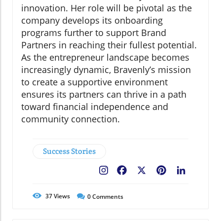
innovation. Her role will be pivotal as the
company develops its onboarding
programs further to support Brand
Partners in reaching their fullest potential.
As the entrepreneur landscape becomes
increasingly dynamic, Bravenly’s mission
to create a supportive environment
ensures its partners can thrive in a path
toward financial independence and
community connection.
Success Stories
Facebook
X
Pinterest
LinkedIn
37
Views
0
Comments