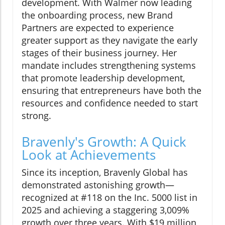
development. With Walmer now leading
the onboarding process, new Brand
Partners are expected to experience
greater support as they navigate the early
stages of their business journey. Her
mandate includes strengthening systems
that promote leadership development,
ensuring that entrepreneurs have both the
resources and confidence needed to start
strong.
Bravenly's Growth: A Quick
Look at Achievements
Since its inception, Bravenly Global has
demonstrated astonishing growth—
recognized at #118 on the Inc. 5000 list in
2025 and achieving a staggering 3,009%
growth over three years. With $19 million