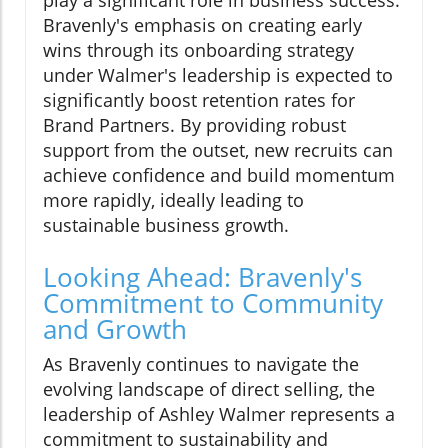
play a significant role in business success.
Bravenly's emphasis on creating early
wins through its onboarding strategy
under Walmer's leadership is expected to
significantly boost retention rates for
Brand Partners. By providing robust
support from the outset, new recruits can
achieve confidence and build momentum
more rapidly, ideally leading to
sustainable business growth.
Looking Ahead: Bravenly's
Commitment to Community
and Growth
As Bravenly continues to navigate the
evolving landscape of direct selling, the
leadership of Ashley Walmer represents a
commitment to sustainability and