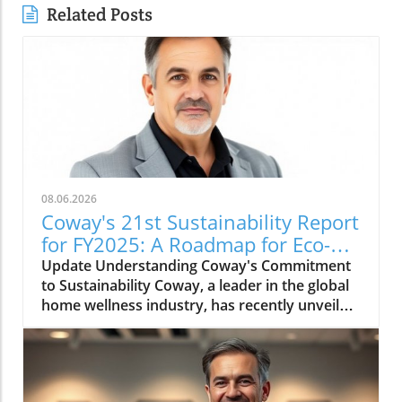
Related Posts
08.06.2026
Coway's 21st Sustainability Report
for FY2025: A Roadmap for Eco-
Conscious Business
Update Understanding Coway's Commitment
to Sustainability Coway, a leader in the global
home wellness industry, has recently unveiled
its 21st sustainability report for FY2025. This
report is more than just a collection of
accomplishments; it serves as a cornerstone
of Coway's commitment to environmental