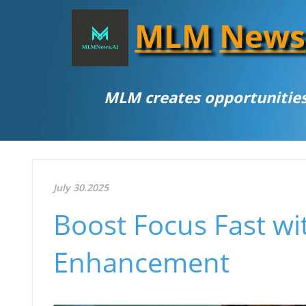
MLM
News
MLM creates opportunities
July 30.2025
Boost Focus Fast wit
Enhancement