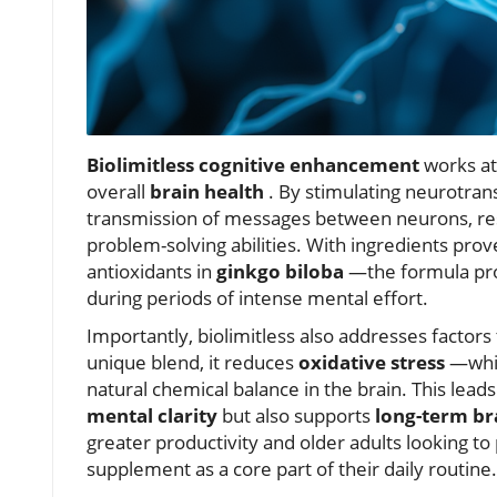
Biolimitless cognitive enhancement
works at 
overall
brain health
. By stimulating neurotran
transmission of messages between neurons, res
problem-solving abilities. With ingredients pro
antioxidants in
ginkgo biloba
—the formula pro
during periods of intense mental effort.
Importantly, biolimitless also addresses factors 
unique blend, it reduces
oxidative stress
—whic
natural chemical balance in the brain. This lea
mental clarity
but also supports
long-term br
greater productivity and older adults looking t
supplement as a core part of their daily routine.