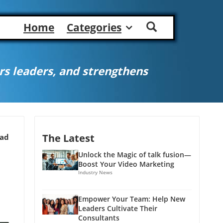
Home
Categories
s leaders, and strengthens
The Latest
ead
Unlock the Magic of talk fusion—
Boost Your Video Marketing
Industry News
Empower Your Team: Help New
Leaders Cultivate Their
Consultants