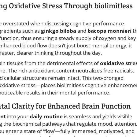
g Oxidative Stress Through biolimitless
be overstated when discussing cognitive performance.
ngredients such as
ginkgo biloba
and
bacopa monnieri
t
function, thus ensuring a steady supply of oxygen and key
Enhanced blood flow doesn’t just boost mental energy; it
faster, clearer thinking throughout the day.
in tissues from the detrimental effects of
oxidative stre
e. The rich antioxidant content neutralizes free radicals,
d cellular structures remain intact. This two-pronged
xidative stress—places biolimitless cognitive enhanceme
oticeable results in their mental performance.
tal Clarity for Enhanced Brain Function
ent
into your
daily routine
is seamless and yields visible
ng the biochemical pathways that regulate mood, attention
ou enter a state of ‘flow’—fully immersed, motivated, and