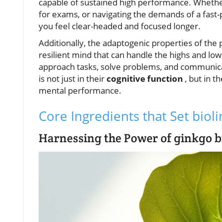
capable of sustained high performance. Whethe
for exams, or navigating the demands of a fast-
you feel clear-headed and focused longer.
Additionally, the adaptogenic properties of the 
resilient mind that can handle the highs and low
approach tasks, solve problems, and communica
is not just in their
cognitive function
, but in 
mental performance.
Core Ingredients that Set biol
Harnessing the Power of ginkgo b