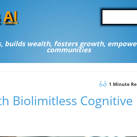
A
I
, builds wealth, fosters growth, empower
communities
1 Minute R
h Biolimitless Cognitive