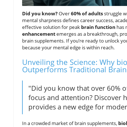
Did you know?
Over
60% of adults
struggle w
mental sharpness defines career success, acade
effective solution for peak
brain function
has 
enhancement
emerges as a breakthrough, promi
brain supplements. If you’re ready to unlock yo
because your mental edge is within reach.
Unveiling the Science: Why bi
Outperforms Traditional Brai
"Did you know that over 60% of 
focus and attention? Discover 
provides a new edge for mode
In a crowded market of brain supplements,
bio