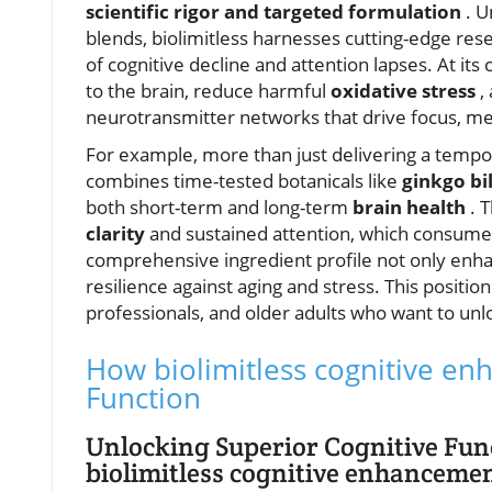
scientific rigor and targeted formulation
. U
blends, biolimitless harnesses cutting-edge res
of cognitive decline and attention lapses. At it
to the brain, reduce harmful
oxidative stress
,
neurotransmitter networks that drive focus, me
For example, more than just delivering a tempo
combines time-tested botanicals like
ginkgo b
both short-term and long-term
brain health
. 
clarity
and sustained attention, which consumers
comprehensive ingredient profile not only enh
resilience against aging and stress. This positio
professionals, and older adults who want to unlo
How biolimitless cognitive e
Function
Unlocking Superior Cognitive Fun
biolimitless cognitive enhanceme