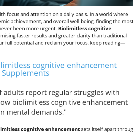
ith focus and attention on a daily basis. In a world where
mic achievement, and overall well-being, finding the mos
never been more urgent.
Biolimitless cognitive
sing faster results and greater clarity than traditional
ur full potential and reclaim your focus, keep reading—
olimitless cognitive enhancement
n Supplements
adults report regular struggles with
how biolimitless cognitive enhancement
rn mental demands."
limitless cognitive enhancement
sets itself apart throu