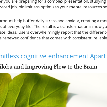
r you are preparing for a complex presentation, studying
paced job, biolimitless optimizes your mental resources s
product help buffer daily stress and anxiety, creating a mo
s of everyday life. The result is a transformation in how y
te ideas. Users overwhelmingly report that the differenc
the renewed confidence that comes with consistent, reliabl
imitless cognitive enhancement Apart
iloba and Improving Flow to the Brain