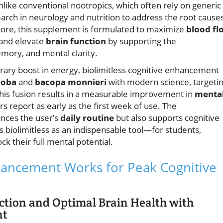
nlike conventional nootropics, which often rely on generic
earch in neurology and nutrition to address the root cause
s core, this supplement is formulated to maximize
blood fl
 and elevate
brain function
by supporting the
mory, and mental clarity.
rary boost in energy, biolimitless cognitive enhancement
iloba
and
bacopa monnieri
with modern science, targeti
This fusion results in a measurable improvement in
menta
 report as early as the first week of use. The
ances the user’s
daily routine
but also supports cognitive
ns biolimitless as an indispensable tool—for students,
ck their full mental potential.
nhancement Works for Peak Cognitive
ction and Optimal Brain Health with
nt