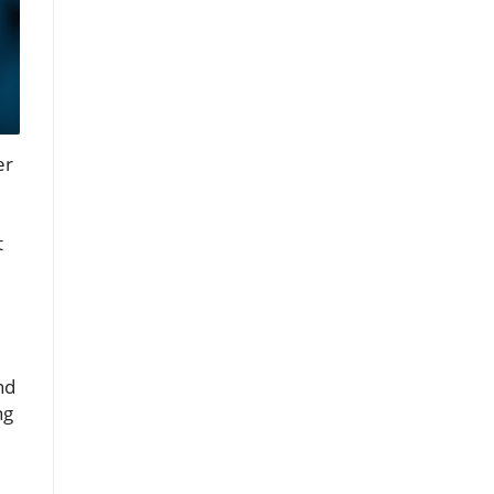
er
t
nd
ng