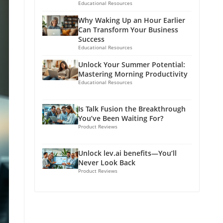
Educational Resources
Why Waking Up an Hour Earlier
Can Transform Your Business
Success
Educational Resources
Unlock Your Summer Potential:
Mastering Morning Productivity
Educational Resources
Is Talk Fusion the Breakthrough
You’ve Been Waiting For?
Product Reviews
Unlock lev.ai benefits—You’ll
Never Look Back
Product Reviews