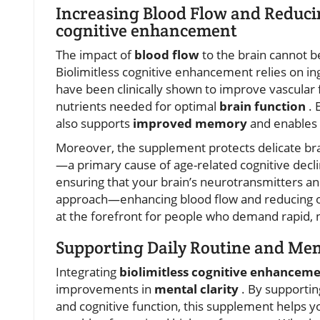
Increasing Blood Flow and Reducin
cognitive enhancement
The impact of
blood flow
to the brain cannot 
Biolimitless cognitive enhancement relies on i
have been clinically shown to improve vascular 
nutrients needed for optimal
brain function
. 
also supports
improved memory
and enables 
Moreover, the supplement protects delicate bra
—a primary cause of age-related cognitive declin
ensuring that your brain’s neurotransmitters an
approach—enhancing blood flow and reducing o
at the forefront for people who demand rapid, n
Supporting Daily Routine and Men
Integrating
biolimitless cognitive enhancem
improvements in
mental clarity
. By supporti
and cognitive function, this supplement helps y