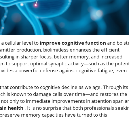
a cellular level to
improve cognitive function
and bolst
smitter production, biolimitless enhances the efficient
ulting in sharper focus, better memory, and increased
ven to support optimal synaptic activity—such as the poten
vides a powerful defense against cognitive fatigue, even
that contribute to cognitive decline as we age. Through its
h is known to damage cells over time—and restores the
ds not only to immediate improvements in attention span a
ain health
. It is no surprise that both professionals seeki
o preserve memory capacities have turned to this